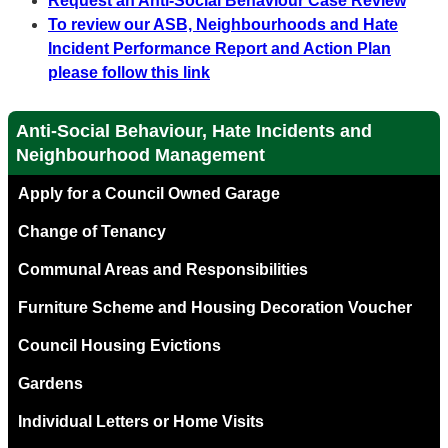
Request an Anti-Social Behaviour Case Review
To review our ASB, Neighbourhoods and Hate
Incident Performance Report and Action Plan
please follow this link
Anti-Social Behaviour, Hate Incidents and
Neighbourhood Management
Apply for a Council Owned Garage
Change of Tenancy
Communal Areas and Responsibilities
Furniture Scheme and Housing Decoration Voucher
Council Housing Evictions
Gardens
Individual Letters or Home Visits