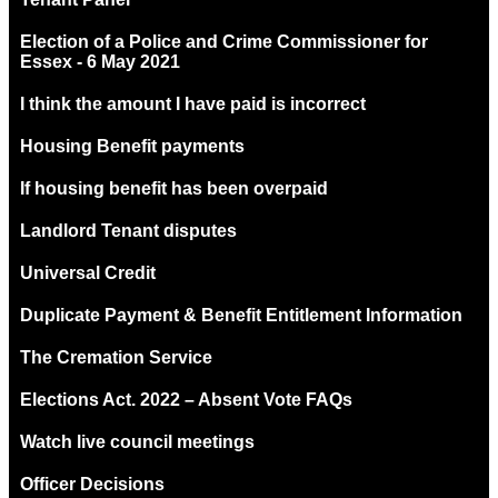
Election of a Police and Crime Commissioner for
Essex - 6 May 2021
I think the amount I have paid is incorrect
Housing Benefit payments
If housing benefit has been overpaid
Landlord Tenant disputes
Universal Credit
Duplicate Payment & Benefit Entitlement Information
The Cremation Service
Elections Act. 2022 – Absent Vote FAQs
Watch live council meetings
Officer Decisions