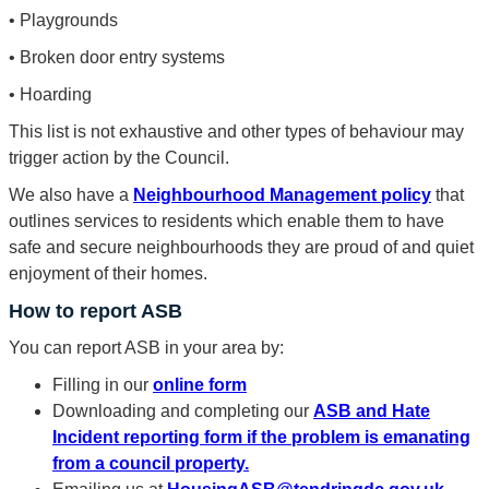
• Playgrounds
• Broken door entry systems
• Hoarding
This list is not exhaustive and other types of behaviour may
trigger action by the Council.
We also have a
Neighbourhood Management policy
that
outlines services to residents which enable them to have
safe and secure neighbourhoods they are proud of and quiet
enjoyment of their homes.
How to report ASB
You can report ASB in your area by:
Filling in our
online form
Downloading and completing our
ASB and Hate
Incident reporting form if the problem is emanating
from a council property.