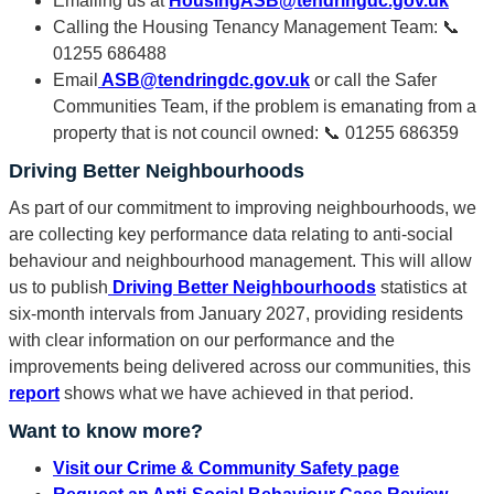
Emailing us at
HousingASB@tendringdc.gov.uk
Calling the Housing Tenancy Management Team: 📞
01255 686488
Email
ASB@tendringdc.gov.uk
or call the Safer
Communities Team, if the problem is emanating from a
property that is not council owned: 📞 01255 686359
Driving Better Neighbourhoods
As part of our commitment to improving neighbourhoods, we
are collecting key performance data relating to anti-social
behaviour and neighbourhood management. This will allow
us to publish
Driving Better Neighbourhoods
statistics at
six-month intervals from January 2027, providing residents
with clear information on our performance and the
improvements being delivered across our communities, this
report
shows what we have achieved in that period.
Want to know more?
Visit our Crime & Community Safety page