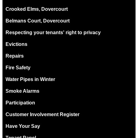
Crooked Elms, Dovercourt
Belmans Court, Dovercourt
Respecting your tenants' right to privacy
Evictions
Repairs
Fire Safety
Water Pipes in Winter
Smoke Alarms
Participation
Customer Involvement Register
Have Your Say
Tenant Panel