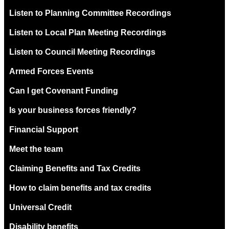
Listen to Planning Committee Recordings
Listen to Local Plan Meeting Recordings
Listen to Council Meeting Recordings
Armed Forces Events
Can I get Covenant Funding
Is your business forces friendly?
Financial Support
Meet the team
Claiming Benefits and Tax Credits
How to claim benefits and tax credits
Universal Credit
Disability benefits