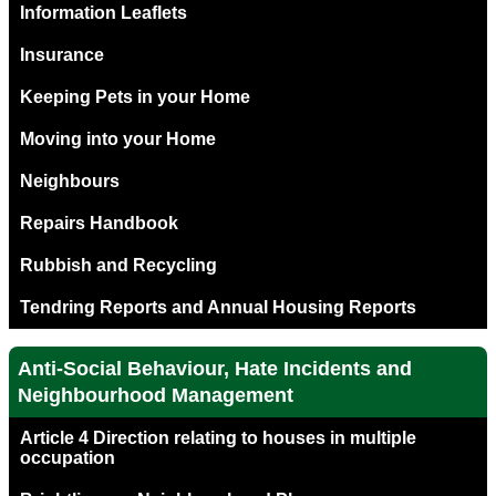
Information Leaflets
Insurance
Keeping Pets in your Home
Moving into your Home
Neighbours
Repairs Handbook
Rubbish and Recycling
Tendring Reports and Annual Housing Reports
Anti-Social Behaviour, Hate Incidents and
Neighbourhood Management
Article 4 Direction relating to houses in multiple
occupation