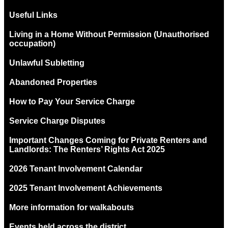
Useful Links
Living in a Home Without Permission (Unauthorised
occupation)
Unlawful Subletting
Abandoned Properties
How to Pay Your Service Charge
Service Charge Disputes
Important Changes Coming for Private Renters and
Landlords: The Renters’ Rights Act 2025
2026 Tenant Involvement Calendar
2025 Tenant Involvement Achievements
More information for walkabouts
Events held across the district