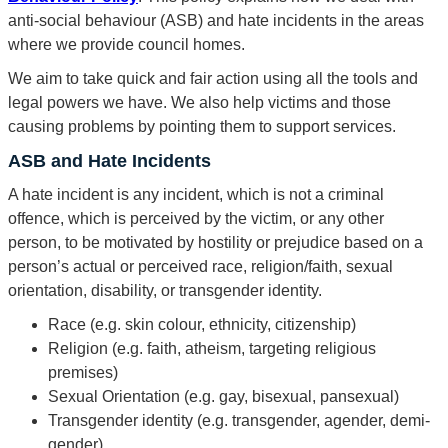
anti-social behaviour (ASB) and hate incidents in the areas
where we provide council homes.
We aim to take quick and fair action using all the tools and
legal powers we have. We also help victims and those
causing problems by pointing them to support services.
ASB and Hate Incidents
A hate incident is any incident, which is not a criminal
offence, which is perceived by the victim, or any other
person, to be motivated by hostility or prejudice based on a
person’s actual or perceived race, religion/faith, sexual
orientation, disability, or transgender identity.
Race (e.g. skin colour, ethnicity, citizenship)
Religion (e.g. faith, atheism, targeting religious
premises)
Sexual Orientation (e.g. gay, bisexual, pansexual)
Transgender identity (e.g. transgender, agender, demi-
gender)