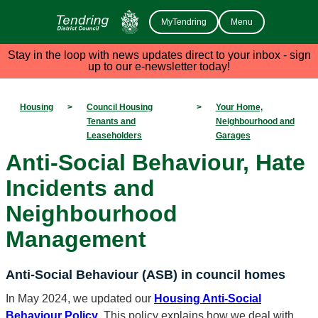
MyTendring
Menu
Stay in the loop with news updates direct to your inbox - sign
up to our e-newsletter today!
Housing
>
Council Housing
>
Your Home,
Tenants and
Neighbourhood and
Leaseholders
Garages
Anti-Social Behaviour, Hate
Incidents and
Neighbourhood
Management
Anti-Social Behaviour (ASB) in council homes
In May 2024, we updated our
Housing Anti-Social
Behaviour Policy
. This policy explains how we deal with