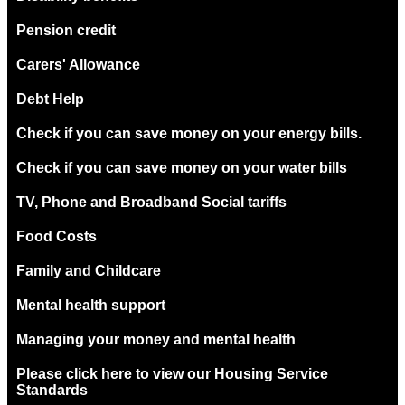
Pension credit
Carers' Allowance
Debt Help
Check if you can save money on your energy bills.
Check if you can save money on your water bills
TV, Phone and Broadband Social tariffs
Food Costs
Family and Childcare
Mental health support
Managing your money and mental health
Please click here to view our Housing Service
Standards