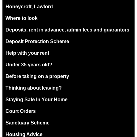
Honeycroft, Lawford
Where to look
Deposits, rent in advance, admin fees and guarantors
Deposit Protection Scheme
Help with your rent
Under 35 years old?
Before taking on a property
Thinking about leaving?
Staying Safe In Your Home
Court Orders
Sanctuary Scheme
Housing Advice