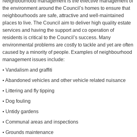
Neighbourhood management is the effective management of
the environment around the Council’s homes to ensure that
neighbourhoods are safe, attractive and well-maintained
places to live. The Council aim to deliver high quality estate
services and having the support and co operation of
residents is critical to the Council’s success. Many
environmental problems are costly to tackle and yet are often
caused by a minority of people. Examples of neighbourhood
management issues include:
• Vandalism and graffiti
• Abandoned vehicles and other vehicle related nuisance
• Littering and fly tipping
• Dog fouling
• Untidy gardens
• Communal areas and inspections
• Grounds maintenance