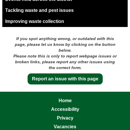
Tackling waste and pest issues
Improving waste collection
If you spot anything wrong, or outdated with this
page, please let us know by clicking on the button
below.
Please note this is only to report webpage issues or
broken links, please report any other issues using
the correct form.
Report an issue with this page
Home
Accessibility
Privacy
Vacancies