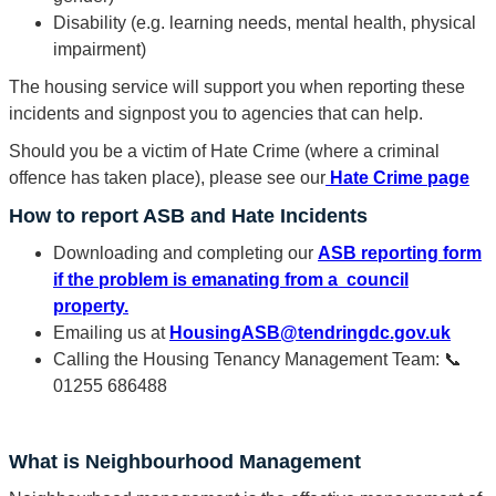
Disability (e.g. learning needs, mental health, physical
impairment)
The housing service will support you when reporting these
incidents and signpost you to agencies that can help.
Should you be a victim of Hate Crime (where a criminal
offence has taken place), please see our
Hate Crime page
How to report ASB and Hate Incidents
Downloading and completing our
ASB reporting form
if the problem is emanating from a council
property.
Emailing us at
HousingASB@tendringdc.gov.uk
Calling the Housing Tenancy Management Team: 📞
01255 686488
What is Neighbourhood Management