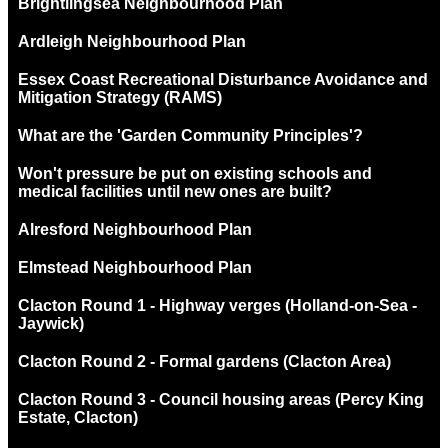
Brightlingsea Neighbourhood Plan
Ardleigh Neighbourhood Plan
Essex Coast Recreational Disturbance Avoidance and
Mitigation Strategy (RAMS)
What are the 'Garden Community Principles'?
Won't pressure be put on existing schools and
medical facilities until new ones are built?
Alresford Neighbourhood Plan
Elmstead Neighbourhood Plan
Clacton Round 1 - Highway verges (Holland-on-Sea -
Jaywick)
Clacton Round 2 - Formal gardens (Clacton Area)
Clacton Round 3 - Council housing areas (Percy King
Estate, Clacton)