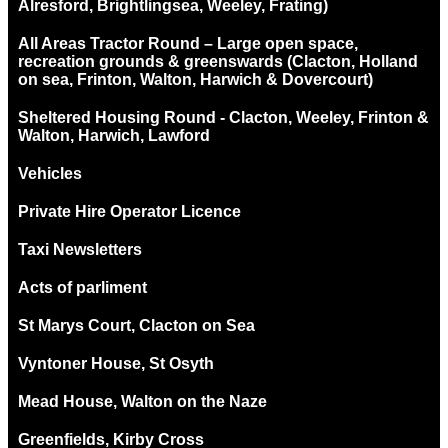
Alresford, Brightlingsea, Weeley, Frating)
All Areas Tractor Round – Large open space,
recreation grounds & greenswards (Clacton, Holland
on sea, Frinton, Walton, Harwich & Dovercourt)
Sheltered Housing Round - Clacton, Weeley, Frinton &
Walton, Harwich, Lawford
Vehicles
Private Hire Operator Licence
Taxi Newsletters
Acts of parliment
St Marys Court, Clacton on Sea
Vyntoner House, St Osyth
Mead House, Walton on the Naze
Greenfields, Kirby Cross