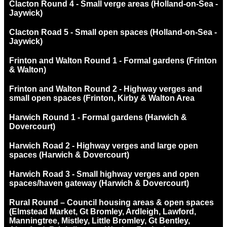
Clacton Round 4 - Small verge areas (Holland-on-Sea -
Jaywick)
Clacton Road 5 - Small open spaces (Holland-on-Sea -
Jaywick)
Frinton and Walton Round 1 - Formal gardens (Frinton
& Walton)
Frinton and Walton Round 2 - Highway verges and
small open spaces (Frinton, Kirby & Walton Area
Harwich Round 1 - Formal gardens (Harwich &
Dovercourt)
Harwich Road 2 - Highway verges and large open
spaces (Harwich & Dovercourt)
Harwich Road 3 - Small highway verges and open
spaces/haven gateway (Harwich & Dovercourt)
Rural Round – Council housing areas & open spaces
(Elmstead Market, Gt Bromley, Ardleigh, Lawford,
Manningtree, Mistley, Little Bromley, Gt Bentley,