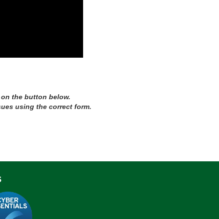
 on the button below.
sues using the correct form.
s