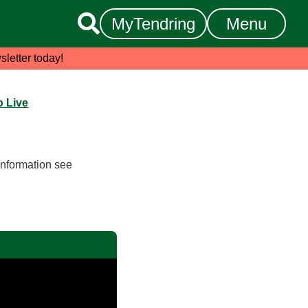

MyTendring
Menu
sletter today!
 Live
information see