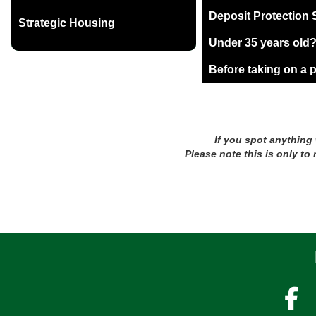
Deposit Protection
Strategic Housing
Under 35 years old
Before taking on a 
If you spot anything
Please note this is only to
