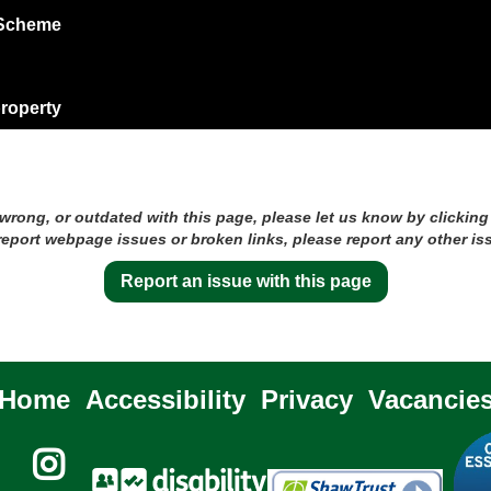
 Scheme
?
property
 wrong, or outdated with this page, please let us know by clicking
 report webpage issues or broken links, please report any other is
Report an issue with this page
Home
Accessibility
Privacy
Vacancie
