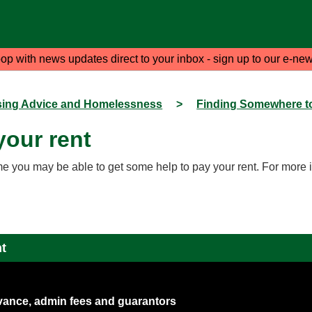
oop with news updates direct to your inbox - sign up to our e-new
ing Advice and Homelessness
>
Finding Somewhere to
your rent
me you may be able to get some help to pay your rent. For more 
nt
dvance, admin fees and guarantors