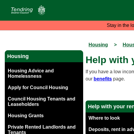
Stay in the l
Housing
>
Hous
Housing
Help with 
Housing Advice and
If you have a low inco
Homelessness
our
benefits
page.
Apply for Council Housing
Council Housing Tenants and
Leaseholders
Help with your re
Housing Grants
Where to look
Private Rented Landlords and
Deposits, rent in a
Tenants