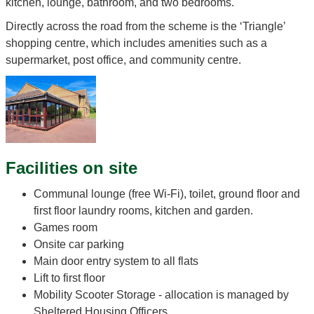
kitchen, lounge, bathroom, and two bedrooms.
Directly across the road from the scheme is the ‘Triangle’
shopping centre, which includes amenities such as a
supermarket, post office, and community centre.
Facilities on site
Communal lounge (free Wi-Fi), toilet, ground floor and
first floor laundry rooms, kitchen and garden.
Games room
Onsite car parking
Main door entry system to all flats
Lift to first floor
Mobility Scooter Storage - allocation is managed by
Sheltered Housing Officers