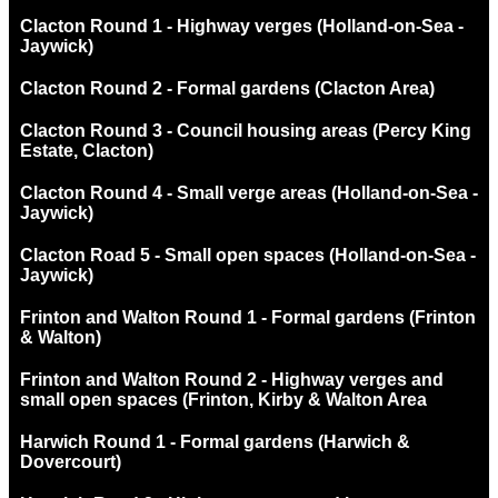
Clacton Round 1 - Highway verges (Holland-on-Sea -
Jaywick)
Clacton Round 2 - Formal gardens (Clacton Area)
Clacton Round 3 - Council housing areas (Percy King
Estate, Clacton)
Clacton Round 4 - Small verge areas (Holland-on-Sea -
Jaywick)
Clacton Road 5 - Small open spaces (Holland-on-Sea -
Jaywick)
Frinton and Walton Round 1 - Formal gardens (Frinton
& Walton)
Frinton and Walton Round 2 - Highway verges and
small open spaces (Frinton, Kirby & Walton Area
Harwich Round 1 - Formal gardens (Harwich &
Dovercourt)