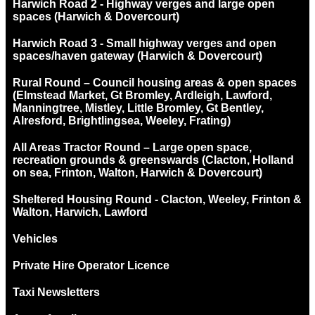
Harwich Road 2 - Highway verges and large open
spaces (Harwich & Dovercourt)
Harwich Road 3 - Small highway verges and open
spaces/haven gateway (Harwich & Dovercourt)
Rural Round – Council housing areas & open spaces
(Elmstead Market, Gt Bromley, Ardleigh, Lawford,
Manningtree, Mistley, Little Bromley, Gt Bentley,
Alresford, Brightlingsea, Weeley, Frating)
All Areas Tractor Round – Large open space,
recreation grounds & greenswards (Clacton, Holland
on sea, Frinton, Walton, Harwich & Dovercourt)
Sheltered Housing Round - Clacton, Weeley, Frinton &
Walton, Harwich, Lawford
Vehicles
Private Hire Operator Licence
Taxi Newsletters