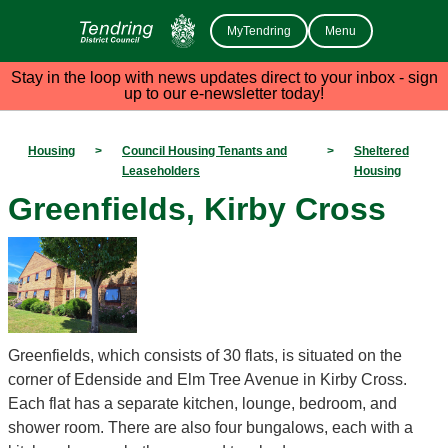
MyTendring
Menu
Stay in the loop with news updates direct to your inbox - sign
up to our e-newsletter today!
Housing
>
Council Housing Tenants and
>
Sheltered
Leaseholders
Housing
Greenfields, Kirby Cross
Greenfields, which consists of 30 flats, is situated on the
corner of Edenside and Elm Tree Avenue in Kirby Cross.
Each flat has a separate kitchen, lounge, bedroom, and
shower room. There are also four bungalows, each with a