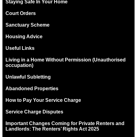
Staying Safe In Your Home
Court Orders
Sanctuary Scheme
Housing Advice
Useful Links
Living in a Home Without Permission (Unauthorised
occupation)
Unlawful Subletting
Abandoned Properties
How to Pay Your Service Charge
Service Charge Disputes
Important Changes Coming for Private Renters and
Landlords: The Renters’ Rights Act 2025