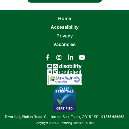
Home
Accessibility
Privacy
Vacancies




Town Hall, Station Road, Clacton-on-Sea, Essex, CO15 1SE -
01255 686868
Copyright © 2026 Tendring District Council.