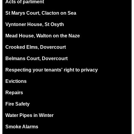
Acts of parliment
St Marys Court, Clacton on Sea
Vyntoner House, St Osyth
Mead House, Walton on the Naze
Crooked Elms, Dovercourt
Belmans Court, Dovercourt
Respecting your tenants' right to privacy
Evictions
Repairs
Fire Safety
Water Pipes in Winter
Smoke Alarms