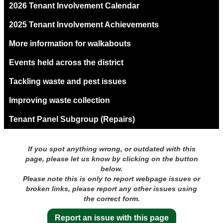
2026 Tenant Involvement Calendar
2025 Tenant Involvement Achievements
More information for walkabouts
Events held across the district
Tackling waste and pest issues
Improving waste collection
Tenant Panel Subgroup (Repairs)
If you spot anything wrong, or outdated with this
page, please let us know by clicking on the button
below.
Please note this is only to report webpage issues or
broken links, please report any other issues using
the correct form.
Report an issue with this page