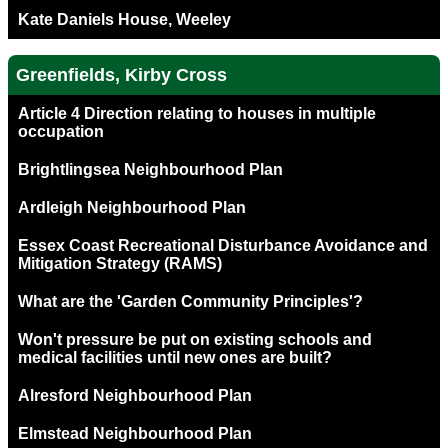
Kate Daniels House, Weeley
Greenfields, Kirby Cross
Article 4 Direction relating to houses in multiple
occupation
Brightlingsea Neighbourhood Plan
Ardleigh Neighbourhood Plan
Essex Coast Recreational Disturbance Avoidance and
Mitigation Strategy (RAMS)
What are the 'Garden Community Principles'?
Won't pressure be put on existing schools and
medical facilities until new ones are built?
Alresford Neighbourhood Plan
Elmstead Neighbourhood Plan