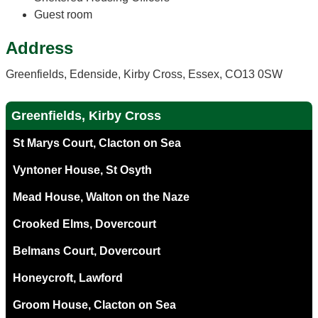
Guest room
Address
Greenfields, Edenside, Kirby Cross, Essex, CO13 0SW
Greenfields, Kirby Cross
St Marys Court, Clacton on Sea
Vyntoner House, St Osyth
Mead House, Walton on the Naze
Crooked Elms, Dovercourt
Belmans Court, Dovercourt
Honeycroft, Lawford
Groom House, Clacton on Sea