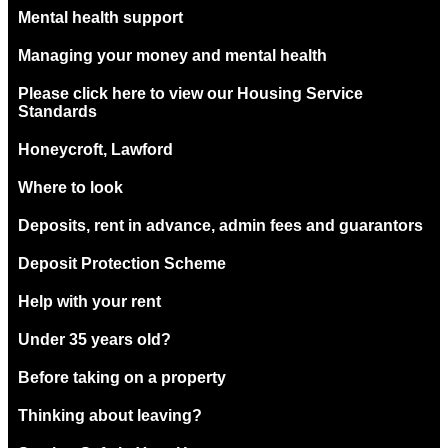
Mental health support
Managing your money and mental health
Please click here to view our Housing Service
Standards
Honeycroft, Lawford
Where to look
Deposits, rent in advance, admin fees and guarantors
Deposit Protection Scheme
Help with your rent
Under 35 years old?
Before taking on a property
Thinking about leaving?