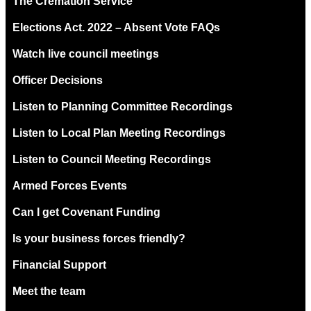
The Cremation Service
Elections Act. 2022 – Absent Vote FAQs
Watch live council meetings
Officer Decisions
Listen to Planning Committee Recordings
Listen to Local Plan Meeting Recordings
Listen to Council Meeting Recordings
Armed Forces Events
Can I get Covenant Funding
Is your business forces friendly?
Financial Support
Meet the team