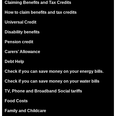
Claiming Benefits and Tax Credits
How to claim benefits and tax credits
Universal Credit
Disability benefits
Pension credit
Carers' Allowance
Debt Help
Check if you can save money on your energy bills.
Check if you can save money on your water bills
TV, Phone and Broadband Social tariffs
Food Costs
Family and Childcare