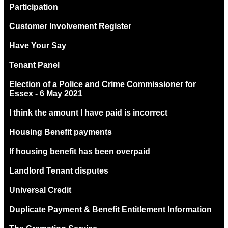
Participation
Customer Involvement Register
Have Your Say
Tenant Panel
Election of a Police and Crime Commissioner for
Essex - 6 May 2021
I think the amount I have paid is incorrect
Housing Benefit payments
If housing benefit has been overpaid
Landlord Tenant disputes
Universal Credit
Duplicate Payment & Benefit Entitlement Information