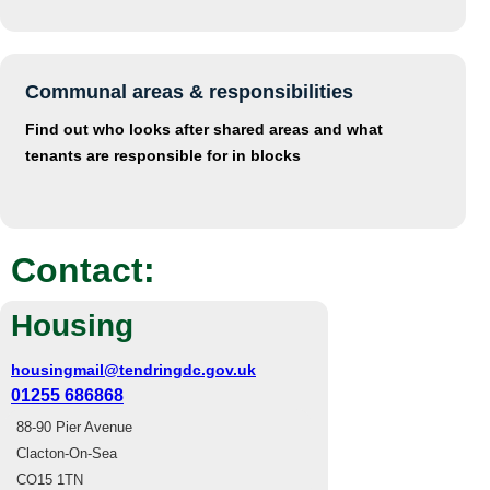
Communal areas & responsibilities
Find out who looks after shared areas and what
tenants are responsible for in blocks
Contact:
Housing
housingmail@tendringdc.gov.uk
01255 686868
88-90 Pier Avenue
Clacton-On-Sea
CO15 1TN