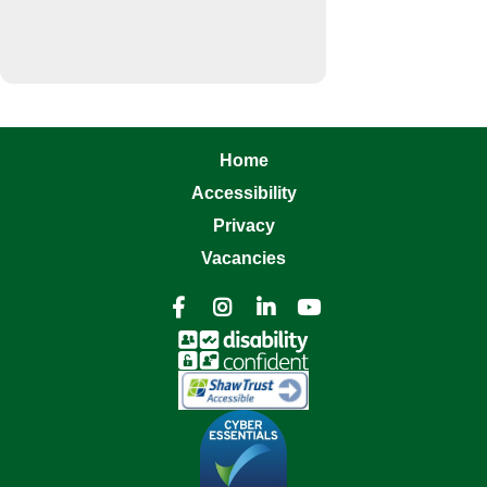
Home
Accessibility
Privacy
Vacancies



