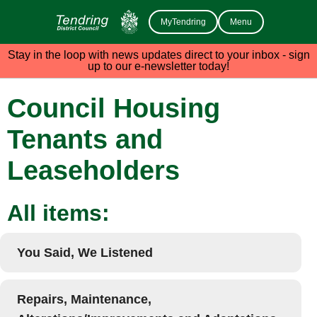
MyTendring
Menu
Stay in the loop with news updates direct to your inbox - sign
up to our e-newsletter today!
Council Housing
Tenants and
Leaseholders
All items:
You Said, We Listened
Repairs, Maintenance,