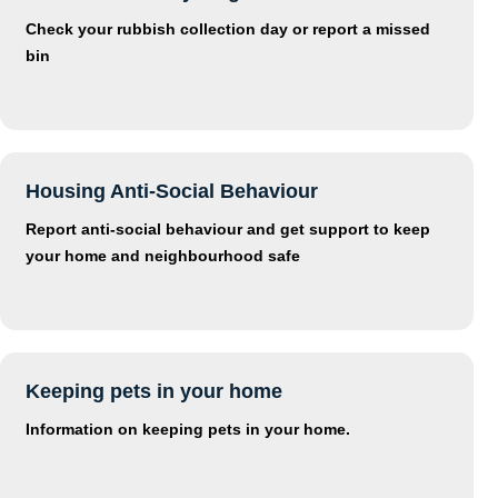
Check your rubbish collection day or report a missed
bin
Housing Anti-Social Behaviour
Report anti-social behaviour and get support to keep
your home and neighbourhood safe
Keeping pets in your home
Information on keeping pets in your home.