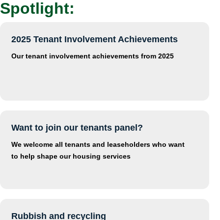
Spotlight:
2025 Tenant Involvement Achievements
Our tenant involvement achievements from 2025
Want to join our tenants panel?
We welcome all tenants and leaseholders who want
to help shape our housing services
Rubbish and recycling