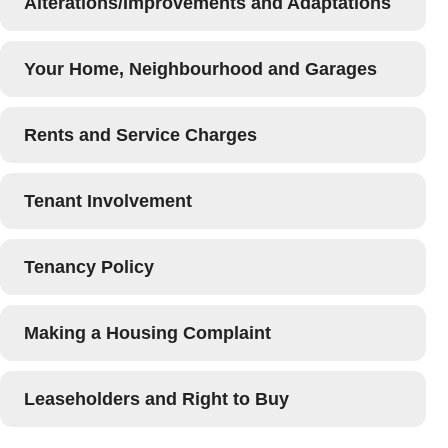
Alterations/Improvements and Adaptations
Your Home, Neighbourhood and Garages
Rents and Service Charges
Tenant Involvement
Tenancy Policy
Making a Housing Complaint
Leaseholders and Right to Buy