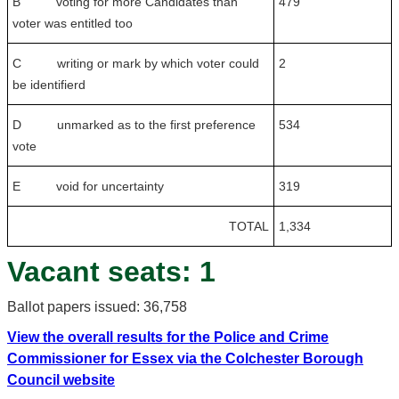
B voting for more Candidates than
479
voter was entitled too
C writing or mark by which voter could
2
be identifierd
D unmarked as to the first preference
534
vote
E void for uncertainty
319
TOTAL
1,334
Vacant seats: 1
Ballot papers issued: 36,758
View the overall results for the Police and Crime
Commissioner for Essex via the Colchester Borough
Council website