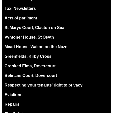
Taxi Newsletters
Acts of parliment
St Marys Court, Clacton on Sea
Vyntoner House, St Osyth
Mead House, Walton on the Naze
Greenfields, Kirby Cross
Crooked Elms, Dovercourt
Belmans Court, Dovercourt
Respecting your tenants' right to privacy
Evictions
Repairs