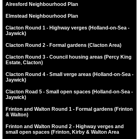
Alresford Neighbourhood Plan
Elmstead Neighbourhood Plan
Clacton Round 1 - Highway verges (Holland-on-Sea -
Jaywick)
Clacton Round 2 - Formal gardens (Clacton Area)
Clacton Round 3 - Council housing areas (Percy King
Estate, Clacton)
Clacton Round 4 - Small verge areas (Holland-on-Sea -
Jaywick)
Clacton Road 5 - Small open spaces (Holland-on-Sea -
Jaywick)
Frinton and Walton Round 1 - Formal gardens (Frinton
& Walton)
Frinton and Walton Round 2 - Highway verges and
small open spaces (Frinton, Kirby & Walton Area