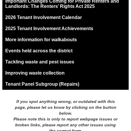
Important Changes Coming for Private Renters and
Landlords: The Renters’ Rights Act 2025
2026 Tenant Involvement Calendar
2025 Tenant Involvement Achievements
More information for walkabouts
Events held across the district
Tackling waste and pest issues
Improving waste collection
Tenant Panel Subgroup (Repairs)
If you spot anything wrong, or outdated with this
page, please let us know by clicking on the button
below.
Please note this is only to report webpage issues or
broken links, please report any other issues using
the correct form.