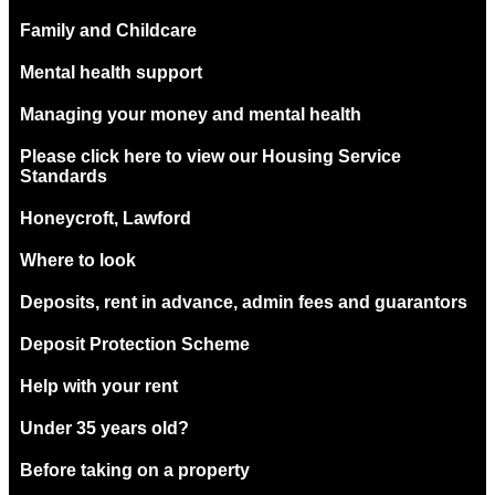
Family and Childcare
Mental health support
Managing your money and mental health
Please click here to view our Housing Service
Standards
Honeycroft, Lawford
Where to look
Deposits, rent in advance, admin fees and guarantors
Deposit Protection Scheme
Help with your rent
Under 35 years old?
Before taking on a property