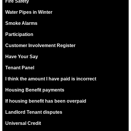
Fire Safety
Water Pipes in Winter
Smoke Alarms
Participation
Customer Involvement Register
Have Your Say
Tenant Panel
I think the amount I have paid is incorrect
Housing Benefit payments
If housing benefit has been overpaid
Landlord Tenant disputes
Universal Credit