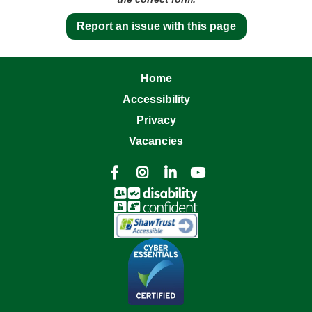
Report an issue with this page
Home
Accessibility
Privacy
Vacancies



