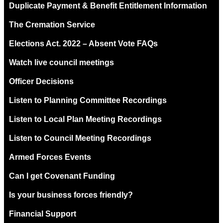
Duplicate Payment & Benefit Entitlement Information
The Cremation Service
Elections Act. 2022 – Absent Vote FAQs
Watch live council meetings
Officer Decisions
Listen to Planning Committee Recordings
Listen to Local Plan Meeting Recordings
Listen to Council Meeting Recordings
Armed Forces Events
Can I get Covenant Funding
Is your business forces friendly?
Financial Support