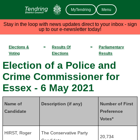
MyTendring
Menu
Stay in the loop with news updates direct to your inbox - sign
up to our e-newsletter today!
Elections &
>
Results Of
>
Parliamentary
Voting
Elections
Results
Election of a Police and
Crime Commissioner for
Essex - 6 May 2021
Name of
Description (if any)
Number of First
Candidate
Preference
Votes*
HIRST, Roger
The Conservative Party
20,734