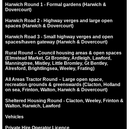
Harwich Round 1 - Formal gardens (Harwich &
Dovercourt)
Harwich Road 2 - Highway verges and large open
spaces (Harwich & Dovercourt)
Harwich Road 3 - Small highway verges and open
spaces/haven gateway (Harwich & Dovercourt)
Rural Round – Council housing areas & open spaces
(Elmstead Market, Gt Bromley, Ardleigh, Lawford,
Manningtree, Mistley, Little Bromley, Gt Bentley,
Alresford, Brightlingsea, Weeley, Frating)
All Areas Tractor Round – Large open space,
recreation grounds & greenswards (Clacton, Holland
on sea, Frinton, Walton, Harwich & Dovercourt)
Sheltered Housing Round - Clacton, Weeley, Frinton &
Walton, Harwich, Lawford
Vehicles
Private Hire Operator Licence