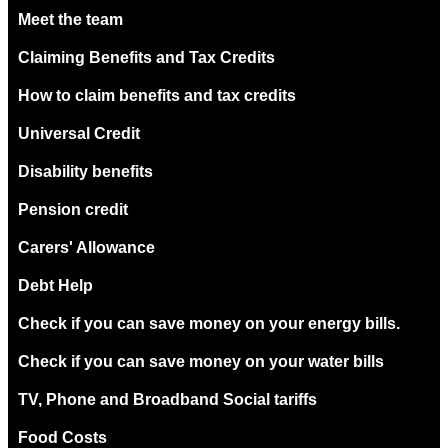
Meet the team
Claiming Benefits and Tax Credits
How to claim benefits and tax credits
Universal Credit
Disability benefits
Pension credit
Carers' Allowance
Debt Help
Check if you can save money on your energy bills.
Check if you can save money on your water bills
TV, Phone and Broadband Social tariffs
Food Costs