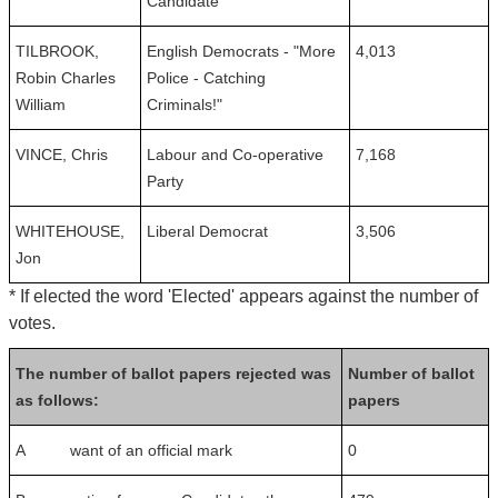
Candidate
TILBROOK,
English Democrats - "More
4,013
Robin Charles
Police - Catching
William
Criminals!"
VINCE, Chris
Labour and Co-operative
7,168
Party
WHITEHOUSE,
Liberal Democrat
3,506
Jon
* If elected the word 'Elected' appears against the number of
votes.
The number of ballot papers rejected was
Number of ballot
as follows:
papers
A want of an official mark
0