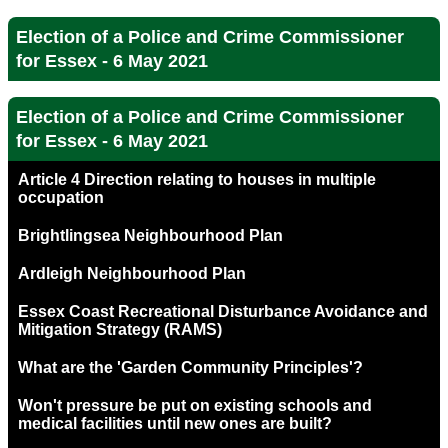
Election of a Police and Crime Commissioner
for Essex - 6 May 2021
Election of a Police and Crime Commissioner
for Essex - 6 May 2021
Article 4 Direction relating to houses in multiple
occupation
Brightlingsea Neighbourhood Plan
Ardleigh Neighbourhood Plan
Essex Coast Recreational Disturbance Avoidance and
Mitigation Strategy (RAMS)
What are the 'Garden Community Principles'?
Won't pressure be put on existing schools and
medical facilities until new ones are built?