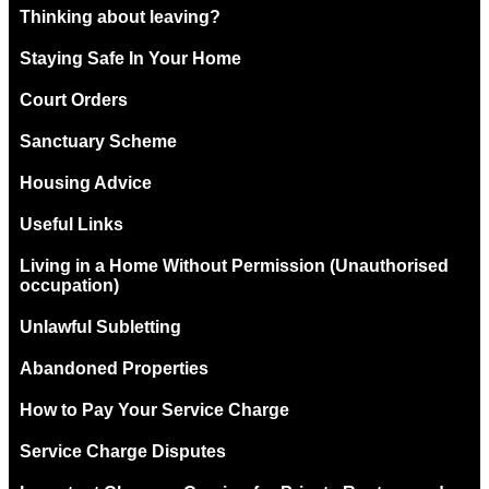
Thinking about leaving?
Staying Safe In Your Home
Court Orders
Sanctuary Scheme
Housing Advice
Useful Links
Living in a Home Without Permission (Unauthorised
occupation)
Unlawful Subletting
Abandoned Properties
How to Pay Your Service Charge
Service Charge Disputes