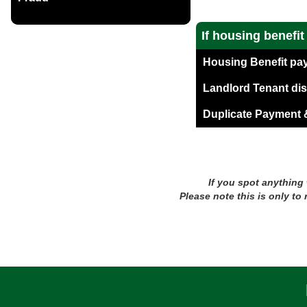
If housing benefi
Housing Benefit pa
Landlord Tenant di
Duplicate Payment &
If you spot anything
Please note this is only to