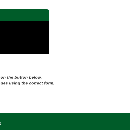
 on the button below.
sues using the correct form.
s