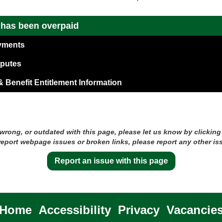
t has been overpaid
yments
sputes
 Benefit Entitlement Information
 wrong, or outdated with this page, please let us know by clicking
 report webpage issues or broken links, please report any other is
Report an issue with this page
Home
Accessibility
Privacy
Vacancie