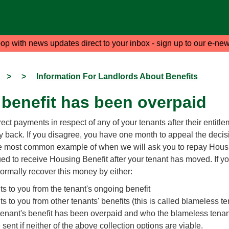
oop with news updates direct to your inbox - sign up to our e-new
>
>
Information For Landlords About Benefits
 benefit has been overpaid
rect payments in respect of any of your tenants after their entit
 back. If you disagree, you have one month to appeal the decis
he most common example of when we will ask you to repay Hous
d to receive Housing Benefit after your tenant has moved. If y
ormally recover this money by either:
s to you from the tenant's ongoing benefit
 to you from other tenants' benefits (this is called blameless te
tenant's benefit has been overpaid and who the blameless tenant
 sent if neither of the above collection options are viable.