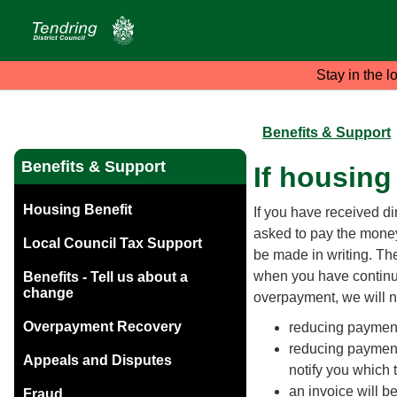
Stay in the l
Benefits & Support
Benefits & Support
If housing
Housing Benefit
If you have received di
asked to pay the money
Local Council Tax Support
be made in writing. T
when you have continue
Benefits - Tell us about a
change
overpayment, we will n
Overpayment Recovery
reducing payment
reducing payments
Appeals and Disputes
notify you which 
an invoice will be
Fraud