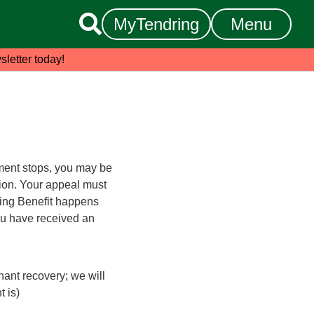

MyTendring
Menu
sletter today!
lement stops, you may be
ion. Your appeal must
ing Benefit happens
ou have received an
nant recovery; we will
 is)