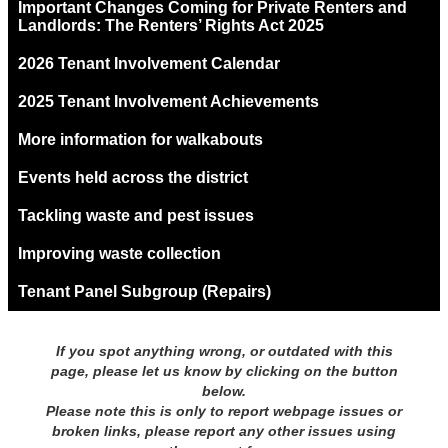
Important Changes Coming for Private Renters and
Landlords: The Renters’ Rights Act 2025
2026 Tenant Involvement Calendar
2025 Tenant Involvement Achievements
More information for walkabouts
Events held across the district
Tackling waste and pest issues
Improving waste collection
Tenant Panel Subgroup (Repairs)
If you spot anything wrong, or outdated with this
page, please let us know by clicking on the button
below.
Please note this is only to report webpage issues or
broken links, please report any other issues using