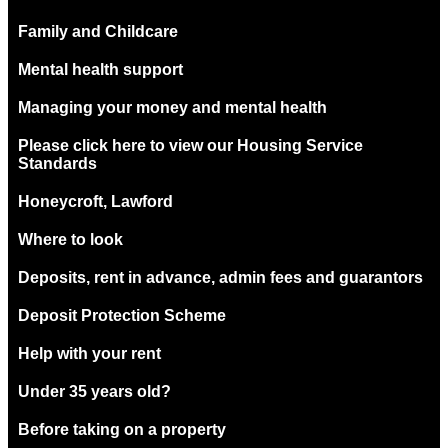
Family and Childcare
Mental health support
Managing your money and mental health
Please click here to view our Housing Service
Standards
Honeycroft, Lawford
Where to look
Deposits, rent in advance, admin fees and guarantors
Deposit Protection Scheme
Help with your rent
Under 35 years old?
Before taking on a property