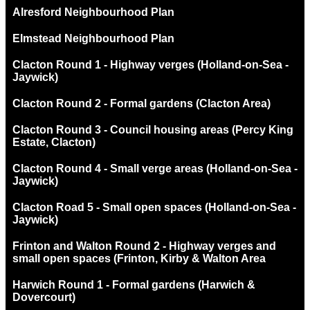
Alresford Neighbourhood Plan
Elmstead Neighbourhood Plan
Clacton Round 1 - Highway verges (Holland-on-Sea -
Jaywick)
Clacton Round 2 - Formal gardens (Clacton Area)
Clacton Round 3 - Council housing areas (Percy King
Estate, Clacton)
Clacton Round 4 - Small verge areas (Holland-on-Sea -
Jaywick)
Clacton Road 5 - Small open spaces (Holland-on-Sea -
Jaywick)
Frinton and Walton Round 2 - Highway verges and
small open spaces (Frinton, Kirby & Walton Area
Harwich Round 1 - Formal gardens (Harwich &
Dovercourt)