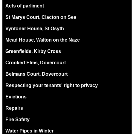
Acts of parliment
St Marys Court, Clacton on Sea
Vyntoner House, St Osyth
Mead House, Walton on the Naze
Greenfields, Kirby Cross
Crooked Elms, Dovercourt
Belmans Court, Dovercourt
Respecting your tenants' right to privacy
Evictions
Repairs
Fire Safety
Water Pipes in Winter