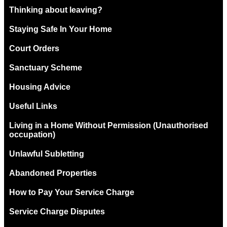
Thinking about leaving?
Staying Safe In Your Home
Court Orders
Sanctuary Scheme
Housing Advice
Useful Links
Living in a Home Without Permission (Unauthorised
occupation)
Unlawful Subletting
Abandoned Properties
How to Pay Your Service Charge
Service Charge Disputes