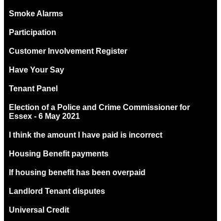
Smoke Alarms
Participation
Customer Involvement Register
Have Your Say
Tenant Panel
Election of a Police and Crime Commissioner for
Essex - 6 May 2021
I think the amount I have paid is incorrect
Housing Benefit payments
If housing benefit has been overpaid
Landlord Tenant disputes
Universal Credit