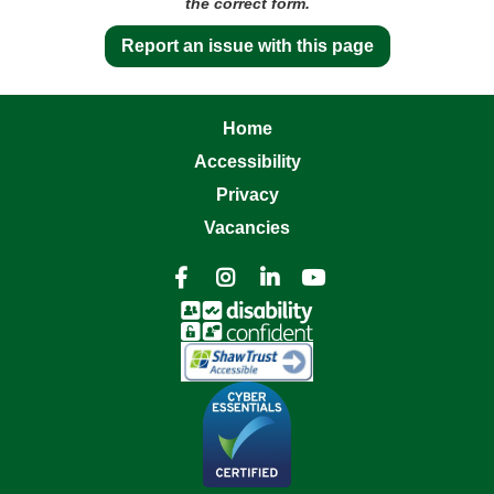
the correct form.
Report an issue with this page
Home
Accessibility
Privacy
Vacancies



