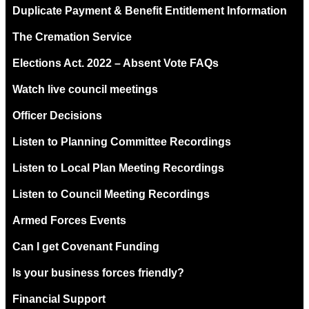
Duplicate Payment & Benefit Entitlement Information
The Cremation Service
Elections Act. 2022 – Absent Vote FAQs
Watch live council meetings
Officer Decisions
Listen to Planning Committee Recordings
Listen to Local Plan Meeting Recordings
Listen to Council Meeting Recordings
Armed Forces Events
Can I get Covenant Funding
Is your business forces friendly?
Financial Support