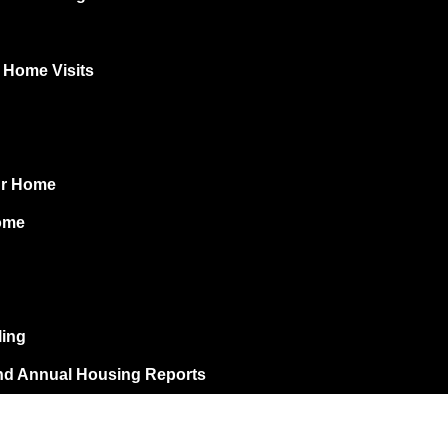
r Home Visits
ur Home
ome
ling
nd Annual Housing Reports