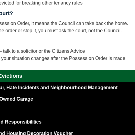
victed for breaking other tenancy rules
ourt?
ossession Order, it means the Council can take back the home.
e order or stop it, you must ask the court, not the Council.
 talk to a solicitor or the Citizens Advice
if your situation changes after the Possession Order is made
Evictions
our, Hate Incidents and Neighbourhood Management
l Owned Garage
 Responsibilities
nd Housing Decoration Voucher