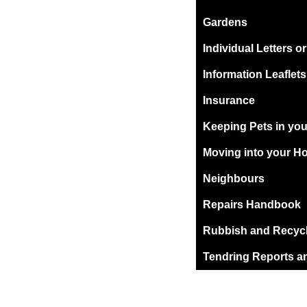
Gardens
Individual Letters o
Information Leaflets
Insurance
Keeping Pets in yo
Moving into your H
Neighbours
Repairs Handbook
Rubbish and Recyc
Tendring Reports a