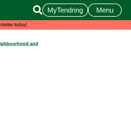

MyTendring
Menu
sletter today!
ighbourhood and