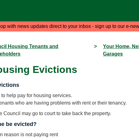
oop with news updates direct to your inbox - sign up to our e-new
cil Housing Tenants and
>
Your Home, Ne
eholders
Garages
ousing Evictions
ictions
 to help pay for housing services.
tenants who are having problems with rent or their tenancy.
he Council may go to court to take back the property.
e be evicted?
reason is not paying rent