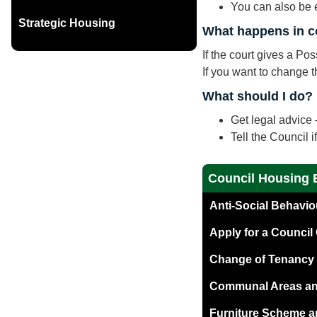
You can also be e
Strategic Housing
What happens in c
If the court gives a P
If you want to change th
What should I do?
Get legal advice –
Tell the Council 
Council Housing 
Anti-Social Behavi
Apply for a Counci
Change of Tenancy
Communal Areas and
Furniture Scheme a