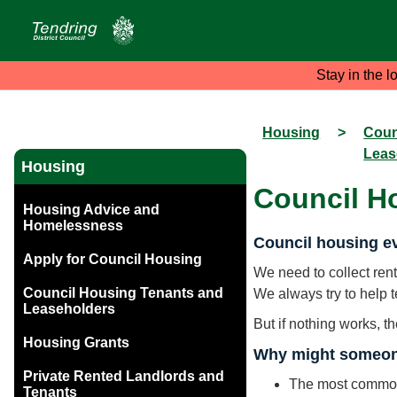
Stay in the l
Housing
>
Coun
Leas
Housing
Council H
Housing Advice and
Homelessness
Council housing ev
Apply for Council Housing
We need to collect rent
Council Housing Tenants and
We always try to help 
Leaseholders
But if nothing works, t
Housing Grants
Why might someon
Private Rented Landlords and
The most common 
Tenants