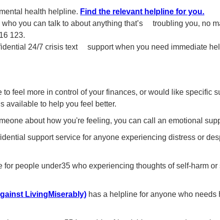
ental health helpline.
Find the relevant helpline for you.
,
who you can talk to about anything that’s troubling you, no mat
116 123.
fidential 24/7 crisis text support when you need immediate he
to feel more in control of your finances, or would like specific s
s available to help you feel better.
someone about how you're feeling, you can call an emotional supp
idential support service for anyone experiencing distress or des
ne for people under35 who experiencing thoughts of self-harm or 
ainst LivingMiserably)
has a helpline for anyone who needs 