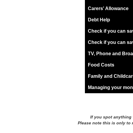
Carers' Allowance
Debt Help
Check if you can sa
Check if you can sa
TV, Phone and Broad
Food Costs
Family and Childca
Managing your mone
If you spot anything
Please note this is only to