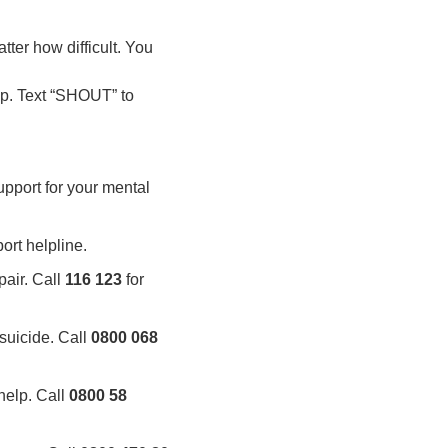
ter how difficult. You
lp. Text “SHOUT” to
upport for your mental
ort helpline.
pair. Call
116 123
for
suicide. Call
0800 068
help. Call
0800 58