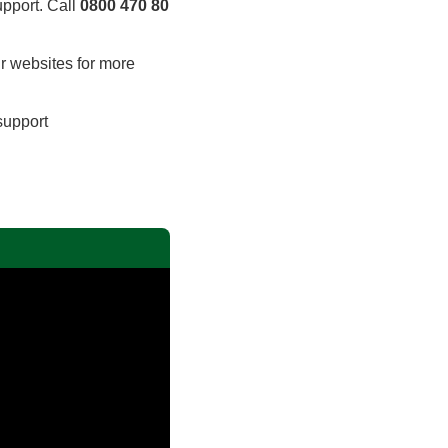
upport. Call
0800 470 80
ir websites for more
 support