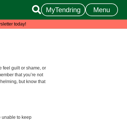

MyTendring
Menu
sletter today!
feel guilt or shame, or
emember that you’re not
rwhelming, but know that
re unable to keep