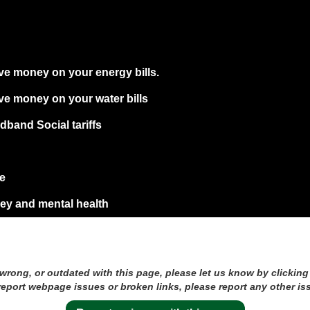
ve money on your energy bills.
ve money on your water bills
band Social tariffs
re
y and mental health
 wrong, or outdated with this page, please let us know by clicking
 report webpage issues or broken links, please report any other is