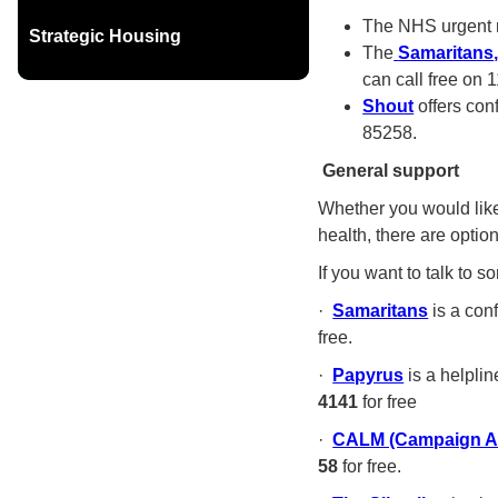
The NHS urgent m
Strategic Housing
The
Samaritans
can call free on 
Shout
offers con
85258.
General support
Whether you would like 
health, there are option
If you want to talk to 
·
Samaritans
is a conf
free.
·
Papyrus
is a helpli
4141
for free
·
CALM (Campaign Ag
58
for free.