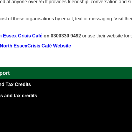
ed at anyone over 55.It provides friendship, conversation and s
st of these organisations by email, text or messaging. Visit the
h Essex Crisis Café
on 0300330 9492
or use their website for
 North EssexCrisis Café Website
port
nd Tax Credits
s and tax credits