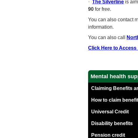
·
The Silverline
is aim
90
for free.
You can also contact mo
information.
You can also call
Nort
Click Here to Access
Mental health sup
Claiming Benefits a
How to claim benefit
Universal Credit
Disability benefits
Pension credit