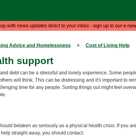
oop with news updates direct to your inbox - sign up to our e-new
ing Advice and Homelessness
>
Cost of Living Help
lth support
and debt can be a stressful and lonely experience. Some people 
thers will think. This can be distressing and it's important to r
allenging time for any people. Sorting things out might feel ove
ble.
should betaken as seriously as a physical health crisis. If you a
 help straight away, you should contact: