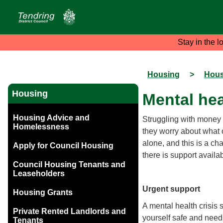
Stay in the l
Housing
>
Hous
Housing
Mental hea
Housing Advice and
Struggling with money 
Homelessness
they worry about what o
alone, and this is a ch
Apply for Council Housing
there is support availa
Council Housing Tenants and
Leaseholders
Urgent support
Housing Grants
A mental health crisis 
Private Rented Landlords and
yourself safe and need
Tenants