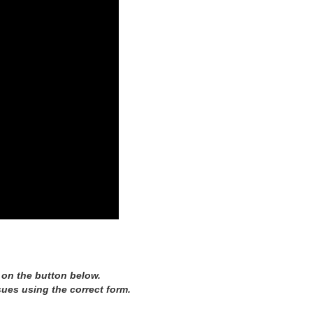
 on the button below.
sues using the correct form.