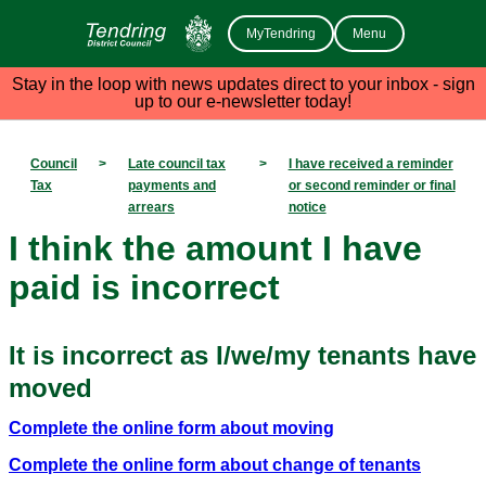
MyTendring
Menu
Stay in the loop with news updates direct to your inbox - sign
up to our e-newsletter today!
Council
>
Late council tax
>
I have received a reminder
Tax
payments and
or second reminder or final
arrears
notice
I think the amount I have
paid is incorrect
It is incorrect as I/we/my tenants have
moved
Complete the online form about moving
Complete the online form about change of tenants