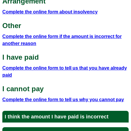
Arrangement
Complete the online form about insolvency
Other
Complete the online form if the amount is incorrect for
another reason
I have paid
Complete the online form to tell us that you have already
paid
I cannot pay
Complete the online form to tell us why you cannot pay
I think the amount I have paid is incorrect