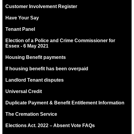
Customer Involvement Register
Have Your Say
Tenant Panel
Election of a Police and Crime Commissioner for
Essex - 6 May 2021
Housing Benefit payments
If housing benefit has been overpaid
Landlord Tenant disputes
Universal Credit
Duplicate Payment & Benefit Entitlement Information
The Cremation Service
Elections Act. 2022 – Absent Vote FAQs