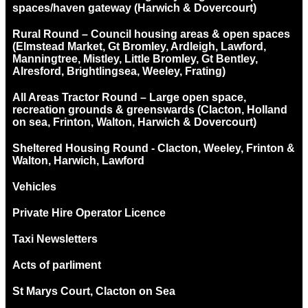
spaces/haven gateway (Harwich & Dovercourt)
Rural Round – Council housing areas & open spaces
(Elmstead Market, Gt Bromley, Ardleigh, Lawford,
Manningtree, Mistley, Little Bromley, Gt Bentley,
Alresford, Brightlingsea, Weeley, Frating)
All Areas Tractor Round – Large open space,
recreation grounds & greenswards (Clacton, Holland
on sea, Frinton, Walton, Harwich & Dovercourt)
Sheltered Housing Round - Clacton, Weeley, Frinton &
Walton, Harwich, Lawford
Vehicles
Private Hire Operator Licence
Taxi Newsletters
Acts of parliment
St Marys Court, Clacton on Sea