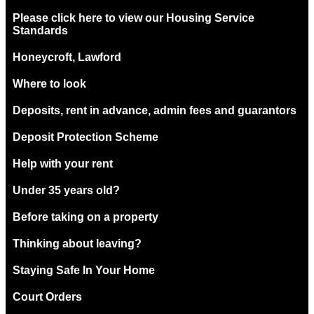
Please click here to view our Housing Service
Standards
Honeycroft, Lawford
Where to look
Deposits, rent in advance, admin fees and guarantors
Deposit Protection Scheme
Help with your rent
Under 35 years old?
Before taking on a property
Thinking about leaving?
Staying Safe In Your Home
Court Orders