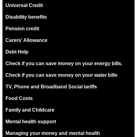
Universal Credit
Disability benefits
Pension credit
Carers' Allowance
Debt Help
Check if you can save money on your energy bills.
Check if you can save money on your water bills
TV, Phone and Broadband Social tariffs
Food Costs
Family and Childcare
Mental health support
Managing your money and mental health