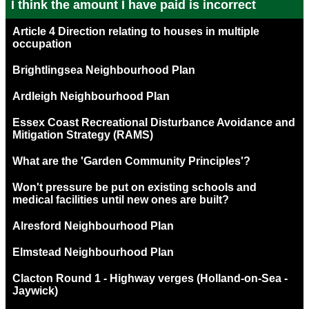
I think the amount I have paid is incorrect
Article 4 Direction relating to houses in multiple
occupation
Brightlingsea Neighbourhood Plan
Ardleigh Neighbourhood Plan
Essex Coast Recreational Disturbance Avoidance and
Mitigation Strategy (RAMS)
What are the 'Garden Community Principles'?
Won't pressure be put on existing schools and
medical facilities until new ones are built?
Alresford Neighbourhood Plan
Elmstead Neighbourhood Plan
Clacton Round 1 - Highway verges (Holland-on-Sea -
Jaywick)