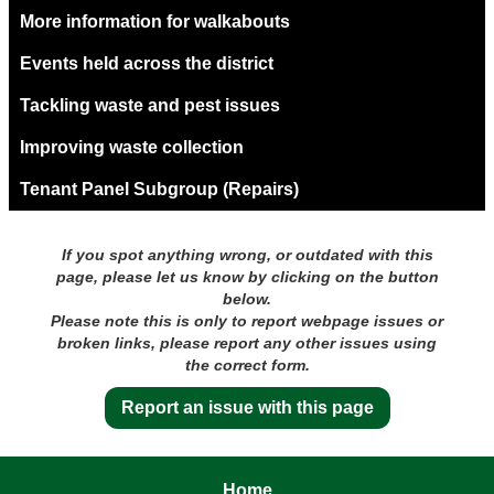
More information for walkabouts
Events held across the district
Tackling waste and pest issues
Improving waste collection
Tenant Panel Subgroup (Repairs)
If you spot anything wrong, or outdated with this
page, please let us know by clicking on the button
below.
Please note this is only to report webpage issues or
broken links, please report any other issues using
the correct form.
Report an issue with this page
Home