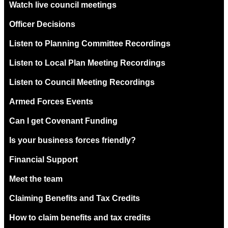
Watch live council meetings
Officer Decisions
Listen to Planning Committee Recordings
Listen to Local Plan Meeting Recordings
Listen to Council Meeting Recordings
Armed Forces Events
Can I get Covenant Funding
Is your business forces friendly?
Financial Support
Meet the team
Claiming Benefits and Tax Credits
How to claim benefits and tax credits