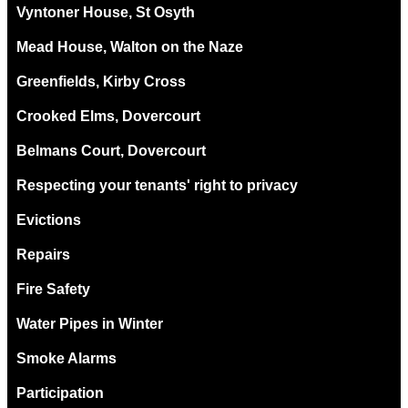
Vyntoner House, St Osyth
Mead House, Walton on the Naze
Greenfields, Kirby Cross
Crooked Elms, Dovercourt
Belmans Court, Dovercourt
Respecting your tenants' right to privacy
Evictions
Repairs
Fire Safety
Water Pipes in Winter
Smoke Alarms
Participation