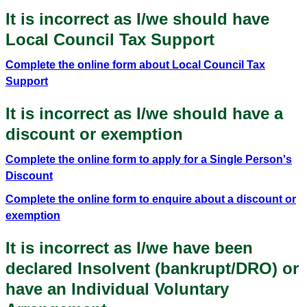
It is incorrect as I/we should have
Local Council Tax Support
Complete the online form about Local Council Tax
Support
It is incorrect as I/we should have a
discount or exemption
Complete the online form to apply for a Single Person's
Discount
Complete the online form to enquire about a discount or
exemption
It is incorrect as I/we have been
declared Insolvent (bankrupt/DRO) or
have an Individual Voluntary