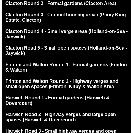
Clacton Round 2 - Formal gardens (Clacton Area)
Clacton Round 3 - Council housing areas (Percy King
Estate, Clacton)
Clacton Round 4 - Small verge areas (Holland-on-Sea -
Jaywick)
Clacton Road 5 - Small open spaces (Holland-on-Sea -
Jaywick)
Frinton and Walton Round 1 - Formal gardens (Frinton
& Walton)
Frinton and Walton Round 2 - Highway verges and
small open spaces (Frinton, Kirby & Walton Area
Harwich Round 1 - Formal gardens (Harwich &
Dovercourt)
Harwich Road 2 - Highway verges and large open
spaces (Harwich & Dovercourt)
Harwich Road 3 - Small highway verges and open