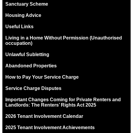
Sanctuary Scheme
Housing Advice
Useful Links
Living in a Home Without Permission (Unauthorised
occupation)
Unlawful Subletting
Abandoned Properties
How to Pay Your Service Charge
Service Charge Disputes
Important Changes Coming for Private Renters and
Landlords: The Renters’ Rights Act 2025
2026 Tenant Involvement Calendar
2025 Tenant Involvement Achievements