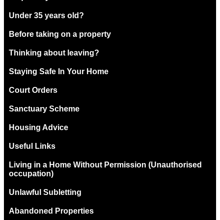
Under 35 years old?
Before taking on a property
Thinking about leaving?
Staying Safe In Your Home
Court Orders
Sanctuary Scheme
Housing Advice
Useful Links
Living in a Home Without Permission (Unauthorised
occupation)
Unlawful Subletting
Abandoned Properties