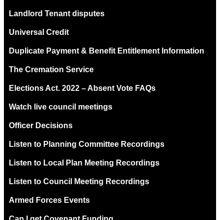
Landlord Tenant disputes
Universal Credit
Duplicate Payment & Benefit Entitlement Information
The Cremation Service
Elections Act. 2022 – Absent Vote FAQs
Watch live council meetings
Officer Decisions
Listen to Planning Committee Recordings
Listen to Local Plan Meeting Recordings
Listen to Council Meeting Recordings
Armed Forces Events
Can I get Covenant Funding