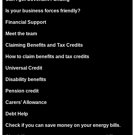
Is your business forces friendly?
Financial Support
Meet the team
Claiming Benefits and Tax Credits
How to claim benefits and tax credits
Universal Credit
Disability benefits
Pension credit
Carers' Allowance
Debt Help
Check if you can save money on your energy bills.