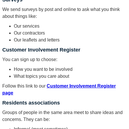
We send surveys by post and online to ask what you think
about things like:
Our services
Our contractors
Our leaflets and letters
Customer Involvement Register
You can sign up to choose:
How you want to be involved
What topics you care about
Follow this link to our
Customer Involvement Register
page
Residents associations
Groups of people in the same area meet to share ideas and
concerns. They can be: