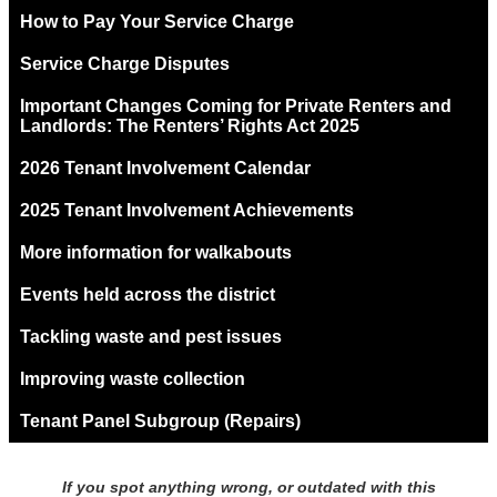
How to Pay Your Service Charge
Service Charge Disputes
Important Changes Coming for Private Renters and
Landlords: The Renters’ Rights Act 2025
2026 Tenant Involvement Calendar
2025 Tenant Involvement Achievements
More information for walkabouts
Events held across the district
Tackling waste and pest issues
Improving waste collection
Tenant Panel Subgroup (Repairs)
If you spot anything wrong, or outdated with this