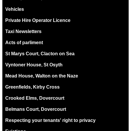
Vehicles
Private Hire Operator Licence
Taxi Newsletters
Acts of parliment
St Marys Court, Clacton on Sea
Vyntoner House, St Osyth
Mead House, Walton on the Naze
Greenfields, Kirby Cross
Crooked Elms, Dovercourt
Belmans Court, Dovercourt
Respecting your tenants' right to privacy