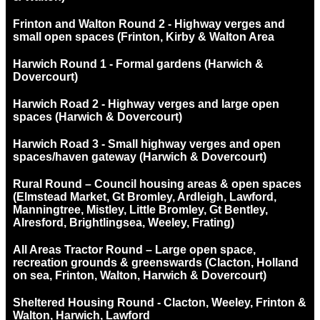
Frinton and Walton Round 2 - Highway verges and
small open spaces (Frinton, Kirby & Walton Area
Harwich Round 1 - Formal gardens (Harwich &
Dovercourt)
Harwich Road 2 - Highway verges and large open
spaces (Harwich & Dovercourt)
Harwich Road 3 - Small highway verges and open
spaces/haven gateway (Harwich & Dovercourt)
Rural Round – Council housing areas & open spaces
(Elmstead Market, Gt Bromley, Ardleigh, Lawford,
Manningtree, Mistley, Little Bromley, Gt Bentley,
Alresford, Brightlingsea, Weeley, Frating)
All Areas Tractor Round – Large open space,
recreation grounds & greenswards (Clacton, Holland
on sea, Frinton, Walton, Harwich & Dovercourt)
Sheltered Housing Round - Clacton, Weeley, Frinton &
Walton, Harwich, Lawford