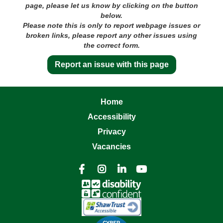
page, please let us know by clicking on the button
below.
Please note this is only to report webpage issues or
broken links, please report any other issues using
the correct form.
Report an issue with this page
Home
Accessibility
Privacy
Vacancies



