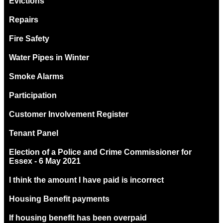
Evictions
Repairs
Fire Safety
Water Pipes in Winter
Smoke Alarms
Participation
Customer Involvement Register
Tenant Panel
Election of a Police and Crime Commissioner for
Essex - 6 May 2021
I think the amount I have paid is incorrect
Housing Benefit payments
If housing benefit has been overpaid