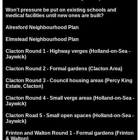
Won't pressure be put on existing schools and
medical facilities until new ones are built?
Alresford Neighbourhood Plan
Elmstead Neighbourhood Plan
Clacton Round 1 - Highway verges (Holland-on-Sea -
Jaywick)
Clacton Round 2 - Formal gardens (Clacton Area)
Clacton Round 3 - Council housing areas (Percy King
Estate, Clacton)
Clacton Round 4 - Small verge areas (Holland-on-Sea -
Jaywick)
Clacton Road 5 - Small open spaces (Holland-on-Sea -
Jaywick)
Frinton and Walton Round 1 - Formal gardens (Frinton
& Walton)