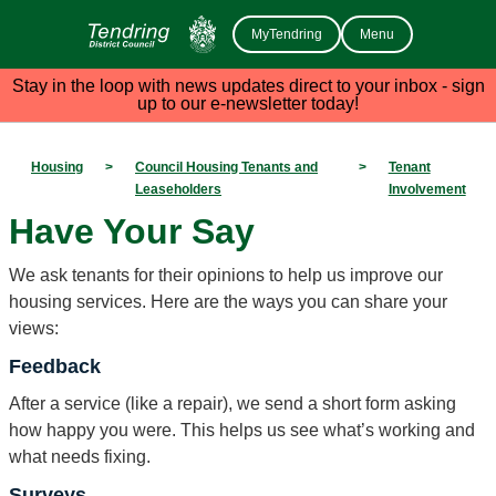
MyTendring
Menu
Stay in the loop with news updates direct to your inbox - sign
up to our e-newsletter today!
Housing
>
Council Housing Tenants and
>
Tenant
Leaseholders
Involvement
Have Your Say
We ask tenants for their opinions to help us improve our
housing services. Here are the ways you can share your
views:
Feedback
After a service (like a repair), we send a short form asking
how happy you were. This helps us see what’s working and
what needs fixing.
Surveys