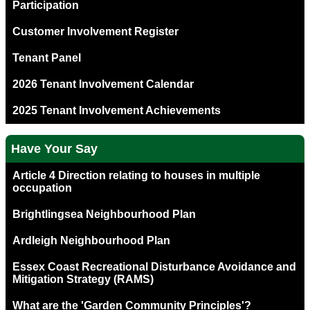
Participation
Customer Involvement Register
Tenant Panel
2026 Tenant Involvement Calendar
2025 Tenant Involvement Achievements
Have Your Say
Article 4 Direction relating to houses in multiple
occupation
Brightlingsea Neighbourhood Plan
Ardleigh Neighbourhood Plan
Essex Coast Recreational Disturbance Avoidance and
Mitigation Strategy (RAMS)
What are the 'Garden Community Principles'?