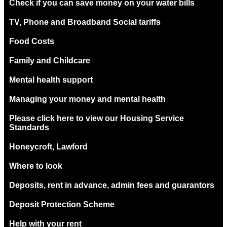
Check if you can save money on your water bills
TV, Phone and Broadband Social tariffs
Food Costs
Family and Childcare
Mental health support
Managing your money and mental health
Please click here to view our Housing Service
Standards
Honeycroft, Lawford
Where to look
Deposits, rent in advance, admin fees and guarantors
Deposit Protection Scheme
Help with your rent