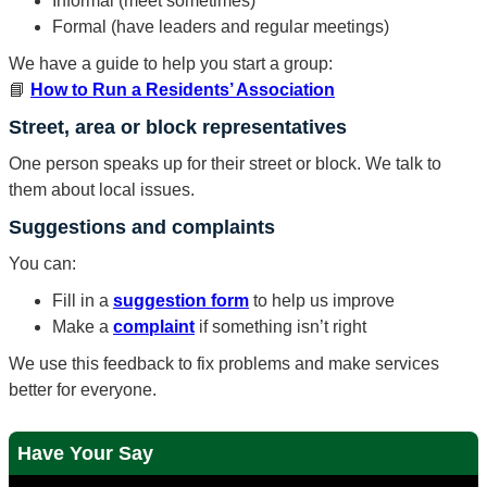
Informal (meet sometimes)
Formal (have leaders and regular meetings)
We have a guide to help you start a group:
📘
How to Run a Residents’ Association
Street, area or block representatives
One person speaks up for their street or block. We talk to
them about local issues.
Suggestions and complaints
You can:
Fill in a
suggestion form
to help us improve
Make a
complaint
if something isn’t right
We use this feedback to fix problems and make services
better for everyone.
Have Your Say