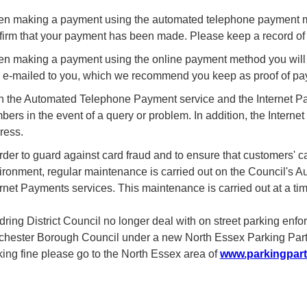
n making a payment using the automated telephone payment met
firm that your payment has been made. Please keep a record of t
n making a payment using the online payment method you will be
 e-mailed to you, which we recommend you keep as proof of pa
h the Automated Telephone Payment service and the Internet Pa
bers in the event of a query or problem. In addition, the Intern
ress.
order to guard against card fraud and to ensure that customers' 
ironment, regular maintenance is carried out on the Council'
ernet Payments services. This maintenance is carried out at a tim
dring District Council no longer deal with on street parking enf
chester Borough Council under a new North Essex Parking Partne
king fine please go to the North Essex area of
www.parkingpart