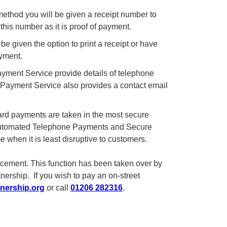
hod you will be given a receipt number to
his number as it is proof of payment.
 given the option to print a receipt or have
yment.
yment Service provide details of telephone
et Payment Service also provides a contact email
card payments are taken in the most secure
s Automated Telephone Payments and Secure
e when it is least disruptive to customers.
orcement. This function has been taken over by
rship. If you wish to pay an on-street
nership.org
or call
01206 282316
.