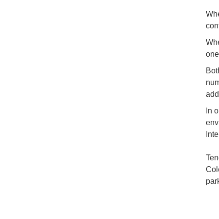
Whe
con
Whe
one
Bot
num
add
In 
env
Int
Ten
Col
par