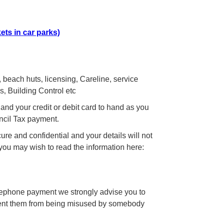
ets in car parks)
 beach huts, licensing, Careline, service
, Building Control etc
and your credit or debit card to hand as you
uncil Tax payment.
re and confidential and your details will not
 you may wish to read the information here:
elephone payment we strongly advise you to
event them from being misused by somebody