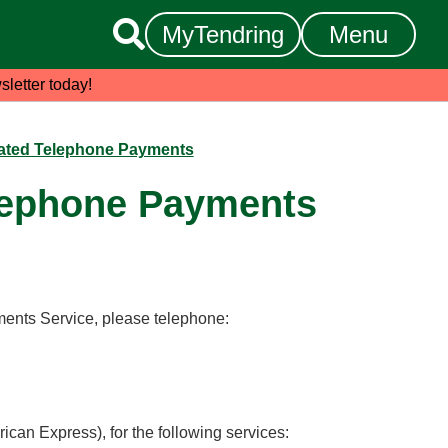

MyTendring
Menu
sletter today!
ated Telephone Payments
lephone Payments
ents Service, please telephone:
ican Express), for the following services: