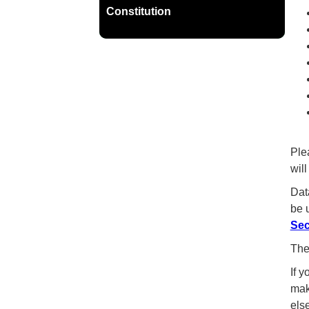
Constitution
Ple
wil
Dat
be 
Sec
The
If 
mak
else