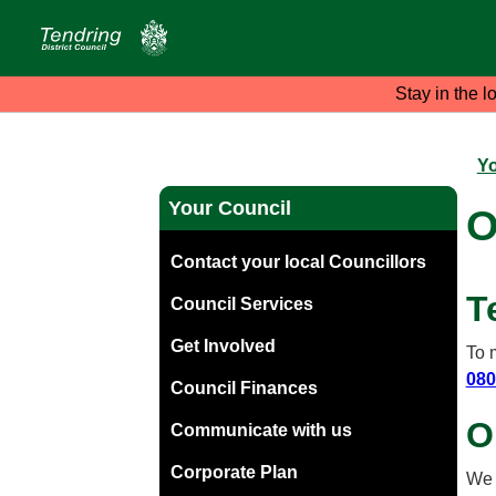
Stay in the l
Yo
Your Council
O
Contact your local Councillors
T
Council Services
Get Involved
To 
080
Council Finances
O
Communicate with us
Corporate Plan
We 