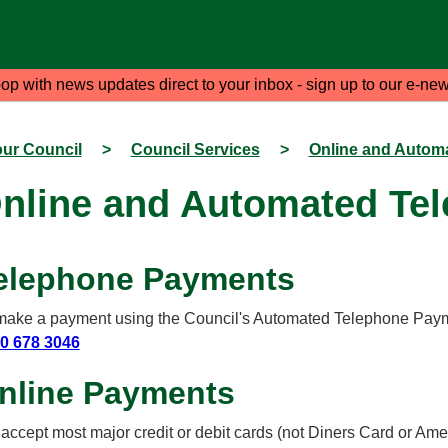
oop with news updates direct to your inbox - sign up to our e-new
ur Council
>
Council Services
>
Online and Autom
nline and Automated Te
elephone Payments
make a payment using the Council's Automated Telephone Paym
0 678 3046
nline Payments
accept most major credit or debit cards (not Diners Card or Amer