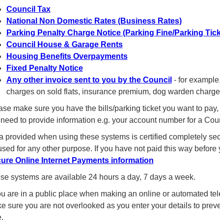
Council Tax
National Non Domestic Rates (Business Rates)
Parking Penalty Charge Notice (Parking Fine/Parking Tick
Council House & Garage Rents
Housing Benefits Overpayments
Fixed Penalty Notice
Any other invoice sent to you by the Council
- for example,
charges on sold flats, insurance premium, dog warden charges
ase make sure you have the bills/parking ticket you want to pay, 
l need to provide information e.g. your account number for a Co
a provided when using these systems is certified completely secu
used for any other purpose. If you have not paid this way before
ure Online Internet Payments information
se systems are available 24 hours a day, 7 days a week.
you are in a public place when making an online or automated t
e sure you are not overlooked as you enter your details to pr
.