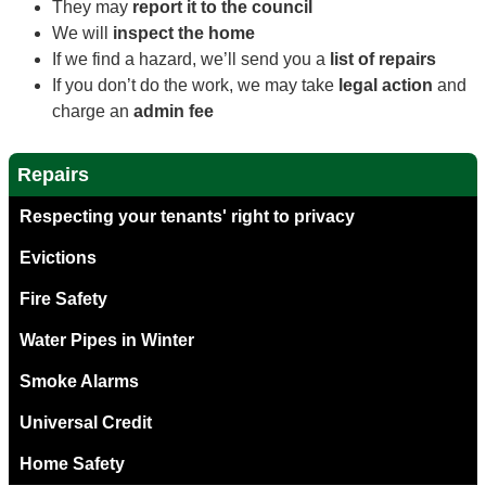
They may
report it to the council
We will
inspect the home
If we find a hazard, we’ll send you a
list of repairs
If you don’t do the work, we may take
legal action
and
charge an
admin fee
Repairs
Respecting your tenants' right to privacy
Evictions
Fire Safety
Water Pipes in Winter
Smoke Alarms
Universal Credit
Home Safety