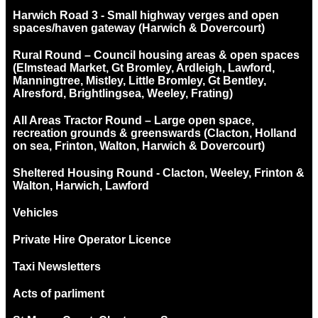
Harwich Road 3 - Small highway verges and open
spaces/haven gateway (Harwich & Dovercourt)
Rural Round – Council housing areas & open spaces
(Elmstead Market, Gt Bromley, Ardleigh, Lawford,
Manningtree, Mistley, Little Bromley, Gt Bentley,
Alresford, Brightlingsea, Weeley, Frating)
All Areas Tractor Round – Large open space,
recreation grounds & greenswards (Clacton, Holland
on sea, Frinton, Walton, Harwich & Dovercourt)
Sheltered Housing Round - Clacton, Weeley, Frinton &
Walton, Harwich, Lawford
Vehicles
Private Hire Operator Licence
Taxi Newsletters
Acts of parliment