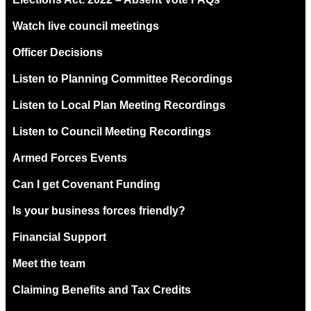
Watch live council meetings
Officer Decisions
Listen to Planning Committee Recordings
Listen to Local Plan Meeting Recordings
Listen to Council Meeting Recordings
Armed Forces Events
Can I get Covenant Funding
Is your business forces friendly?
Financial Support
Meet the team
Claiming Benefits and Tax Credits