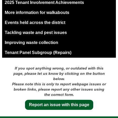
2025 Tenant Involvement Achievements
More information for walkabouts
Events held across the district
Tackling waste and pest issues
Improving waste collection
Tenant Panel Subgroup (Repairs)
If you spot anything wrong, or outdated with this
page, please let us know by clicking on the button
below.
Please note this is only to report webpage issues or
broken links, please report any other issues using
the correct form.
Report an issue with this page