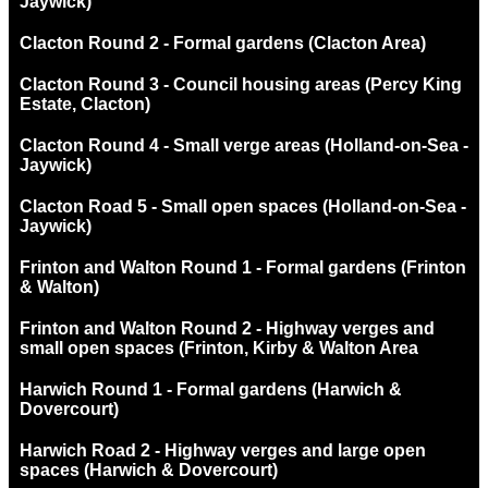
Jaywick)
Clacton Round 2 - Formal gardens (Clacton Area)
Clacton Round 3 - Council housing areas (Percy King
Estate, Clacton)
Clacton Round 4 - Small verge areas (Holland-on-Sea -
Jaywick)
Clacton Road 5 - Small open spaces (Holland-on-Sea -
Jaywick)
Frinton and Walton Round 1 - Formal gardens (Frinton
& Walton)
Frinton and Walton Round 2 - Highway verges and
small open spaces (Frinton, Kirby & Walton Area
Harwich Round 1 - Formal gardens (Harwich &
Dovercourt)
Harwich Road 2 - Highway verges and large open
spaces (Harwich & Dovercourt)