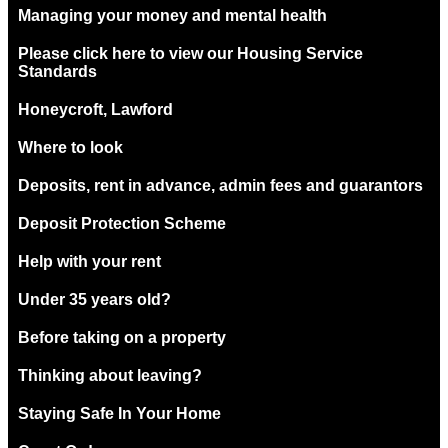
Managing your money and mental health
Please click here to view our Housing Service
Standards
Honeycroft, Lawford
Where to look
Deposits, rent in advance, admin fees and guarantors
Deposit Protection Scheme
Help with your rent
Under 35 years old?
Before taking on a property
Thinking about leaving?
Staying Safe In Your Home