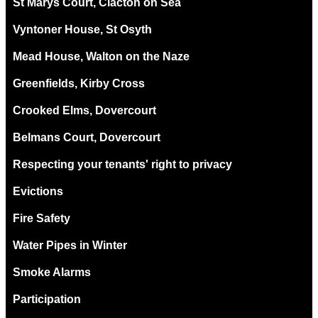
St Marys Court, Clacton on Sea
Vyntoner House, St Osyth
Mead House, Walton on the Naze
Greenfields, Kirby Cross
Crooked Elms, Dovercourt
Belmans Court, Dovercourt
Respecting your tenants' right to privacy
Evictions
Fire Safety
Water Pipes in Winter
Smoke Alarms
Participation