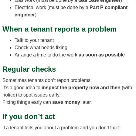
Gas work (must be done by a
Gas Safe engineer
)
Electrical work (must be done by a
Part P compliant
engineer
)
When a tenant reports a problem
Talk to your tenant
Check what needs fixing
Arrange a time to do the work
as soon as possible
Regular checks
Sometimes tenants don’t report problems.
It’s a good idea to
inspect the property now and then
(with
notice) to spot issues early.
Fixing things early can
save money
later.
If you don’t act
If a tenant tells you about a problem and you don’t fix it: