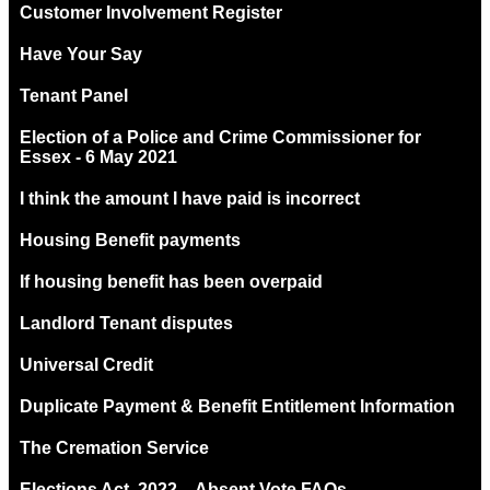
Customer Involvement Register
Have Your Say
Tenant Panel
Election of a Police and Crime Commissioner for
Essex - 6 May 2021
I think the amount I have paid is incorrect
Housing Benefit payments
If housing benefit has been overpaid
Landlord Tenant disputes
Universal Credit
Duplicate Payment & Benefit Entitlement Information
The Cremation Service
Elections Act. 2022 – Absent Vote FAQs