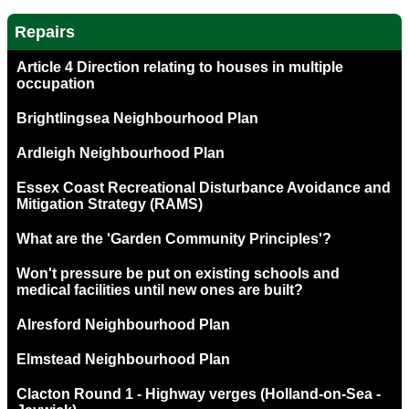
Repairs
Article 4 Direction relating to houses in multiple
occupation
Brightlingsea Neighbourhood Plan
Ardleigh Neighbourhood Plan
Essex Coast Recreational Disturbance Avoidance and
Mitigation Strategy (RAMS)
What are the 'Garden Community Principles'?
Won't pressure be put on existing schools and
medical facilities until new ones are built?
Alresford Neighbourhood Plan
Elmstead Neighbourhood Plan
Clacton Round 1 - Highway verges (Holland-on-Sea -