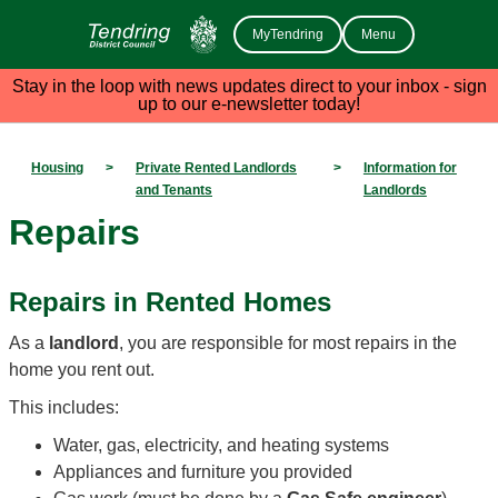
MyTendring
Menu
Stay in the loop with news updates direct to your inbox - sign
up to our e-newsletter today!
Housing
>
Private Rented Landlords
>
Information for
and Tenants
Landlords
Repairs
Repairs in Rented Homes
As a
landlord
, you are responsible for most repairs in the
home you rent out.
This includes:
Water, gas, electricity, and heating systems
Appliances and furniture you provided