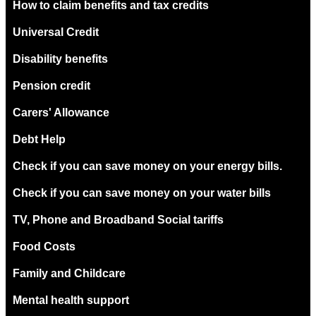
How to claim benefits and tax credits
Universal Credit
Disability benefits
Pension credit
Carers' Allowance
Debt Help
Check if you can save money on your energy bills.
Check if you can save money on your water bills
TV, Phone and Broadband Social tariffs
Food Costs
Family and Childcare
Mental health support