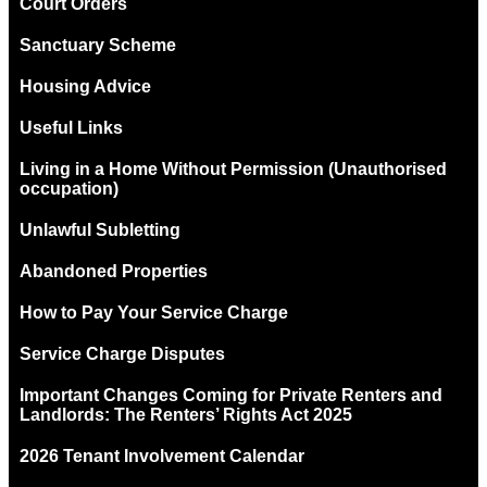
Court Orders
Sanctuary Scheme
Housing Advice
Useful Links
Living in a Home Without Permission (Unauthorised
occupation)
Unlawful Subletting
Abandoned Properties
How to Pay Your Service Charge
Service Charge Disputes
Important Changes Coming for Private Renters and
Landlords: The Renters’ Rights Act 2025
2026 Tenant Involvement Calendar