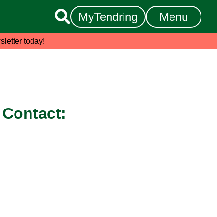

MyTendring
Menu
sletter today!
Contact: