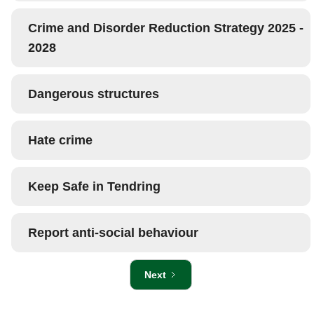
Crime and Disorder Reduction Strategy 2025 -
2028
Dangerous structures
Hate crime
Keep Safe in Tendring
Report anti-social behaviour
Next