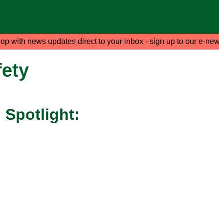
oop with news updates direct to your inbox - sign up to our e-new
ety
Spotlight: