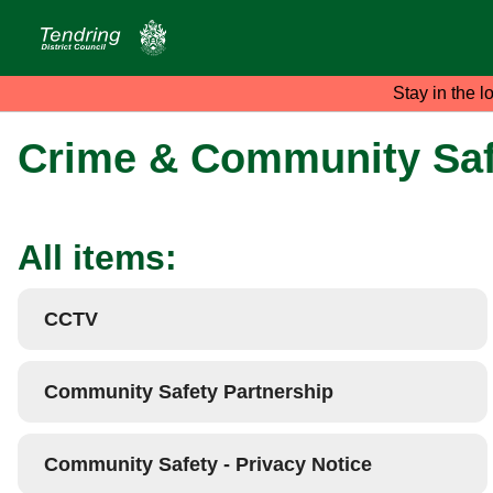
Stay in the l
Crime & Community Saf
All items:
CCTV
Community Safety Partnership
Community Safety - Privacy Notice