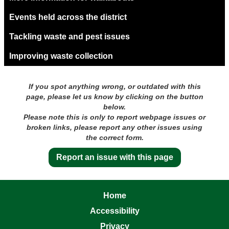
Events held across the district
Tackling waste and pest issues
Improving waste collection
If you spot anything wrong, or outdated with this
page, please let us know by clicking on the button
below.
Please note this is only to report webpage issues or
broken links, please report any other issues using
the correct form.
Report an issue with this page
Home
Accessibility
Privacy