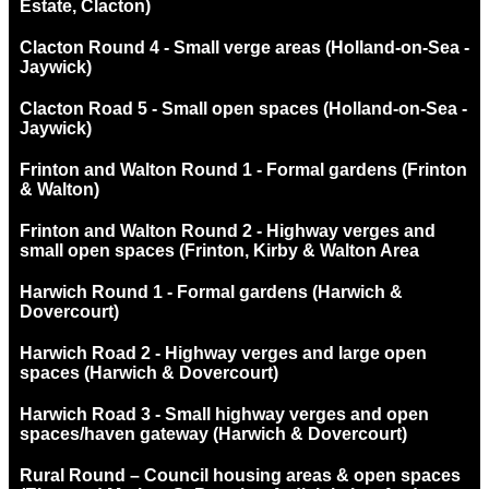
Estate, Clacton)
Clacton Round 4 - Small verge areas (Holland-on-Sea -
Jaywick)
Clacton Road 5 - Small open spaces (Holland-on-Sea -
Jaywick)
Frinton and Walton Round 1 - Formal gardens (Frinton
& Walton)
Frinton and Walton Round 2 - Highway verges and
small open spaces (Frinton, Kirby & Walton Area
Harwich Round 1 - Formal gardens (Harwich &
Dovercourt)
Harwich Road 2 - Highway verges and large open
spaces (Harwich & Dovercourt)
Harwich Road 3 - Small highway verges and open
spaces/haven gateway (Harwich & Dovercourt)
Rural Round – Council housing areas & open spaces