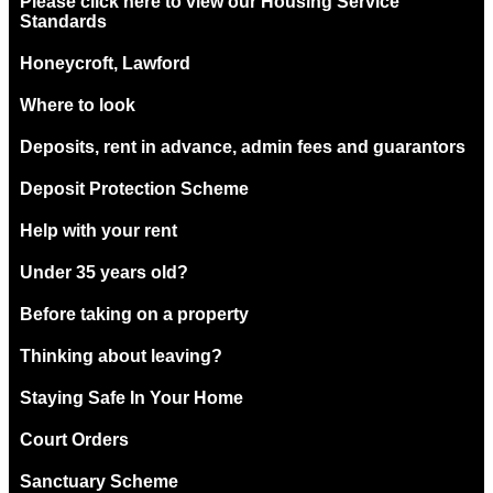
Please click here to view our Housing Service
Standards
Honeycroft, Lawford
Where to look
Deposits, rent in advance, admin fees and guarantors
Deposit Protection Scheme
Help with your rent
Under 35 years old?
Before taking on a property
Thinking about leaving?
Staying Safe In Your Home
Court Orders
Sanctuary Scheme