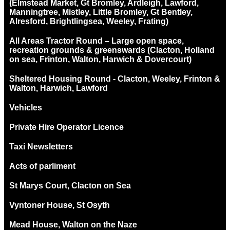
(Elmstead Market, Gt Bromley, Ardleigh, Lawford,
Manningtree, Mistley, Little Bromley, Gt Bentley,
Alresford, Brightlingsea, Weeley, Frating)
All Areas Tractor Round – Large open space,
recreation grounds & greenswards (Clacton, Holland
on sea, Frinton, Walton, Harwich & Dovercourt)
Sheltered Housing Round - Clacton, Weeley, Frinton &
Walton, Harwich, Lawford
Vehicles
Private Hire Operator Licence
Taxi Newsletters
Acts of parliment
St Marys Court, Clacton on Sea
Vyntoner House, St Osyth
Mead House, Walton on the Naze