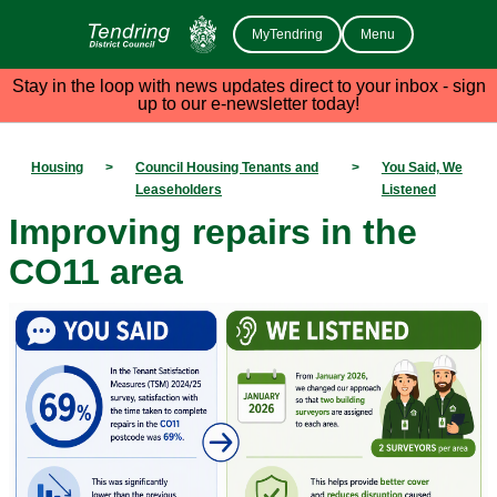
MyTendring
Menu
Stay in the loop with news updates direct to your inbox - sign
up to our e-newsletter today!
Housing
>
Council Housing Tenants and
>
You Said, We
Leaseholders
Listened
Improving repairs in the
CO11 area