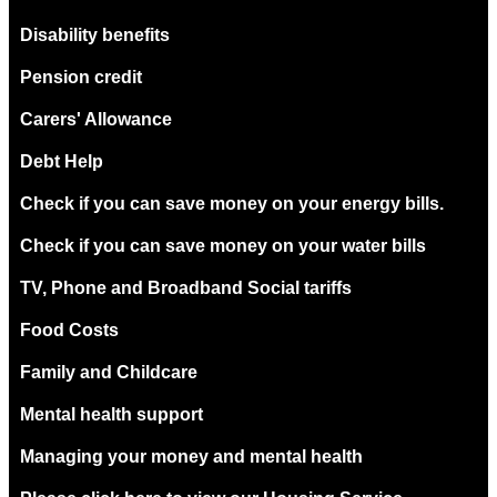
Disability benefits
Pension credit
Carers' Allowance
Debt Help
Check if you can save money on your energy bills.
Check if you can save money on your water bills
TV, Phone and Broadband Social tariffs
Food Costs
Family and Childcare
Mental health support
Managing your money and mental health