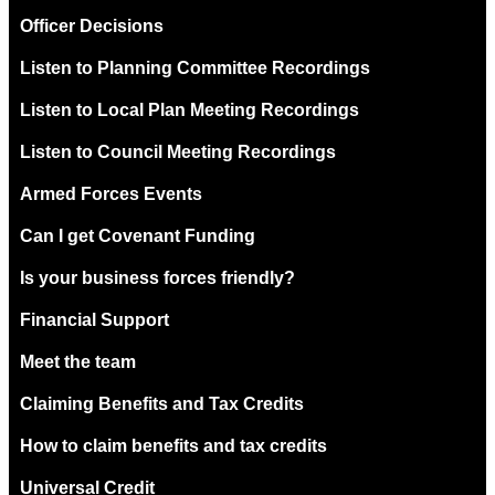
Officer Decisions
Listen to Planning Committee Recordings
Listen to Local Plan Meeting Recordings
Listen to Council Meeting Recordings
Armed Forces Events
Can I get Covenant Funding
Is your business forces friendly?
Financial Support
Meet the team
Claiming Benefits and Tax Credits
How to claim benefits and tax credits
Universal Credit