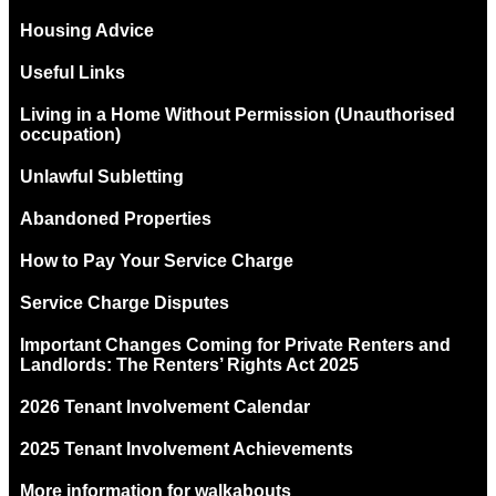
Housing Advice
Useful Links
Living in a Home Without Permission (Unauthorised
occupation)
Unlawful Subletting
Abandoned Properties
How to Pay Your Service Charge
Service Charge Disputes
Important Changes Coming for Private Renters and
Landlords: The Renters’ Rights Act 2025
2026 Tenant Involvement Calendar
2025 Tenant Involvement Achievements
More information for walkabouts