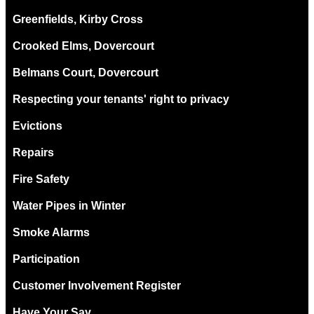
Greenfields, Kirby Cross
Crooked Elms, Dovercourt
Belmans Court, Dovercourt
Respecting your tenants' right to privacy
Evictions
Repairs
Fire Safety
Water Pipes in Winter
Smoke Alarms
Participation
Customer Involvement Register
Have Your Say