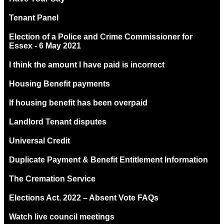
Tenant Panel
Election of a Police and Crime Commissioner for
Essex - 6 May 2021
I think the amount I have paid is incorrect
Housing Benefit payments
If housing benefit has been overpaid
Landlord Tenant disputes
Universal Credit
Duplicate Payment & Benefit Entitlement Information
The Cremation Service
Elections Act. 2022 – Absent Vote FAQs
Watch live council meetings