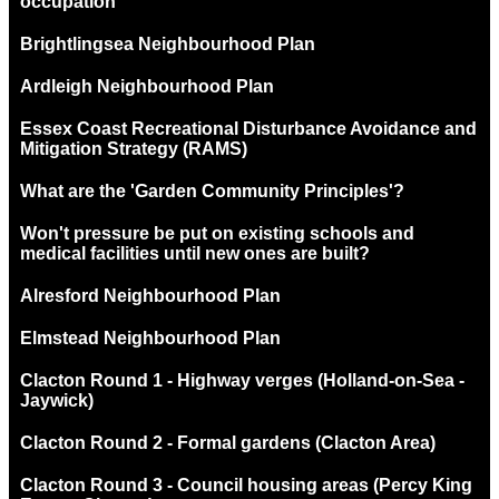
occupation
Brightlingsea Neighbourhood Plan
Ardleigh Neighbourhood Plan
Essex Coast Recreational Disturbance Avoidance and
Mitigation Strategy (RAMS)
What are the 'Garden Community Principles'?
Won't pressure be put on existing schools and
medical facilities until new ones are built?
Alresford Neighbourhood Plan
Elmstead Neighbourhood Plan
Clacton Round 1 - Highway verges (Holland-on-Sea -
Jaywick)
Clacton Round 2 - Formal gardens (Clacton Area)
Clacton Round 3 - Council housing areas (Percy King