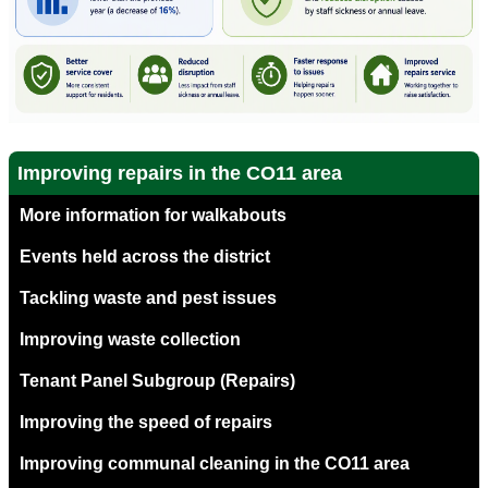
Improving repairs in the CO11 area
More information for walkabouts
Events held across the district
Tackling waste and pest issues
Improving waste collection
Tenant Panel Subgroup (Repairs)
Improving the speed of repairs
Improving communal cleaning in the CO11 area