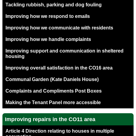
Tackling rubbish, parking and dog fouling
Improving how we respond to emails
Improving how we communicate with residents
Improving how we handle complaints
Improving support and communication in sheltered
housing
Improving overall satisfaction in the CO16 area
Communal Garden (Kate Daniels House)
Complaints and Compliments Post Boxes
Making the Tenant Panel more accessible
Improving repairs in the CO11 area
Article 4 Direction relating to houses in multiple