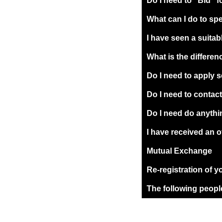
Do I need to "Bid" f
What can I do to sp
I have seen a suitab
What is the differ
Do I need to apply 
Do I need to contac
Do I need do anythin
I have received an o
Mutual Exchange
Re-registration of y
The following people