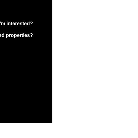
I'm interested?
ed properties?