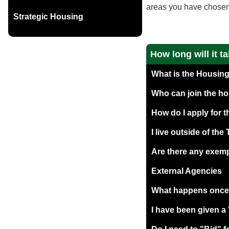
areas you have chosen t
Strategic Housing
How long will it t
What is the Housing
Who can join the ho
How do I apply for 
I live outside of the
Are there any exemp
External Agencies
What happens once I
I have been given 