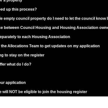
or a property
eed up this process?
le empty council property do I need to let the council know 
ence between Council Housing and Housing Association own
separately to each Housing Association
t the Allocations Team to get updates on my application
g to stay on the register
ffer what do I do?
our application
 will NOT be eligible to join the housing register