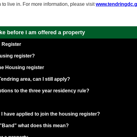
o live in. For more information, please visit
www.tendringdc.
ake before I am offered a property
 Register
using register?
the Housing register
 Tendring area, can I still apply?
tions to the three year residency rule?
 have applied to join the housing register?
a "Band" what does this mean?