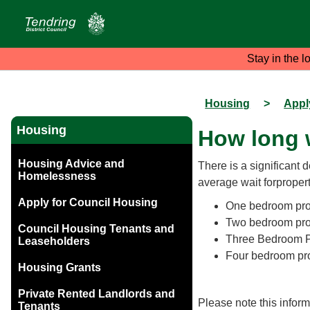
Stay in the l
Housing
>
Appl
Housing
How long w
Housing Advice and
There is a significant 
Homelessness
average wait forpropert
Apply for Council Housing
One bedroom prop
Two bedroom prop
Council Housing Tenants and
Three Bedroom Pr
Leaseholders
Four bedroom pro
Housing Grants
Private Rented Landlords and
Please note this infor
Tenants