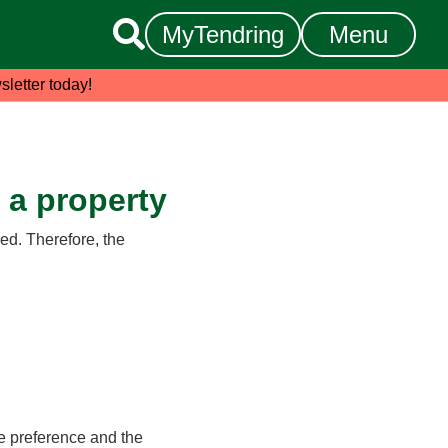

MyTendring
Menu
sletter today!
d a property
ed. Therefore, the
e preference and the