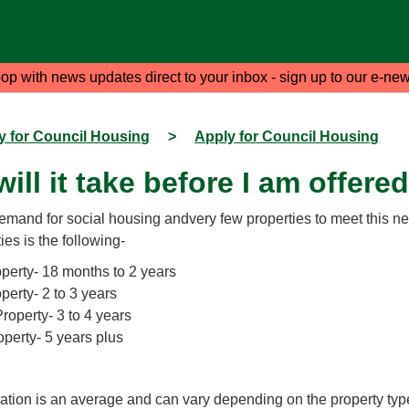
oop with news updates direct to your inbox - sign up to our e-new
y for Council Housing
>
Apply for Council Housing
ill it take before I am offere
demand for social housing andvery few properties to meet this ne
ies is the following-
erty- 18 months to 2 years
erty- 2 to 3 years
operty- 3 to 4 years
perty- 5 years plus
mation is an average and can vary depending on the property typ