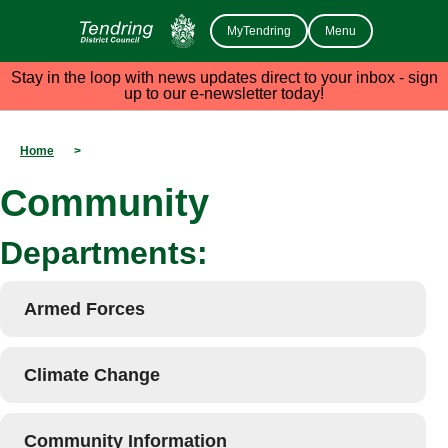
MyTendring
Menu
Stay in the loop with news updates direct to your inbox - sign
up to our e-newsletter today!
Home
>
Community
Departments:
Armed Forces
Climate Change
Community Information