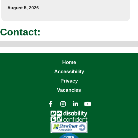
August 5, 2026
Contact:
Home
Accessibility
Privacy
Vacancies



