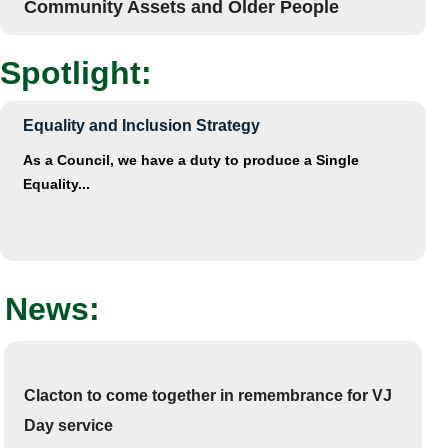
Community Assets and Older People
Spotlight:
Equality and Inclusion Strategy
As a Council, we have a duty to produce a Single
Equality...
News:
Clacton to come together in remembrance for VJ
Day service