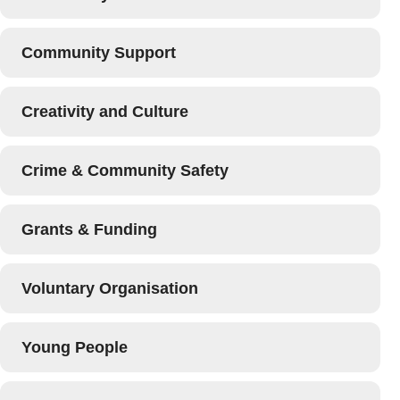
Community Support
Creativity and Culture
Crime & Community Safety
Grants & Funding
Voluntary Organisation
Young People