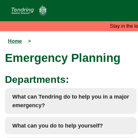
Stay in the l
Home
>
Emergency Planning
Departments:
What can Tendring do to help you in a major
emergency?
What can you do to help yourself?