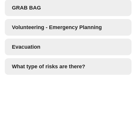
GRAB BAG
Volunteering - Emergency Planning
Evacuation
What type of risks are there?