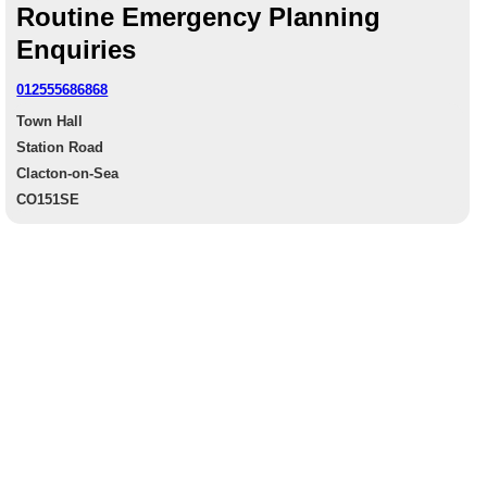
Routine Emergency Planning
Enquiries
012555686868
Town Hall
Station Road
Clacton-on-Sea
CO151SE