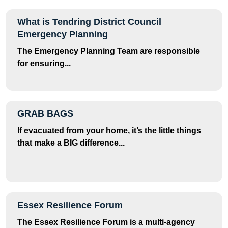
What is Tendring District Council
Emergency Planning
The Emergency Planning Team are responsible
for ensuring...
GRAB BAGS
If evacuated from your home, it’s the little things
that make a BIG difference...
Essex Resilience Forum
The Essex Resilience Forum is a multi-agency