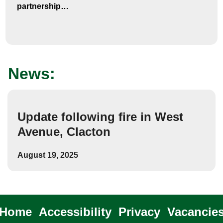
partnership…
News:
Update following fire in West
Avenue, Clacton
August 19, 2025
Home
Accessibility
Privacy
Vacancie