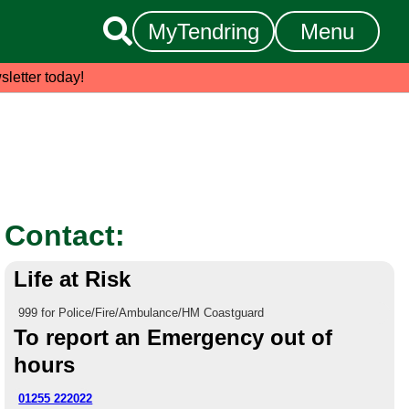

MyTendring
Menu
sletter today!
Contact:
Life at Risk
999 for Police/Fire/Ambulance/HM Coastguard
To report an Emergency out of
hours
01255 222022