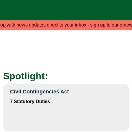
oop with news updates direct to your inbox - sign up to our e-new
Spotlight:
Civil Contingencies Act
7 Statutory Duties