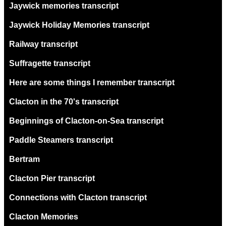
Jaywick memories transcript
Jaywick Holiday Memories transcript
Railway transcript
Suffragette transcript
Here are some things I remember transcript
Clacton in the 70's transcript
Beginnings of Clacton-on-Sea transcript
Paddle Steamers transcript
Bertram
Clacton Pier transcript
Connections with Clacton transcript
Clacton Memories