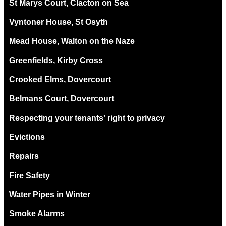
St Marys Court, Clacton on Sea
Vyntoner House, St Osyth
Mead House, Walton on the Naze
Greenfields, Kirby Cross
Crooked Elms, Dovercourt
Belmans Court, Dovercourt
Respecting your tenants' right to privacy
Evictions
Repairs
Fire Safety
Water Pipes in Winter
Smoke Alarms