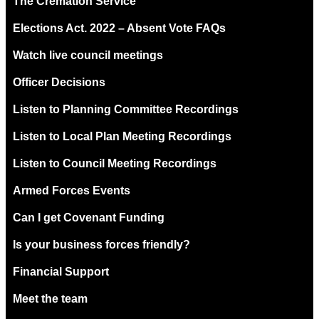
The Cremation Service
Elections Act. 2022 – Absent Vote FAQs
Watch live council meetings
Officer Decisions
Listen to Planning Committee Recordings
Listen to Local Plan Meeting Recordings
Listen to Council Meeting Recordings
Armed Forces Events
Can I get Covenant Funding
Is your business forces friendly?
Financial Support
Meet the team