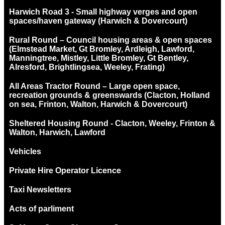
Harwich Road 3 - Small highway verges and open
spaces/haven gateway (Harwich & Dovercourt)
Rural Round – Council housing areas & open spaces
(Elmstead Market, Gt Bromley, Ardleigh, Lawford,
Manningtree, Mistley, Little Bromley, Gt Bentley,
Alresford, Brightlingsea, Weeley, Frating)
All Areas Tractor Round – Large open space,
recreation grounds & greenswards (Clacton, Holland
on sea, Frinton, Walton, Harwich & Dovercourt)
Sheltered Housing Round - Clacton, Weeley, Frinton &
Walton, Harwich, Lawford
Vehicles
Private Hire Operator Licence
Taxi Newsletters
Acts of parliment