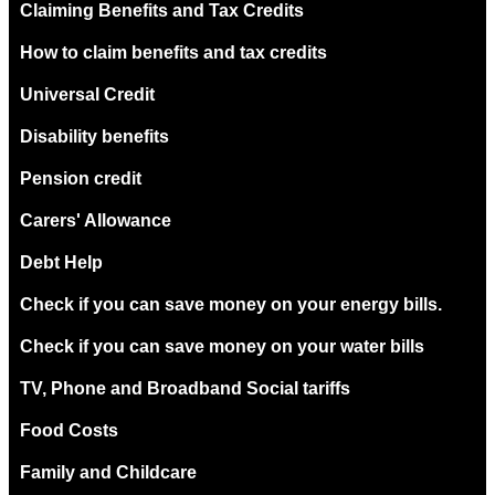
Claiming Benefits and Tax Credits
How to claim benefits and tax credits
Universal Credit
Disability benefits
Pension credit
Carers' Allowance
Debt Help
Check if you can save money on your energy bills.
Check if you can save money on your water bills
TV, Phone and Broadband Social tariffs
Food Costs
Family and Childcare