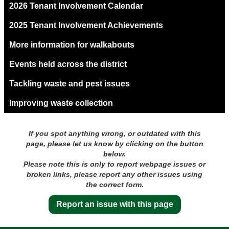
2026 Tenant Involvement Calendar
2025 Tenant Involvement Achievements
More information for walkabouts
Events held across the district
Tackling waste and pest issues
Improving waste collection
If you spot anything wrong, or outdated with this
page, please let us know by clicking on the button
below.
Please note this is only to report webpage issues or
broken links, please report any other issues using
the correct form.
Report an issue with this page