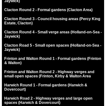
Jaywick)
Clacton Round 2 - Formal gardens (Clacton Area)
Clacton Round 3 - Council housing areas (Percy King
Estate, Clacton)
Clacton Round 4 - Small verge areas (Holland-on-Sea -
Jaywick)
Clacton Road 5 - Small open spaces (Holland-on-Sea -
Jaywick)
Frinton and Walton Round 1 - Formal gardens (Frinton
& Walton)
Frinton and Walton Round 2 - Highway verges and
small open spaces (Frinton, Kirby & Walton Area
Harwich Round 1 - Formal gardens (Harwich &
Dovercourt)
Harwich Road 2 - Highway verges and large open
spaces (Harwich & Dovercourt)