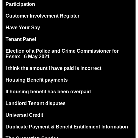
Participation
Customer Involvement Register
Have Your Say
Tenant Panel
Election of a Police and Crime Commissioner for
Essex - 6 May 2021
I think the amount I have paid is incorrect
Housing Benefit payments
If housing benefit has been overpaid
Landlord Tenant disputes
Universal Credit
Duplicate Payment & Benefit Entitlement Information