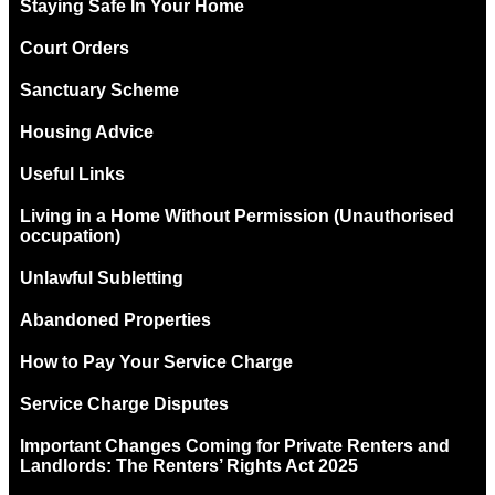
Staying Safe In Your Home
Court Orders
Sanctuary Scheme
Housing Advice
Useful Links
Living in a Home Without Permission (Unauthorised
occupation)
Unlawful Subletting
Abandoned Properties
How to Pay Your Service Charge
Service Charge Disputes
Important Changes Coming for Private Renters and
Landlords: The Renters’ Rights Act 2025