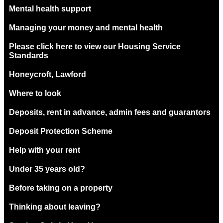
Mental health support
Managing your money and mental health
Please click here to view our Housing Service
Standards
Honeycroft, Lawford
Where to look
Deposits, rent in advance, admin fees and guarantors
Deposit Protection Scheme
Help with your rent
Under 35 years old?
Before taking on a property
Thinking about leaving?