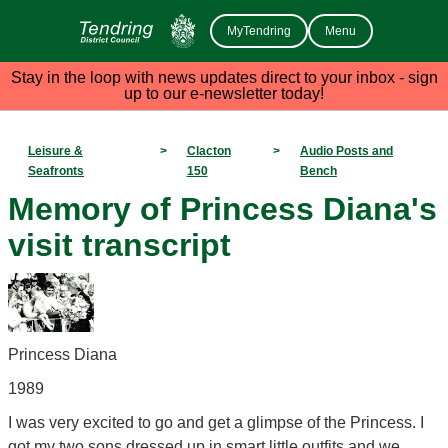
MyTendring
Menu
Stay in the loop with news updates direct to your inbox - sign
up to our e-newsletter today!
Leisure &
>
Clacton
>
Audio Posts and
Seafronts
150
Bench
Memory of Princess Diana's
visit transcript
Princess Diana
1989
I was very excited to go and get a glimpse of the Princess. I
got my two sons dressed up in smart little outfits and we