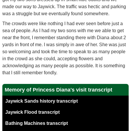
made our way to Jaywick. The traffic was hectic and parking
was a struggle but we eventually found somewhere.
The crowds were like nothing I had ever seen before just a
sea of people. As I had my two sons with me we able to get
near the front, I remember standing there with Diana about 2
yards in front of me. I was simply in awe of her. She was just
so welcoming and took the time to speak to as many people
in the crowd as she could, accepting flowers and
acknowledging as many people as possible. It is something
that I still remember fondly.
Memory of Princess Diana's visit transcript
Jaywick Sands history transcript
Jaywick Flood transcript
Bathing Machines transcript