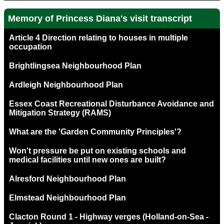
Memory of Princess Diana's visit transcript
Article 4 Direction relating to houses in multiple
occupation
Brightlingsea Neighbourhood Plan
Ardleigh Neighbourhood Plan
Essex Coast Recreational Disturbance Avoidance and
Mitigation Strategy (RAMS)
What are the 'Garden Community Principles'?
Won't pressure be put on existing schools and
medical facilities until new ones are built?
Alresford Neighbourhood Plan
Elmstead Neighbourhood Plan
Clacton Round 1 - Highway verges (Holland-on-Sea -