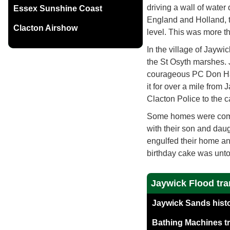
driving a wall of water
Essex Sunshine Coast
England and Holland, th
Clacton Airshow
level. This was more t
In the village of Jaywi
the St Osyth marshes. J
courageous PC Don Har
it for over a mile from
Clacton Police to the c
Some homes were comp
with their son and daug
engulfed their home an
birthday cake was unt
Jaywick Flood tra
Jaywick Sands histo
Bathing Machines tr