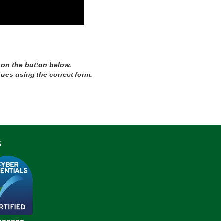
 on the button below.
sues using the correct form.
s