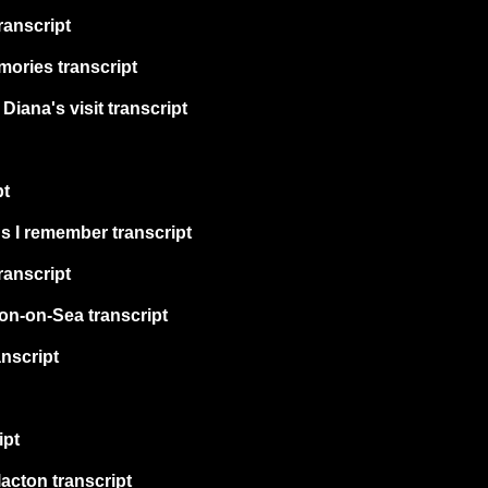
ranscript
ories transcript
iana's visit transcript
pt
s I remember transcript
transcript
on-on-Sea transcript
nscript
ipt
acton transcript