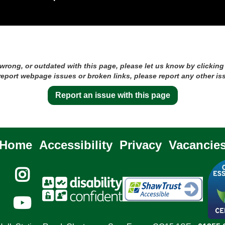
 wrong, or outdated with this page, please let us know by clicking
 report webpage issues or broken links, please report any other is
Report an issue with this page
Home
Accessibility
Privacy
Vacancie

