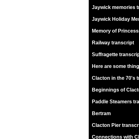
Jaywick memories t
Jaywick Holiday Mem
Memory of Princess D
Railway transcript
Suffragette transcri
Here are some thing
Clacton in the 70's 
Beginnings of Clact
Paddle Steamers tra
Bertram
Clacton Pier transcr
Connections with Cl