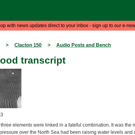
oop with news updates direct to your inbox - sign up to our e-new
>
Clacton 150
>
Audio Posts and Bench
ood transcript
53
hree elements were linked in a fateful combination. It was the ni
ressure over the North Sea had been raising water levels and 