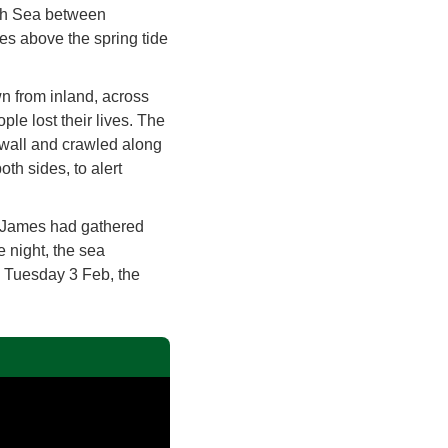
orth Sea between
res above the spring tide
wn from inland, across
le lost their lives. The
wall and crawled along
oth sides, to alert
 James had gathered
e night, the sea
n Tuesday 3 Feb, the