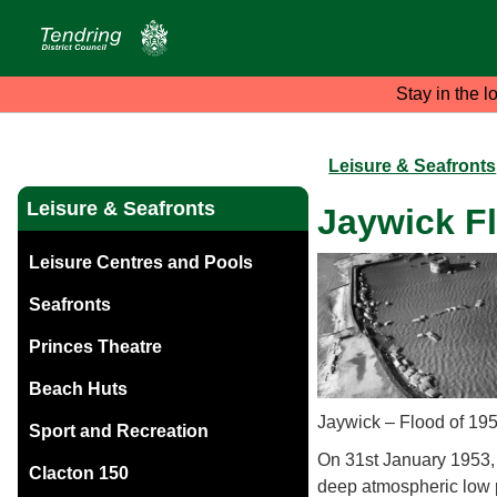
Stay in the l
Leisure & Seafronts
Leisure & Seafronts
Jaywick Fl
Leisure Centres and Pools
Seafronts
Princes Theatre
Beach Huts
Jaywick – Flood of 19
Sport and Recreation
On 31st January 1953, t
Clacton 150
deep atmospheric low p