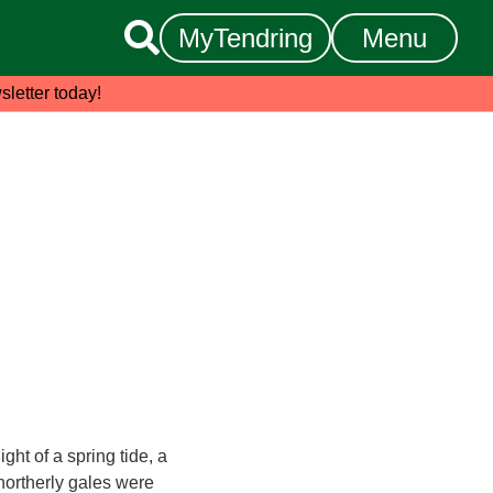

MyTendring
Menu
sletter today!
ght of a spring tide, a
northerly gales were