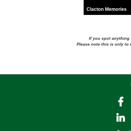
Clacton Memories
If you spot anything
Please note this is only to

