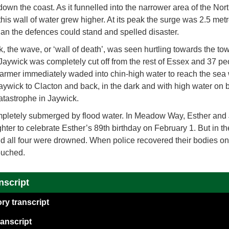
 down the coast. As it funnelled into the narrower area of the N
is wall of water grew higher. At its peak the surge was 2.5 met
han the defences could stand and spelled disaster.
ck, the wave, or ‘wall of death’, was seen hurtling towards the to
aywick was completely cut off from the rest of Essex and 37 peop
mer immediately waded into chin-high water to reach the sea 
 Jaywick to Clacton and back, in the dark and with high water on b
atastrophe in Jaywick.
letely submerged by flood water. In Meadow Way, Esther and
hter to celebrate Esther’s 89th birthday on February 1. But in th
d all four were drowned. When police recovered their bodies o
ouched.
nscript
ry transcript
anscript