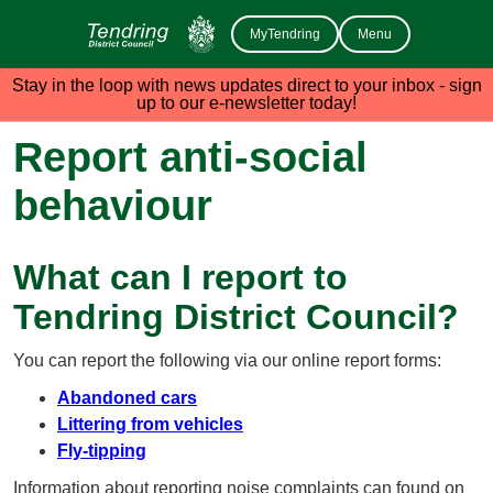
MyTendring
Menu
Stay in the loop with news updates direct to your inbox - sign
up to our e-newsletter today!
Report anti-social
behaviour
What can I report to
Tendring District Council?
You can report the following via our online report forms:
Abandoned cars
Littering from vehicles
Fly-tipping
Information about reporting noise complaints can found on