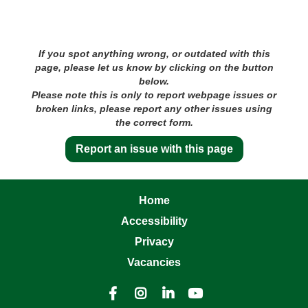
If you spot anything wrong, or outdated with this
page, please let us know by clicking on the button
below.
Please note this is only to report webpage issues or
broken links, please report any other issues using
the correct form.
Report an issue with this page
Home
Accessibility
Privacy
Vacancies



