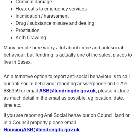
Criminal damage
Hoax calls to emergency services
Intimidation / harassment
Drug / substance misuse and dealing
Prostitution
Kerb Crawling
Many people here worry a lot about crime and anti-social
behaviour, but Tendring is actually one of the safest places to
live in Essex.
An alternative option to report anti-social behaviour is to call
our anti-social behaviour reporting answerphone on 01255
686359 or email
ASB@tendringdc.gov.uk
, please include
as much detail in the email as possible, eg location, date,
time etc.
If you are reporting Anti Social behaviour on Council land or
in a Council property please email
HousingASB@tendringdc.gov.uk