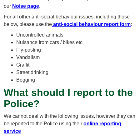
our
Noise page
.
For all other anti-social behaviour issues, including those
below, please use the
anti-social behaviour report form
:
Uncontrolled animals
Nuisance from cars / bikes etc
Fly-posting
Vandalism
Graffiti
Street drinking
Begging
What should I report to the
Police?
We cannot deal with the following issues, however they can
be reported to the Police using their
online reporting
service