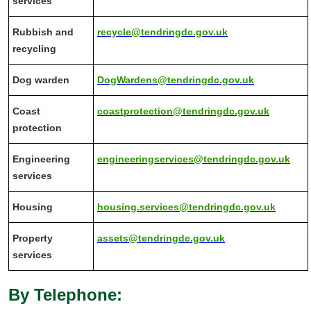
services
Rubbish and
recycle@tendringdc.gov.uk
recycling
Dog warden
DogWardens@tendringdc.gov.uk
Coast
coastprotection@tendringdc.gov.uk
protection
Engineering
engineeringservices@tendringdc.gov.uk
services
Housing
housing.services@tendringdc.gov.uk
Property
assets@tendringdc.gov.uk
services
By Telephone: