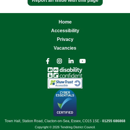
Report an issue with this page
Home
Accessibility
Privacy
Vacancies




Town Hall, Station Road, Clacton-on-Sea, Essex, CO15 1SE -
01255 686868
Copyright © 2026 Tendring District Council.