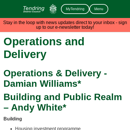
MyTendring
Menu
Stay in the loop with news updates direct to your inbox - sign
up to our e-newsletter today!
Operations and
Delivery
Operations & Delivery -
Damian Williams*
Building and Public Realm
– Andy White*
Building
Housing investment programme