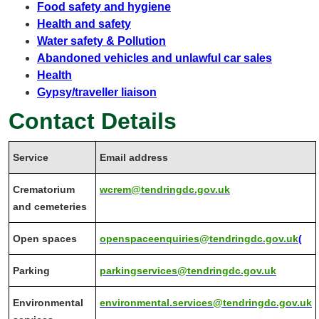
Food safety and hygiene
Health and safety
Water safety & Pollution
Abandoned vehicles and unlawful car sales
Health
Gypsy/traveller liaison
Contact Details
Service
Email address
Crematorium
wcrem@tendringdc.gov.uk
and cemeteries
Open spaces
openspaceenquiries@tendringdc.gov.uk
(
Parking
parkingservices@tendringdc.gov.uk
Environmental
environmental.services@tendringdc.gov.uk