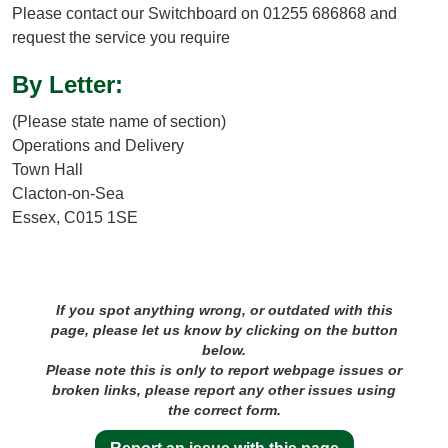
Please contact our Switchboard on 01255 686868 and
request the service you require
By Letter:
(Please state name of section)
Operations and Delivery
Town Hall
Clacton-on-Sea
Essex, C015 1SE
If you spot anything wrong, or outdated with this
page, please let us know by clicking on the button
below.
Please note this is only to report webpage issues or
broken links, please report any other issues using
the correct form.