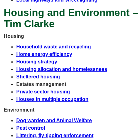
Housing and Environment –
Tim Clarke
Housing
Household waste and recycling
Home energy efficiency
Housing strategy
Housing allocation and homelessness
Sheltered housing
Estates management
Private sector housing
Houses in multiple occupation
Environment
Dog warden and Animal Welfare
Pest control
Littering, fly-tipping enforcement