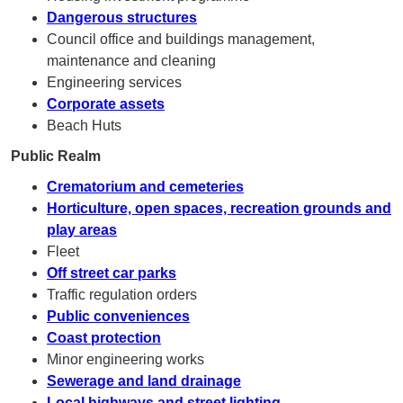
Dangerous structures
Council office and buildings management,
maintenance and cleaning
Engineering services
Corporate assets
Beach Huts
Public Realm
Crematorium and cemeteries
Horticulture, open spaces, recreation grounds and
play areas
Fleet
Off street car parks
Traffic regulation orders
Public conveniences
Coast protection
Minor engineering works
Sewerage and land drainage
Local highways and street lighting