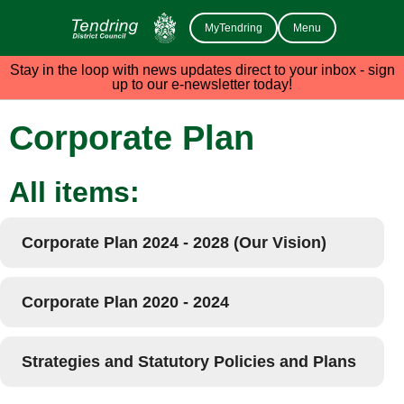
MyTendring
Menu
Stay in the loop with news updates direct to your inbox - sign
up to our e-newsletter today!
Corporate Plan
All items:
Corporate Plan 2024 - 2028 (Our Vision)
Corporate Plan 2020 - 2024
Strategies and Statutory Policies and Plans