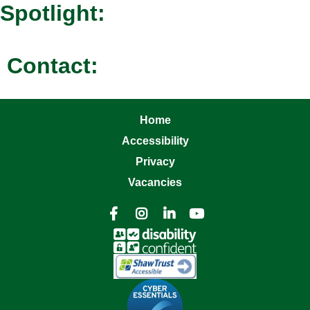
Spotlight:
Contact:
Home
Accessibility
Privacy
Vacancies



