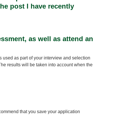
he post I have recently
ssment, as well as attend an
s used as part of your interview and selection
The results will be taken into account when the
recommend that you save your application