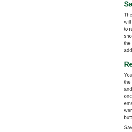
Sa
The
wil
to 
sho
the
add
Re
You
the
and
onc
ema
wer
but
Sav