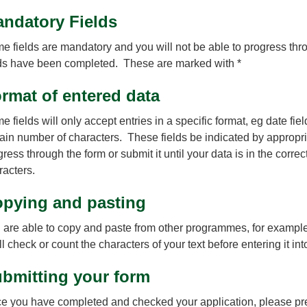
ndatory Fields
e fields are mandatory and you will not be able to progress throu
lds have been completed. These are marked with *
rmat of entered data
 fields will only accept entries in a specific format, eg date fie
tain number of characters. These fields be indicated by appropria
gress through the form or submit it until your data is in the corr
racters.
pying and pasting
 are able to copy and paste from other programmes, for exampl
l check or count the characters of your text before entering it int
bmitting your form
e you have completed and checked your application, please pres