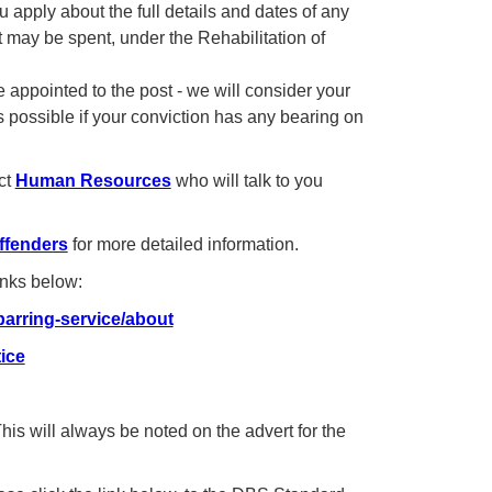
 apply about the full details and dates of any
t may be spent, under the Rehabilitation of
 appointed to the post - we will consider your
 possible if your conviction has any bearing on
ct
Human Resources
who will talk to you
ffenders
for more detailed information.
inks below:
arring-service/about
ice
s will always be noted on the advert for the