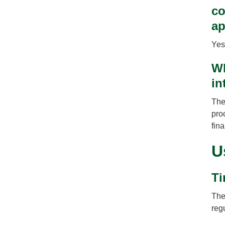
co
ap
Yes
Wh
in
The
pro
fin
U
Ti
The
regu