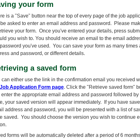
ving your form
re is a "Save" button near the top of every page of the job appli
l be asked to enter an email address and password. Please make a
retrieve your form. Once you've entered your details, press submi
uld you wish to. You should receive an email to the email addre
 password you've used. You can save your form as many times a
ress and password, or different details.
trieving a saved form
 can either use the link in the confirmation email you received 
Job Application Form page
. Click the "Retrieve saved form" b
 enter the appropriate email address and password followed by 
e, your saved version will appear immediately. If you have sav
il address and password, you will be presented with a list of sa
e saved. You should choose the version you wish to continue ed
ton.
ed forms will be automatically deleted after a period of 6 months