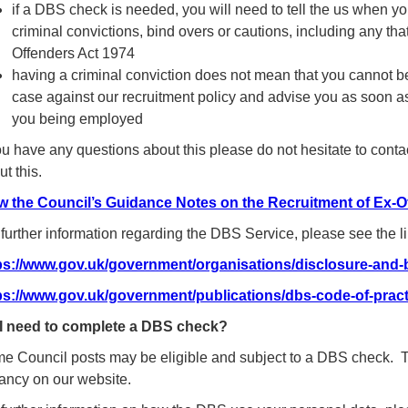
if a DBS check is needed, you will need to tell the us when you
criminal convictions, bind overs or cautions, including any tha
Offenders Act 1974
having a criminal conviction does not mean that you cannot be
case against our recruitment policy and advise you as soon as
you being employed
you have any questions about this please do not hesitate to conta
t this.
w the Council’s Guidance Notes on the Recruitment of Ex-O
 further information regarding the DBS Service, please see the l
ps://www.gov.uk/government/organisations/disclosure-and-b
ps://www.gov.uk/government/publications/dbs-code-of-pract
I need to complete a DBS check?
e Council posts may be eligible and subject to a DBS check. Thi
ancy on our website.