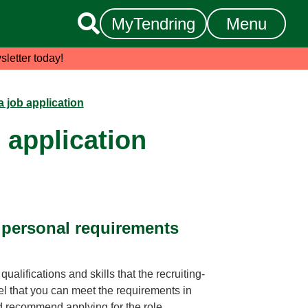

MyTendring
Menu
sletter today!
a job application
 application
d personal requirements
alifications and skills that the recruiting-
l that you can meet the requirements in
 recommend applying for the role.