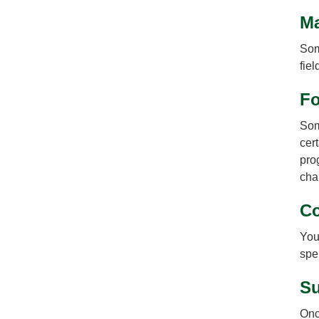
Ma
Som
fie
Fo
Some
cer
pro
cha
Co
You
spel
Su
Onc