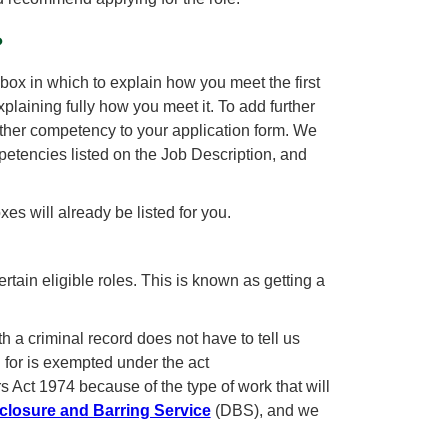
?
box in which to explain how you meet the first
ining fully how you meet it. To add further
rther competency to your application form. We
encies listed on the Job Description, and
es will already be listed for you.
tain eligible roles. This is known as getting a
th a criminal record does not have to tell us
g for is exempted under the act
 Act 1974 because of the type of work that will
closure and Barring Service
(DBS), and we