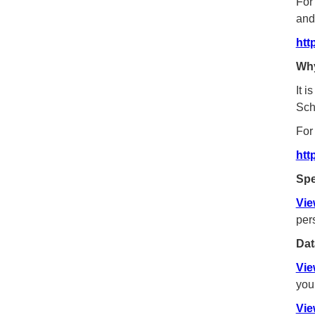
For
and
htt
Why
It 
Sch
For
htt
Spe
Vie
per
Dat
Vie
you
Vie