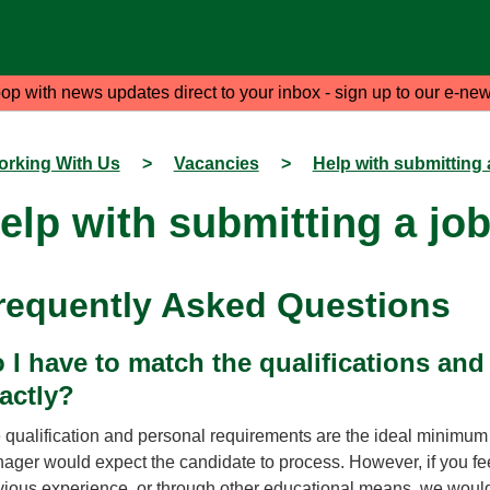
oop with news updates direct to your inbox - sign up to our e-new
rking With Us
>
Vacancies
>
Help with submitting 
elp with submitting a job
requently Asked Questions
 I have to match the qualifications an
actly?
 qualification and personal requirements are the ideal minimum qu
ager would expect the candidate to process. However, if you fee
vious experience, or through other educational means, we would