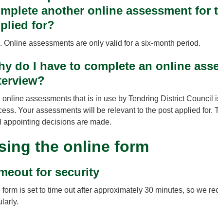
mplete another online assessment for t
plied for?
. Online assessments are only valid for a six-month period.
y do I have to complete an online asse
terview?
 online assessments that is in use by Tendring District Council i
cess. Your assessments will be relevant to the post applied for. 
al appointing decisions are made.
sing the online form
meout for security
 form is set to time out after approximately 30 minutes, so we 
larly.