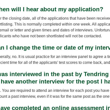
en will I hear about my application?
r the closing date, all of the applications that have been receive
rtlisting. This is normally completed within one week. All applica
 email or letter and given times and dates of interviews. Unfortu
licants who have not been shortlisted will not be contacted.
n I change the time or date of my inter
rally, no. It is usual practice for an interview panel to agree a
icient time for all of the applicants’ test scores to come back, an
was interviewed in the past by Tendring 
 have another interview for the post I h
. You are required to attend an interview for each post you have 
ount a past interview, even if it was for the same post as the on
have completed an online assessment in 