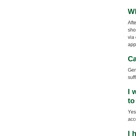
Wh
Afte
sho
via
app
Ca
Gene
suff
I 
to
Yes
acc
I 