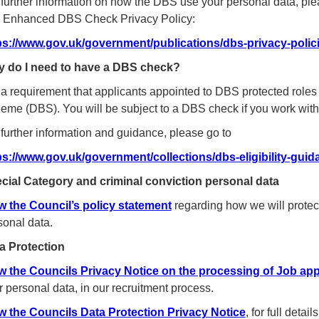
 further information on how the DBS use your personal data, ple
 Enhanced DBS Check Privacy Policy:
ps://www.gov.uk/government/publications/dbs-privacy-polic
 do I need to have a DBS check?
is a requirement that applicants appointed to DBS protected rol
eme (DBS). You will be subject to a DBS check if you work with 
 further information and guidance, please go to
ps://www.gov.uk/government/collections/dbs-eligibility-guid
cial Category and criminal conviction personal data
w the Council’s policy statement
regarding how we will protec
sonal data.
a Protection
w the Councils Privacy Notice on the processing of Job app
r personal data, in our recruitment process.
w the Councils Data Protection Privacy Notice
, for full deta