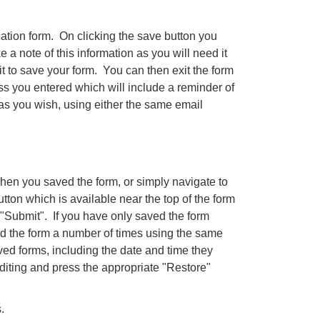
cation form. On clicking the save button you
 note of this information as you will need it
t to save your form. You can then exit the form
ss you entered which will include a reminder of
s you wish, using either the same email
when you saved the form, or simply navigate to
utton which is available near the top of the form
"Submit". If you have only saved the form
ed the form a number of times using the same
ved forms, including the date and time they
iting and press the appropriate "Restore"
.