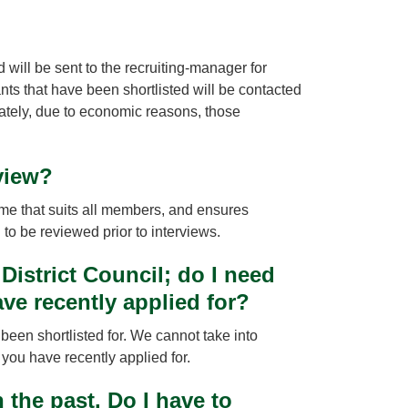
d will be sent to the recruiting-manager for
nts that have been shortlisted will be contacted
nately, due to economic reasons, those
view?
 time that suits all members, and ensures
d to be reviewed prior to interviews.
District Council; do I need
ave recently applied for?
been shortlisted for. We cannot take into
e you have recently applied for.
the past. Do I have to