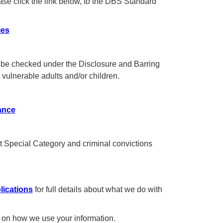
ase click the link below, to the DBS Standard
ies
es be checked under the Disclosure and Barring
vulnerable adults and/or children.
ance
t Special Category and criminal convictions
lications
for full details about what we do with
ils on how we use your information.