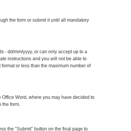
gh the form or submit it until all mandatory
lds - dd/mm/yyyy, or can only accept up to a
te instructions and you will not be able to
ect format or less than the maximum number of
e Office Word, where you may have decided to
o the form.
s the "Submit" button on the final page to