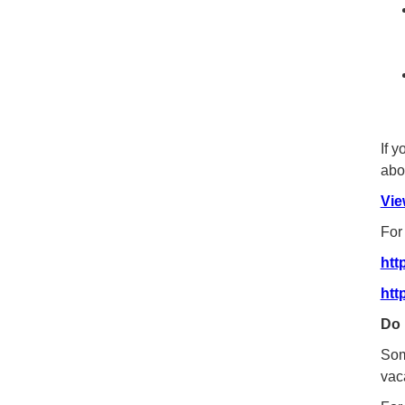
If 
abou
Vie
For
htt
htt
Do 
Som
vac