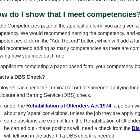
w do I show that I meet competencies
the Competencies page of the application form, you are given a 
petency. We would recommend naming the competency, and expla
petencies click on the “Add Record” button, which will add a fu
ld recommend adding as many competencies as there are compet
wing how you meet each one.
 applicants completing a paper-based form, your competency box
t is a DBS Check?
loyers can check the criminal record of someone applying for cer
closure and Barring Service (DBS) check.
under the
Rehabilitation of Offenders Act 1974
, a person wi
about any 'spent' convictions, unless the job they are applyin
some positions are exempt from the Rehabilitation of Offenders
be carried out - these positions will need a check from the
Dis
will tell you in the advert if a DBS check is needed