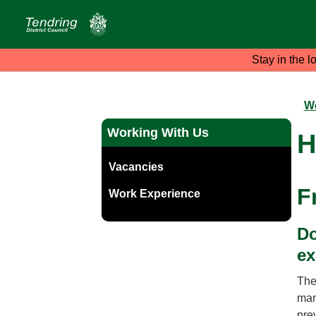
Stay in the l
Wo
Working With Us
H
Vacancies
F
Work Experience
Do
ex
The
man
pre