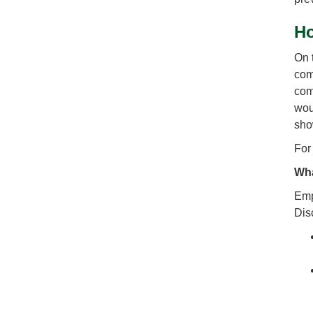
Ho
On 
com
com
wou
sho
For
Wha
Emp
Dis