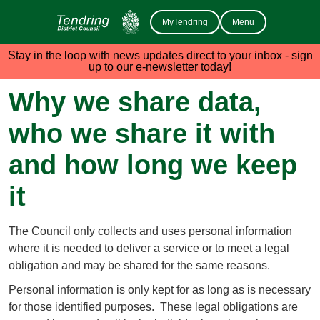
MyTendring
Menu
Stay in the loop with news updates direct to your inbox - sign
up to our e-newsletter today!
Why we share data,
who we share it with
and how long we keep
it
The Council only collects and uses personal information
where it is needed to deliver a service or to meet a legal
obligation and may be shared for the same reasons.
Personal information is only kept for as long as is necessary
for those identified purposes. These legal obligations are