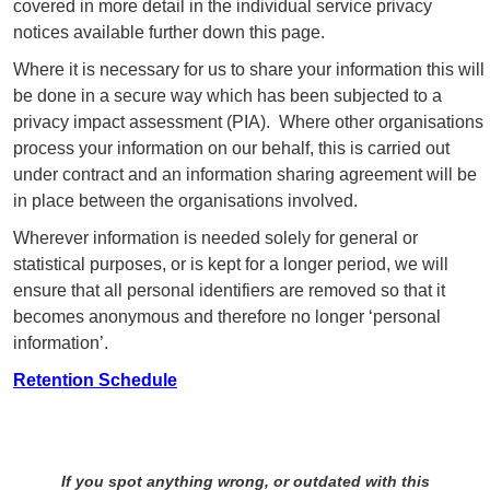
covered in more detail in the individual service privacy
notices available further down this page.
Where it is necessary for us to share your information this will
be done in a secure way which has been subjected to a
privacy impact assessment (PIA). Where other organisations
process your information on our behalf, this is carried out
under contract and an information sharing agreement will be
in place between the organisations involved.
Wherever information is needed solely for general or
statistical purposes, or is kept for a longer period, we will
ensure that all personal identifiers are removed so that it
becomes anonymous and therefore no longer ‘personal
information’.
Retention Schedule
If you spot anything wrong, or outdated with this