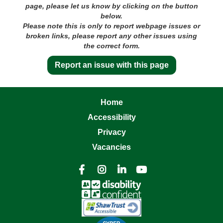
page, please let us know by clicking on the button
below.
Please note this is only to report webpage issues or
broken links, please report any other issues using
the correct form.
Report an issue with this page
Home
Accessibility
Privacy
Vacancies



