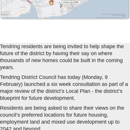
Tendring residents are being invited to help shape the
future of the district by having their say on where
thousands of new homes could be built in the coming
years.
Tendring District Council has today (Monday, 9
February) launched a six week consultation as part of a
major review of the district’s Local Plan - the district’s
blueprint for future development.
Residents are being asked to share their views on the
council’s preferred locations for future housing,
employment land and mixed use development up to
2042 and beyond.