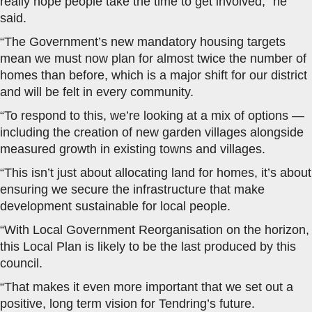
really hope people take the time to get involved,” he
said.
“The Government’s new mandatory housing targets
mean we must now plan for almost twice the number of
homes than before, which is a major shift for our district
and will be felt in every community.
“To respond to this, we’re looking at a mix of options —
including the creation of new garden villages alongside
measured growth in existing towns and villages.
“This isn’t just about allocating land for homes, it’s about
ensuring we secure the infrastructure that make
development sustainable for local people.
“With Local Government Reorganisation on the horizon,
this Local Plan is likely to be the last produced by this
council.
“That makes it even more important that we set out a
positive, long term vision for Tendring’s future.