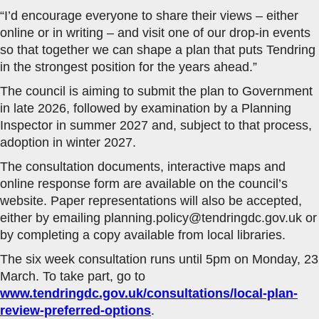
“I’d encourage everyone to share their views – either
online or in writing – and visit one of our drop-in events
so that together we can shape a plan that puts Tendring
in the strongest position for the years ahead.”
The council is aiming to submit the plan to Government
in late 2026, followed by examination by a Planning
Inspector in summer 2027 and, subject to that process,
adoption in winter 2027.
The consultation documents, interactive maps and
online response form are available on the council’s
website. Paper representations will also be accepted,
either by emailing planning.policy@tendringdc.gov.uk or
by completing a copy available from local libraries.
The six week consultation runs until 5pm on Monday, 23
March. To take part, go to
www.tendringdc.gov.uk/consultations/local-plan-
review-preferred-options
.