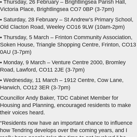
• Thursday, 26 February – Brightlingsea Parish Hall,
Victoria Place, Brightlingsea CO7 0BP (3-7pm)
• Saturday, 28 February – St Andrew’s Primary School,
Old Clacton Road, Weeley CO16 9LW (10am-2pm)
• Thursday, 5 March – Frinton Community Association,
Soken House, Triangle Shopping Centre, Frinton, CO13
0AU (3-7pm)
• Monday, 9 March – Venture Centre 2000, Bromley
Road, Lawford, CO11 2JE (3-7pm)
• Wednesday, 11 March – 1912 Centre, Cow Lane,
Harwich, CO12 3ER (3-7pm)
Councillor Andy Baker, TDC Cabinet Member for
Housing and Planning, encouraged residents to make
their voices heard.
“Residents now have an important chance to influence
how Tendring develops over the coming years, and I