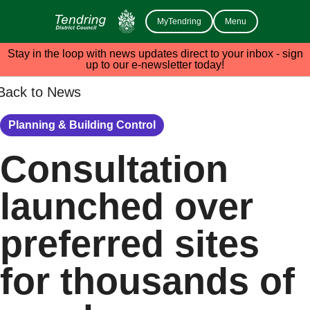
MyTendring
Menu
Stay in the loop with news updates direct to your inbox - sign
up to our e-newsletter today!
Back to News
Planning & Building Control
Consultation
launched over
preferred sites
for thousands of