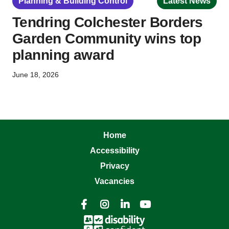
Planning & Building Control
Latest News
Tendring Colchester Borders
Garden Community wins top
planning award
June 18, 2026
Home
Accessibility
Privacy
Vacancies



