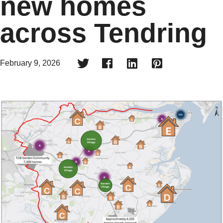
new homes
across Tendring




February 9, 2026