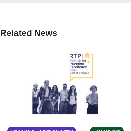
Related News