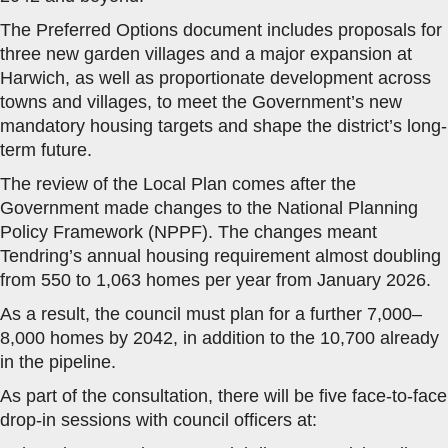
The Preferred Options document includes proposals for
three new garden villages and a major expansion at
Harwich, as well as proportionate development across
towns and villages, to meet the Government’s new
mandatory housing targets and shape the district’s long-
term future.
The review of the Local Plan comes after the
Government made changes to the National Planning
Policy Framework (NPPF). The changes meant
Tendring’s annual housing requirement almost doubling
from 550 to 1,063 homes per year from January 2026.
As a result, the council must plan for a further 7,000–
8,000 homes by 2042, in addition to the 10,700 already
in the pipeline.
As part of the consultation, there will be five face-to-face
drop-in sessions with council officers at: