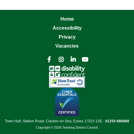
Home
Accessibility
Privacy
Vacancies




Town Hall, Station Road, Clacton-on-Sea, Essex, CO15 1SE -
01255 686868
Copyright © 2026 Tendring District Council.