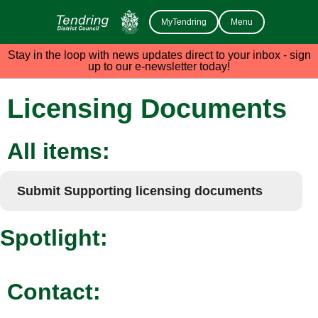
MyTendring
Menu
Stay in the loop with news updates direct to your inbox - sign
up to our e-newsletter today!
Licensing Documents
All items:
Submit Supporting licensing documents
Spotlight:
Contact: