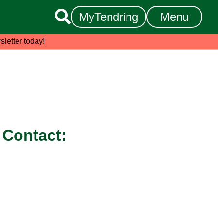

MyTendring
Menu
sletter today!
Contact: