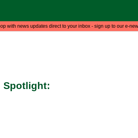
oop with news updates direct to your inbox - sign up to our e-new
Spotlight: