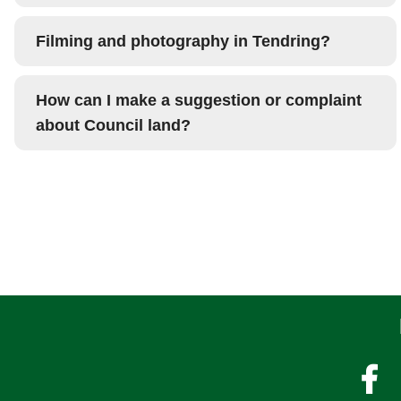
Filming and photography in Tendring?
How can I make a suggestion or complaint
about Council land?
