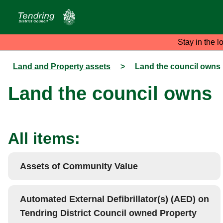
Stay in the l
Land and Property assets
>
Land the council owns
Land the council owns
All items:
Assets of Community Value
Automated External Defibrillator(s) (AED) on
Tendring District Council owned Property