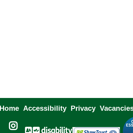
Home
Accessibility
Privacy
Vacancie
