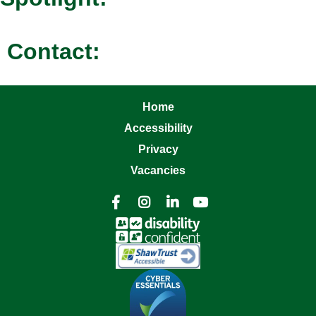
Contact:
Home
Accessibility
Privacy
Vacancies



