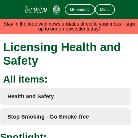
MyTendring
Menu
Stay in the loop with news updates direct to your inbox - sign
up to our e-newsletter today!
Licensing Health and
Safety
All items:
Health and Safety
Stop Smoking - Go Smoke-free
Spotlight: