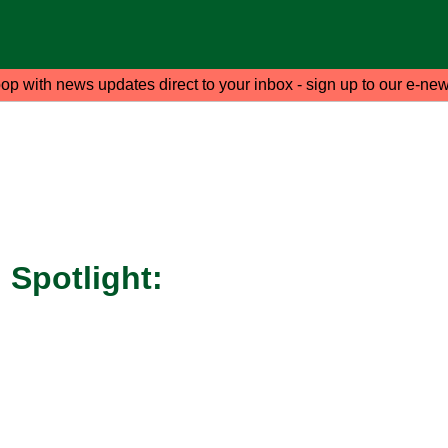
oop with news updates direct to your inbox - sign up to our e-new
Spotlight: