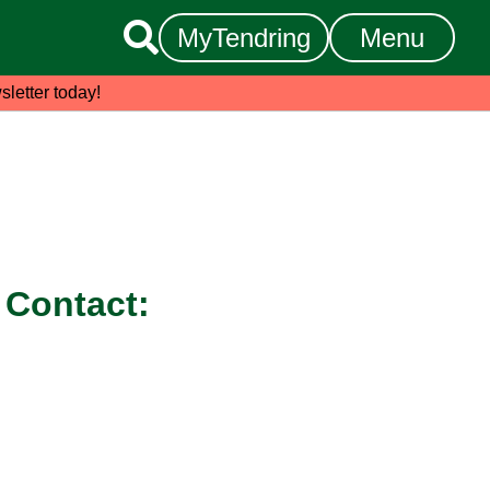

MyTendring
Menu
sletter today!
Contact: