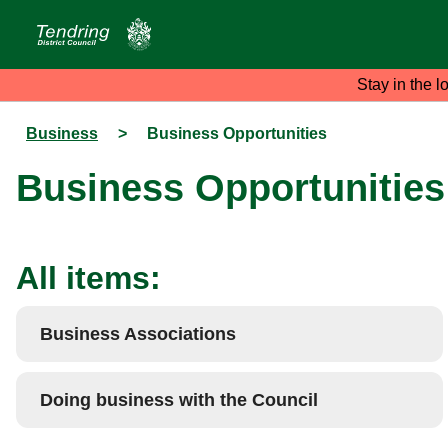
Stay in the l
Business
>
Business Opportunities
Business Opportunities
All items:
Business Associations
Doing business with the Council