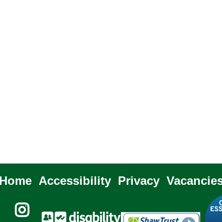
Home
Accessibility
Privacy
Vacancie
