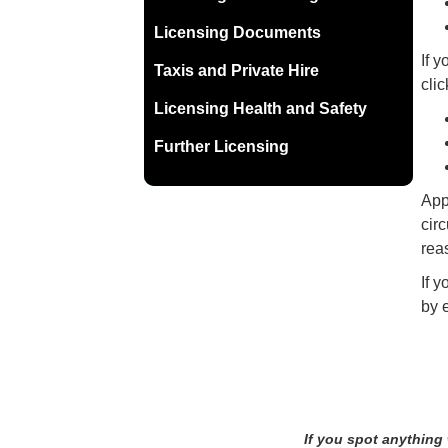
Licensing Documents
If 
Taxis and Private Hire
clic
Licensing Health and Safety
Further Licensing
Appl
cir
reas
If 
by 
If you spot anything