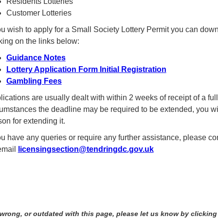
Residents Lotteries
Customer Lotteries
you wish to apply for a Small Society Lottery Permit you can dow
king on the links below:
Guidance Notes
Lottery Application Form Initial Registration
Gambling Fees
ications are usually dealt with within 2 weeks of receipt of a ful
cumstances the deadline may be required to be extended, you wil
on for extending it.
you have any queries or require any further assistance, please c
email
licensingsection@tendringdc.gov.uk
 wrong, or outdated with this page, please let us know by clicking