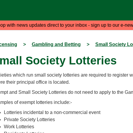
oop with news updates direct to your inbox - sign up to our e-new
censing
>
Gambling and Betting
>
Small Society Lo
mall Society Lotteries
eties which run small society lotteries are required to register wi
e their principal office is located.
mpt and Small Society Lotteries do not need to apply to the G
mples of exempt lotteries include:-
Lotteries incidental to a non-commercial event
Private Society Lotteries
Work Lotteries