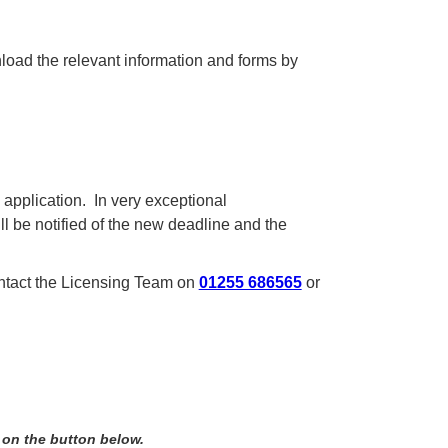
nload the relevant information and forms by
l application. In very exceptional
l be notified of the new deadline and the
ontact the Licensing Team on
01255 686565
or
 on the button below.