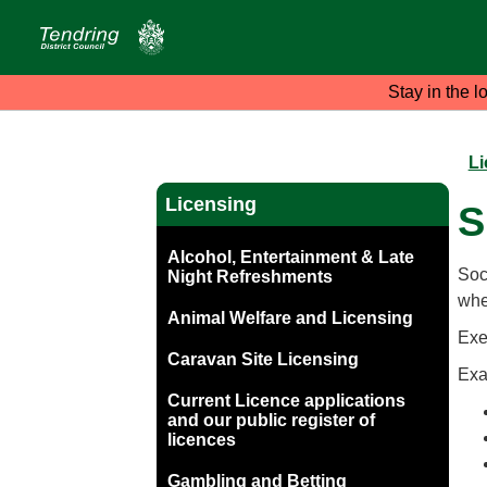
Stay in the l
Li
Licensing
S
Alcohol, Entertainment & Late
Soci
Night Refreshments
wher
Animal Welfare and Licensing
Exe
Caravan Site Licensing
Exa
Current Licence applications
and our public register of
licences
Gambling and Betting