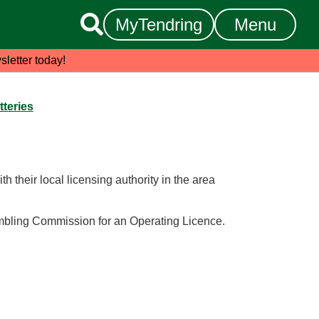

MyTendring
Menu
sletter today!
tteries
th their local licensing authority in the area
ambling Commission for an Operating Licence.