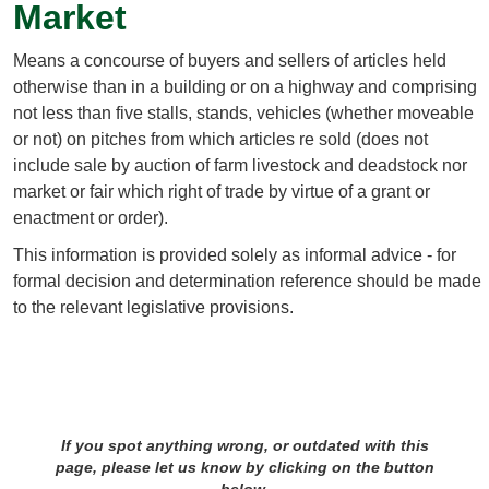
Market
Means a concourse of buyers and sellers of articles held
otherwise than in a building or on a highway and comprising
not less than five stalls, stands, vehicles (whether moveable
or not) on pitches from which articles re sold (does not
include sale by auction of farm livestock and deadstock nor
market or fair which right of trade by virtue of a grant or
enactment or order).
This information is provided solely as informal advice - for
formal decision and determination reference should be made
to the relevant legislative provisions.
If you spot anything wrong, or outdated with this
page, please let us know by clicking on the button
below.