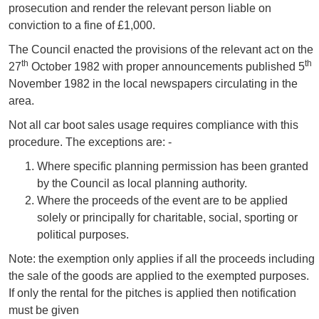
prosecution and render the relevant person liable on
conviction to a fine of £1,000.
The Council enacted the provisions of the relevant act on the
th
th
27
October 1982 with proper announcements published 5
November 1982 in the local newspapers circulating in the
area.
Not all car boot sales usage requires compliance with this
procedure. The exceptions are: -
Where specific planning permission has been granted
by the Council as local planning authority.
Where the proceeds of the event are to be applied
solely or principally for charitable, social, sporting or
political purposes.
Note: the exemption only applies if all the proceeds including
the sale of the goods are applied to the exempted purposes.
If only the rental for the pitches is applied then notification
must be given