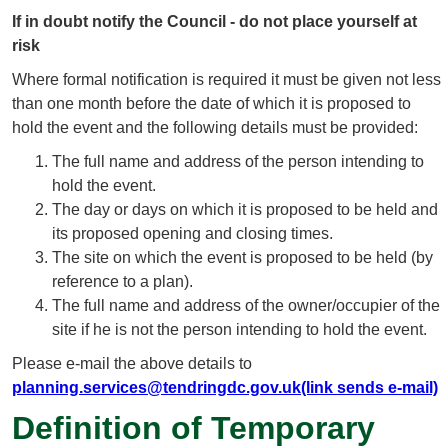
If in doubt notify the Council - do not place yourself at
risk
Where formal notification is required it must be given not less
than one month before the date of which it is proposed to
hold the event and the following details must be provided:
The full name and address of the person intending to
hold the event.
The day or days on which it is proposed to be held and
its proposed opening and closing times.
The site on which the event is proposed to be held (by
reference to a plan).
The full name and address of the owner/occupier of the
site if he is not the person intending to hold the event.
Please e-mail the above details to
planning.services@tendringdc.gov.uk(link sends e-mail)
Definition of Temporary