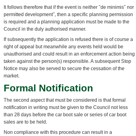
It follows therefore that if the event is neither "de minimis" nor
permitted development", then a specific planning permission
is required and a planning application must be made to the
Council in the duly authorised manner.
If subsequently the application is refused there is of course a
right of appeal but meanwhile any events held would be
unauthorised and could result in an enforcement action being
taken against the person(s) responsible. A subsequent Stop
Notice may also be served to secure the cessation of the
market.
Formal Notification
The second aspect that must be considered is that formal
notification in writing must be given to the Council not less
than 28 days before the car boot sale or series of car boot
sales are to be held.
Non compliance with this procedure can result in a