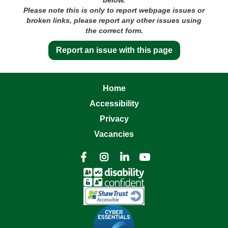
Please note this is only to report webpage issues or
broken links, please report any other issues using
the correct form.
Report an issue with this page
Home
Accessibility
Privacy
Vacancies



