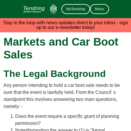
MyTendring
Menu
Stay in the loop with news updates direct to your inbox - sign
up to our e-newsletter today!
Markets and Car Boot
Sales
The Legal Background
Any person intending to hold a car boot sale needs to be
sure that the event is lawfully held. From the Council' s
standpoint this involves answering two main questions,
namely: -
Does the event require a specific grant of planning
permission?
Notwithstanding the answer to (1) is "formal