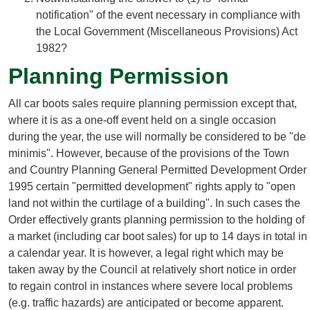
notification" of the event necessary in compliance with
the Local Government (Miscellaneous Provisions) Act
1982?
Planning Permission
All car boots sales require planning permission except that,
where it is as a one-off event held on a single occasion
during the year, the use will normally be considered to be "de
minimis". However, because of the provisions of the Town
and Country Planning General Permitted Development Order
1995 certain "permitted development" rights apply to "open
land not within the curtilage of a building". In such cases the
Order effectively grants planning permission to the holding of
a market (including car boot sales) for up to 14 days in total in
a calendar year. It is however, a legal right which may be
taken away by the Council at relatively short notice in order
to regain control in instances where severe local problems
(e.g. traffic hazards) are anticipated or become apparent.