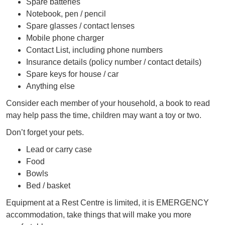
Spare batteries
Notebook, pen / pencil
Spare glasses / contact lenses
Mobile phone charger
Contact List, including phone numbers
Insurance details (policy number / contact details)
Spare keys for house / car
Anything else
Consider each member of your household, a book to read
may help pass the time, children may want a toy or two.
Don’t forget your pets.
Lead or carry case
Food
Bowls
Bed / basket
Equipment at a Rest Centre is limited, it is EMERGENCY
accommodation, take things that will make you more