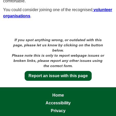
comfortable.
You could consider joining one of the recognised
volunteer
organisations
.
If you spot anything wrong, or outdated with this
page, please let us know by clicking on the button
below.
Please note this is only to report webpage issues or
broken links, please report any other issues using
the correct form.
Report an issue with this page
Home
Accessibility
Privacy