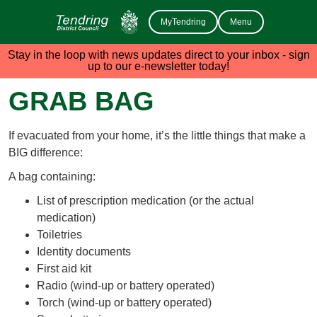
MyTendring
Menu
Stay in the loop with news updates direct to your inbox - sign
up to our e-newsletter today!
GRAB BAG
If evacuated from your home, it’s the little things that make a
BIG difference:
A bag containing:
List of prescription medication (or the actual
medication)
Toiletries
Identity documents
First aid kit
Radio (wind-up or battery operated)
Torch (wind-up or battery operated)