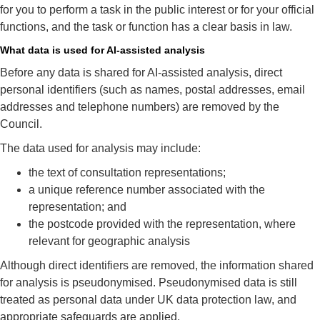
for you to perform a task in the public interest or for your official
functions, and the task or function has a clear basis in law.
What data is used for AI‑assisted analysis
Before any data is shared for AI‑assisted analysis, direct
personal identifiers (such as names, postal addresses, email
addresses and telephone numbers) are removed by the
Council.
The data used for analysis may include:
the text of consultation representations;
a unique reference number associated with the
representation; and
the postcode provided with the representation, where
relevant for geographic analysis
Although direct identifiers are removed, the information shared
for analysis is pseudonymised. Pseudonymised data is still
treated as personal data under UK data protection law, and
appropriate safeguards are applied.