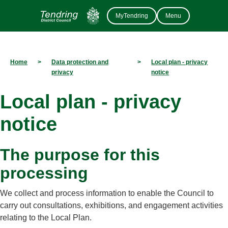
MyTendring
Menu
Home
>
Data protection and
>
Local plan - privacy
privacy
notice
Local plan - privacy
notice
The purpose for this
processing
We collect and process information to enable the Council to
carry out consultations, exhibitions, and engagement activities
relating to the Local Plan.