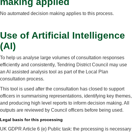
making applied
No automated decision making applies to this process.
Use of Artificial Intelligence
(AI)
To help us analyse large volumes of consultation responses
efficiently and consistently, Tendring District Council may use
an AI assisted analysis tool as part of the Local Plan
consultation process.
This tool is used after the consultation has closed to support
officers in summarising representations, identifying key themes,
and producing high level reports to inform decision making. All
outputs are reviewed by Council officers before being used.
Legal basis for this processing
UK GDPR Article 6 (e) Public task: the processing is necessary