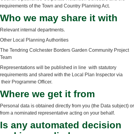
requirements of the Town and Country Planning Act.
Who we may share it with
Relevant internal departments.
Other Local Planning Authorities
The Tendring Colchester Borders Garden Community Project
Team
Representations will be published in line with statutory
requirements and shared with the Local Plan Inspector via
their Programme Officer.
Where we get it from
Personal data is obtained directly from you (the Data subject) or
from a nominated representative acting on your behalf.
Is any automated decision