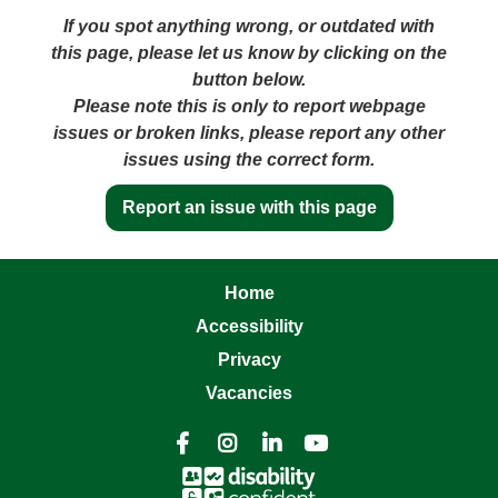
If you spot anything wrong, or outdated with
this page, please let us know by clicking on the
button below.
Please note this is only to report webpage
issues or broken links, please report any other
issues using the correct form.
Report an issue with this page
Home
Accessibility
Privacy
Vacancies



