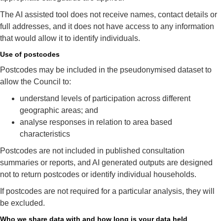
The AI assisted tool does not receive names, contact details or
full addresses, and it does not have access to any information
that would allow it to identify individuals.
Use of postcodes
Postcodes may be included in the pseudonymised dataset to
allow the Council to:
understand levels of participation across different
geographic areas; and
analyse responses in relation to area based
characteristics
Postcodes are not included in published consultation
summaries or reports, and AI generated outputs are designed
not to return postcodes or identify individual households.
If postcodes are not required for a particular analysis, they will
be excluded.
Who we share data with and how long is your data held