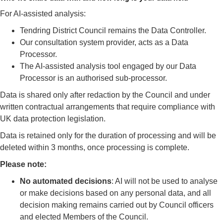
For AI‑assisted analysis:
Tendring District Council remains the Data Controller.
Our consultation system provider, acts as a Data
Processor.
The AI-assisted analysis tool engaged by our Data
Processor is an authorised sub-processor.
Data is shared only after redaction by the Council and under
written contractual arrangements that require compliance with
UK data protection legislation.
Data is retained only for the duration of processing and will be
deleted within 3 months, once processing is complete.
Please note:
No automated decisions
: AI will not be used to analyse
or make decisions based on any personal data, and all
decision making remains carried out by Council officers
and elected Members of the Council.