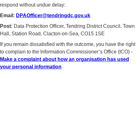
respond without undue delay:
Email:
DPAOfficer@tendringdc.gov.uk
Post:
Data Protection Officer, Tendring District Council, Town
Hall, Station Road, Clacton-on-Sea, CO15 1SE
If you remain dissatisfied with the outcome, you have the right
to complain to the Information Commissioner’s Office (ICO) -
Make a complaint about how an organisation has used
your personal information