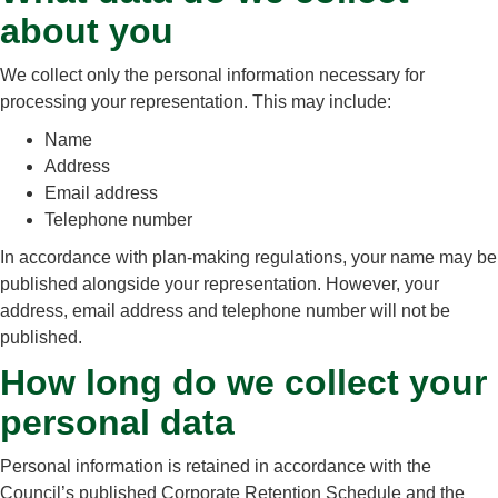
about you
We collect only the personal information necessary for
processing your representation. This may include:
Name
Address
Email address
Telephone number
In accordance with plan‑making regulations, your name may be
published alongside your representation. However, your
address, email address and telephone number will not be
published.
How long do we collect your
personal data
Personal information is retained in accordance with the
Council’s published Corporate Retention Schedule and the