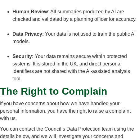
Human Review:
All summaries produced by AI are
checked and validated by a planning officer for accuracy.
Data Privacy:
Your data is not used to train the public AI
models.
Security:
Your data remains secure within protected
systems. It is stored in the UK, and direct personal
identifiers are not shared with the AI-assisted analysis
tool.
The Right to Complain
If you have concerns about how we have handled your
personal information, you have the right to raise a complaint
with us.
You can contact the Council’s Data Protection team using the
details below, and we will investigate your concerns and