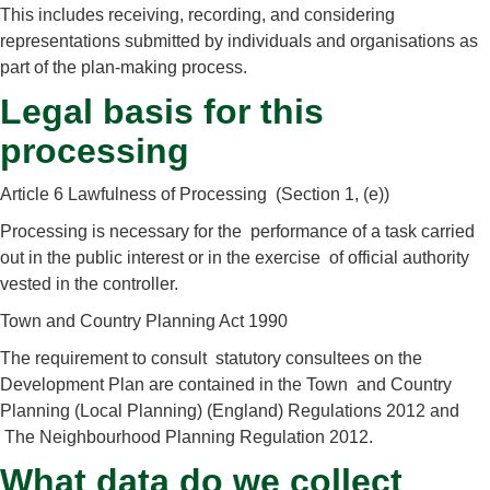
This includes receiving, recording, and considering
representations submitted by individuals and organisations as
part of the plan‑making process.
Legal basis for this
processing
Article 6 Lawfulness of Processing (Section 1, (e))
Processing is necessary for the performance of a task carried
out in the public interest or in the exercise of official authority
vested in the controller.
Town and Country Planning Act 1990
The requirement to consult statutory consultees on the
Development Plan are contained in the Town and Country
Planning (Local Planning) (England) Regulations 2012 and
The Neighbourhood Planning Regulation 2012.
What data do we collect