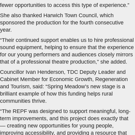
fewer opportunities to access this type of experience.”
She also thanked Harwich Town Council, which
sponsored the production for the fourth consecutive
year.
“Their continued support enables us to hire professional
sound equipment, helping to ensure that the experience
for our young performers and audiences closely mirrors
that of a professional theatre production,” she added.
Councillor Ivan Henderson, TDC Deputy Leader and
Cabinet Member for Economic Growth, Regeneration
and Tourism, said: “Spring Meadow’s new stage is a
brilliant example of how this funding helps rural
communities thrive.
“The REPF was designed to support meaningful, long-
term improvements, and this project does exactly that
— creating new opportunities for young people,
improving accessibility, and providing a resource that