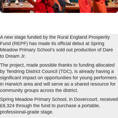
A new stage funded by the Rural England Prosperity
Fund (REPF) has made its official debut at Spring
Meadow Primary School’s sold out production of Dare
to Dream Jr.
The project, made possible thanks to funding allocated
by Tendring District Council (TDC), is already having a
significant impact on opportunities for young performers
in Harwich area and will serve as a shared resource for
community groups across the district.
Spring Meadow Primary School, in Dovercourt, received
£8,324 through the fund to purchase a portable,
professional-grade stage.