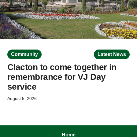
Community
Latest News
Clacton to come together in
remembrance for VJ Day
service
August 5, 2026
Home