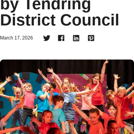
by Tendring
District Council




March 17, 2026