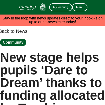
MyTendring
Menu
Stay in the loop with news updates direct to your inbox - sign
up to our e-newsletter today!
Back to News
Community
New stage helps
pupils ‘Dare to
Dream’ thanks to
funding allocated