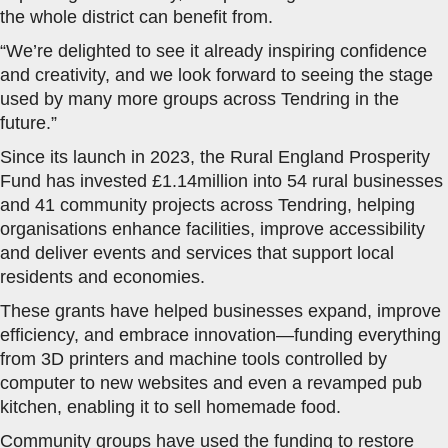
the whole district can benefit from.
“We’re delighted to see it already inspiring confidence
and creativity, and we look forward to seeing the stage
used by many more groups across Tendring in the
future.”
Since its launch in 2023, the Rural England Prosperity
Fund has invested £1.14million into 54 rural businesses
and 41 community projects across Tendring, helping
organisations enhance facilities, improve accessibility
and deliver events and services that support local
residents and economies.
These grants have helped businesses expand, improve
efficiency, and embrace innovation—funding everything
from 3D printers and machine tools controlled by
computer to new websites and even a revamped pub
kitchen, enabling it to sell homemade food.
Community groups have used the funding to restore