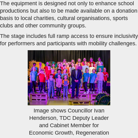
The equipment is designed not only to enhance school
productions but also to be made available on a donation
basis to local charities, cultural organisations, sports
clubs and other community groups.
The stage includes full ramp access to ensure inclusivity
for performers and participants with mobility challenges.
Image shows Councillor Ivan
Henderson, TDC Deputy Leader
and Cabinet Member for
Economic Growth, Regeneration