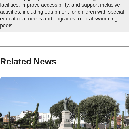
facilities, improve accessibility, and support inclusive
activities, including equipment for children with special
educational needs and upgrades to local swimming
pools.
Related News