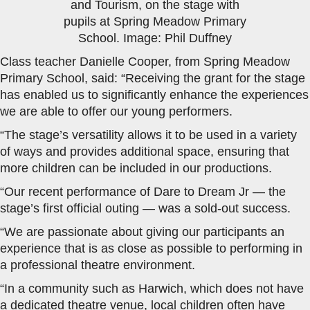
and Tourism, on the stage with
pupils at Spring Meadow Primary
School. Image: Phil Duffney
Class teacher Danielle Cooper, from Spring Meadow
Primary School, said: “Receiving the grant for the stage
has enabled us to significantly enhance the experiences
we are able to offer our young performers.
“The stage’s versatility allows it to be used in a variety
of ways and provides additional space, ensuring that
more children can be included in our productions.
“Our recent performance of Dare to Dream Jr — the
stage’s first official outing — was a sold-out success.
“We are passionate about giving our participants an
experience that is as close as possible to performing in
a professional theatre environment.
“In a community such as Harwich, which does not have
a dedicated theatre venue, local children often have