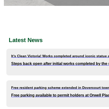
Latest News
It’s Clean Victoria! Works completed around iconic statue 
Steps back open after initial works completed by the
Free resident parking scheme extended in Dovercourt town
Free parking available to permit holders at Orwell P