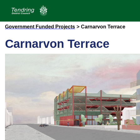
Government Funded Projects
>
Carnarvon Terrace
Carnarvon Terrace