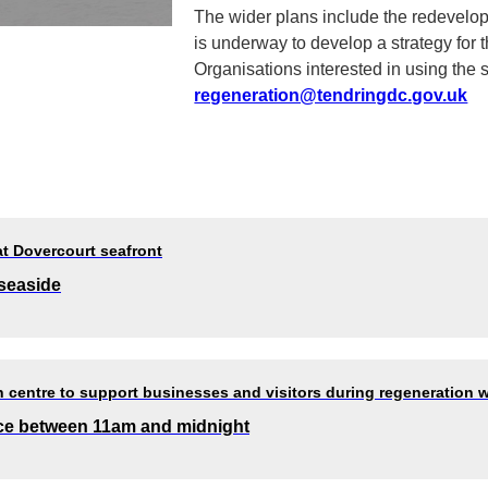
The wider plans include the redevelopm
is underway to develop a strategy for 
Organisations interested in using the
regeneration@tendringdc.gov.uk
at Dovercourt seafront
 seaside
 centre to support businesses and visitors during regeneration 
lace between 11am and midnight