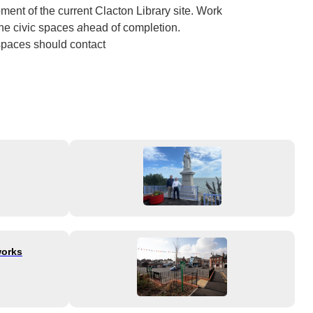
ent of the current Clacton Library site. Work
the civic spaces
a
head of completion.
 spaces should contact
works