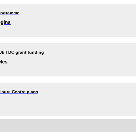
programme
egins
80k TDC grant funding
cles
isure Centre plans