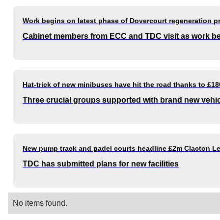
Work begins on latest phase of Dovercourt regeneration 
Cabinet members from ECC and TDC visit as work b
Hat-trick of new minibuses have hit the road thanks to £1
Three crucial groups supported with brand new vehi
New pump track and padel courts headline £2m Clacton Le
TDC has submitted plans for new facilities
No items found.