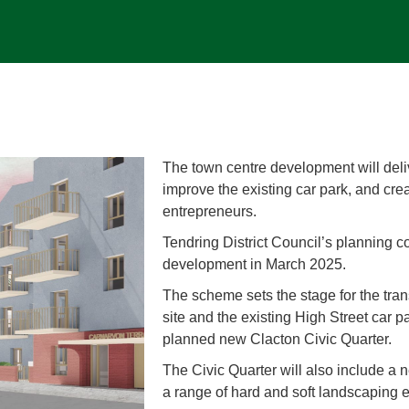
The town centre development will de
improve the existing car park, and cre
entrepreneurs.
Tendring District Council’s planning c
development in March 2025.
The scheme sets the stage for the tra
site and the existing High Street car 
planned new Clacton Civic Quarter.
The Civic Quarter will also include a 
a range of hard and soft landscaping 