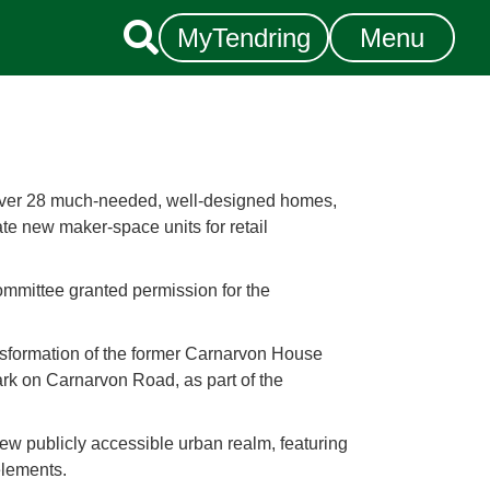

MyTendring
Menu
liver 28 much-needed, well-designed homes,
ate new maker-space units for retail
ommittee granted permission for the
nsformation of the former Carnarvon House
park on Carnarvon Road, as part of the
new publicly accessible urban realm, featuring
elements.