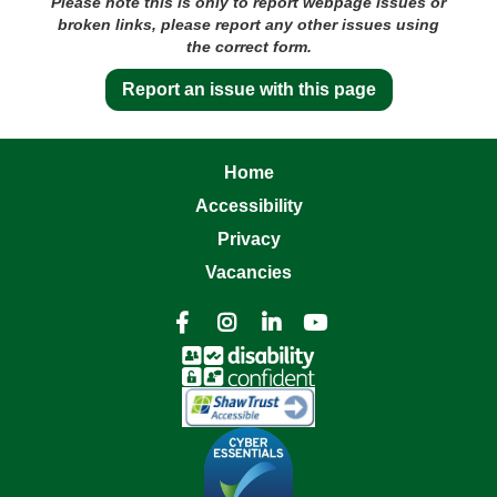
Please note this is only to report webpage issues or
broken links, please report any other issues using
the correct form.
Report an issue with this page
Home
Accessibility
Privacy
Vacancies



