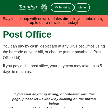
MyTendring
Menu
Stay in the loop with news updates direct to your inbox - sign
up to our e-newsletter today!
Post Office
You can pay by cash, debit card at any UK Post Office using
the barcode on your bill, or cheque (made payable to Post
Office Ltd)
If you pay at the post office, your payment may take up to 5
days to reach us.
If you spot anything wrong, or outdated with this
page, please let us know by clicking on the button
below.