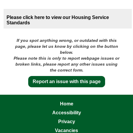
Please click here to view our Housing Service
Standards
If you spot anything wrong, or outdated with this
page, please let us know by clicking on the button
below.
Please note this is only to report webpage issues or
broken links, please report any other issues using
the correct form.
Report an issue with this page
Home
Accessibility
Privacy
Vacancies