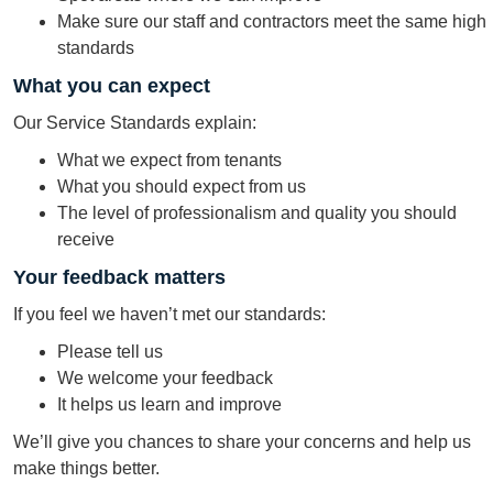
Make sure our staff and contractors meet the same high
standards
What you can expect
Our Service Standards explain:
What we expect from tenants
What you should expect from us
The level of professionalism and quality you should
receive
Your feedback matters
If you feel we haven’t met our standards:
Please tell us
We welcome your feedback
It helps us learn and improve
We’ll give you chances to share your concerns and help us
make things better.