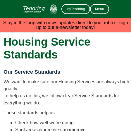
MyTendring
Menu
Stay in the loop with news updates direct to your inbox - sign
up to our e-newsletter today!
Housing Service
Standards
Our Service Standards
We want to make sure our Housing Services are always high
quality.
To help us do this, we follow clear Service Standards for
everything we do.
These standards help us:
Check how well we’re doing
Spot areas where we can improve