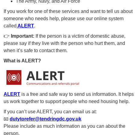
The Army, Navy, and Air Force
If you work for one of these services and want to tell us about
someone who needs help, please use our online system
called
ALERT
.
👉
Important:
If the person is a victim of domestic abuse,
please say if they live with the person who hurt them, and
when it’s safe to contact them.
What is ALERT?
ALERT
is a free and safe way to send us information. It helps
us work together to support people who need housing help.
If you can’t use ALERT, you can email us at:
📧
dutytorefer@tendringdc.gov.uk
Please include as much information as you can about the
person.