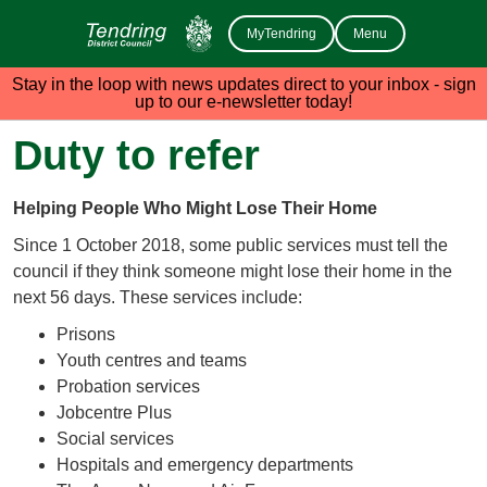
MyTendring
Menu
Stay in the loop with news updates direct to your inbox - sign
up to our e-newsletter today!
Duty to refer
Helping People Who Might Lose Their Home
Since 1 October 2018, some public services must tell the
council if they think someone might lose their home in the
next 56 days. These services include:
Prisons
Youth centres and teams
Probation services
Jobcentre Plus
Social services
Hospitals and emergency departments