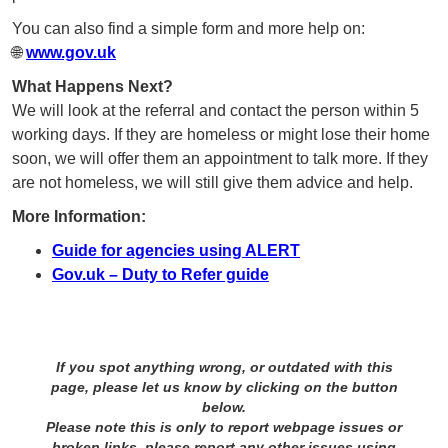
You can also find a simple form and more help on:
🌐
www.gov.uk
What Happens Next?
We will look at the referral and contact the person within 5
working days. If they are homeless or might lose their home
soon, we will offer them an appointment to talk more. If they
are not homeless, we will still give them advice and help.
More Information:
Guide for agencies using ALERT
Gov.uk – Duty to Refer guide
If you spot anything wrong, or outdated with this
page, please let us know by clicking on the button
below.
Please note this is only to report webpage issues or
broken links, please report any other issues using