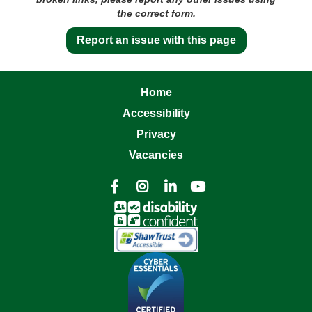
the correct form.
Report an issue with this page
Home
Accessibility
Privacy
Vacancies



