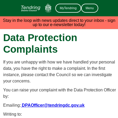
MyTendring
Menu
Stay in the loop with news updates direct to your inbox - sign
up to our e-newsletter today!
Data Protection
Complaints
If you are unhappy with how we have handled your personal
data, you have the right to make a complaint. In the first
instance, please contact the Council so we can investigate
your concerns.
You can raise your complaint with the Data Protection Officer
by:
Emailing:
DPAOfficer@tendringdc.gov.uk
Writing to: