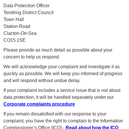
Data Protection Officer
Tendring District Council
Town Hall
Station Road
Clacton-On-Sea
CO15 1SE
Please provide as much detail as possible about your
concern to help us respond.
We will acknowledge your complaint and investigate it as
quickly as possible. We will keep you informed of progress
and will respond without undue delay.
If your complaint includes a service issue that is not about
data protection, it will be handled separately under our
Corporate complaints procedure
If you remain dissatisfied with our response to your
complaint, you have the right to complain to the Information
Commissioner’s Office (ICO) -
Read about how the ICO