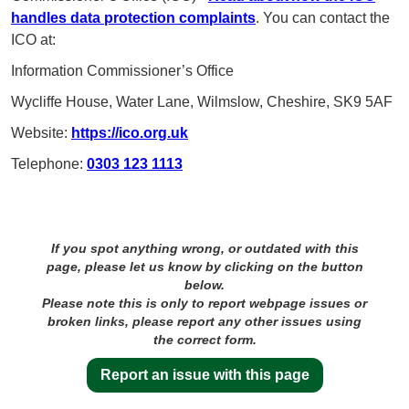
handles data protection complaints
. You can contact the
ICO at:
Information Commissioner’s Office
Wycliffe House, Water Lane, Wilmslow, Cheshire, SK9 5AF
Website:
https://ico.org.uk
Telephone:
0303 123 1113
If you spot anything wrong, or outdated with this
page, please let us know by clicking on the button
below.
Please note this is only to report webpage issues or
broken links, please report any other issues using
the correct form.
Report an issue with this page