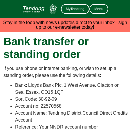
MyTendring
Menu
Stay in the loop with news updates direct to your inbox - sign
up to our e-newsletter today!
Bank transfer or
standing order
If you use phone or Internet banking, or wish to set up a
standing order, please use the following details:
Bank: Lloyds Bank Plc, 1 West Avenue, Clacton on
Sea, Essex, CO15 1QP
Sort Code: 30-92-09
Account no: 22570568
Account Name: Tendring District Council Direct Credits
Account
Reference: Your NNDR account number