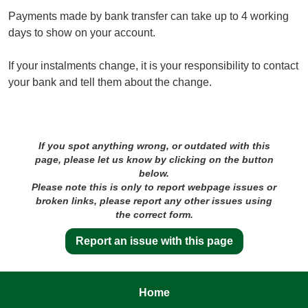
Payments made by bank transfer can take up to 4 working
days to show on your account.
If your instalments change, it is your responsibility to contact
your bank and tell them about the change.
If you spot anything wrong, or outdated with this
page, please let us know by clicking on the button
below.
Please note this is only to report webpage issues or
broken links, please report any other issues using
the correct form.
Report an issue with this page
Home