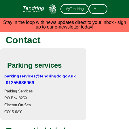
MyTendring
Menu
Stay in the loop with news updates direct to your inbox - sign
up to our e-newsletter today!
Contact
Parking services
parkingservices@tendringdc.gov.uk
01255686969
Parking Services
PO Box 8259
Clacton-On-Sea
CO15 6AY