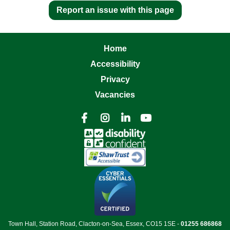
Report an issue with this page
Home
Accessibility
Privacy
Vacancies




Town Hall, Station Road, Clacton-on-Sea, Essex, CO15 1SE -
01255 686868