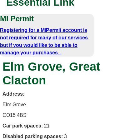
Essential Link
MI Permit
Registering for a MiPermit account is
not required for many of our services
but if you would like to be able to
manage your purchases...
Elm Grove, Great
Clacton
Address:
Elm Grove
CO15 4BS
Car park spaces:
21
Disabled parking spaces:
3