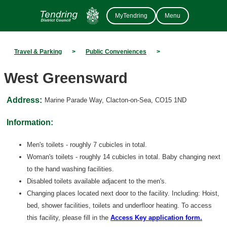
MyTendring
Menu
Travel & Parking
>
Public Conveniences
>
West Greensward
Address:
Marine Parade Way, Clacton-on-Sea, CO15 1ND
Information:
Men's toilets - roughly 7 cubicles in total.
Woman's toilets - roughly 14 cubicles in total. Baby changing next
to the hand washing facilities.
Disabled toilets available adjacent to the men's.
Changing places located next door to the facility. Including: Hoist,
bed, shower facilities, toilets and underfloor heating. To access
this facility, please fill in the
Access Key application form.