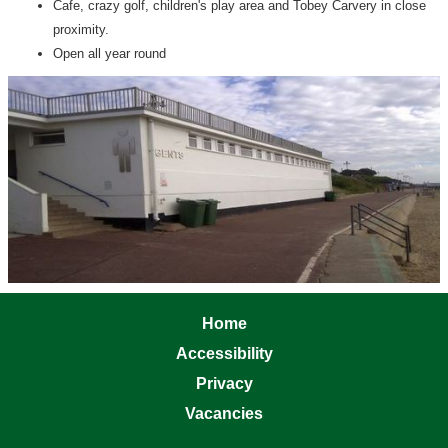
Cafe, crazy golf, children's play area and Tobey Carvery in close
proximity.
Open all year round
Home
Accessibility
Privacy
Vacancies