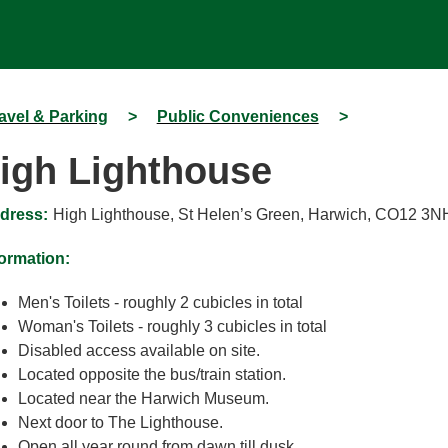
avel & Parking
>
Public Conveniences
>
igh Lighthouse
dress:
High Lighthouse, St Helen’s Green, Harwich, CO12 3N
formation:
Men's Toilets - roughly 2 cubicles in total
Woman's Toilets - roughly 3 cubicles in total
Disabled access available on site.
Located opposite the bus/train station.
Located near the Harwich Museum.
Next door to The Lighthouse.
Open all year round from dawn till dusk.