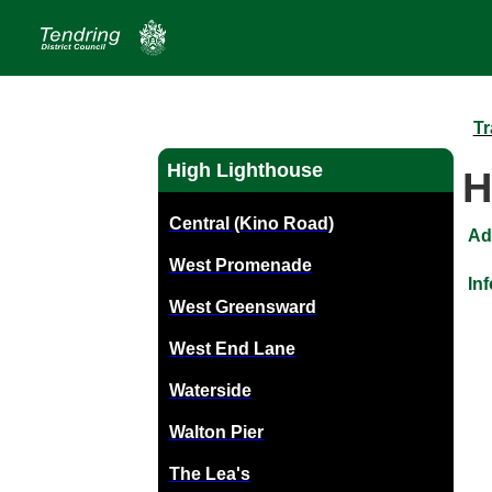
Tr
High Lighthouse
H
Central (Kino Road)
Ad
West Promenade
In
West Greensward
West End Lane
Waterside
Walton Pier
The Lea's