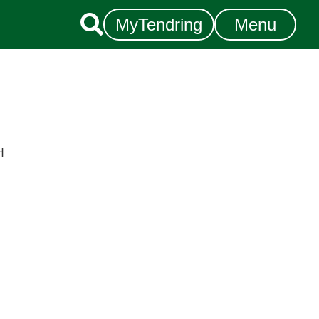

MyTendring
Menu
H