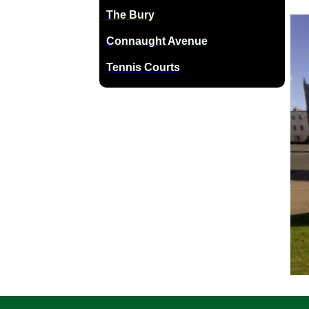
The Bury
Connaught Avenue
Tennis Courts