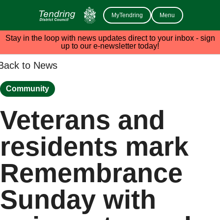
MyTendring
Menu
Stay in the loop with news updates direct to your inbox - sign
up to our e-newsletter today!
Back to News
Community
Veterans and
residents mark
Remembrance
Sunday with