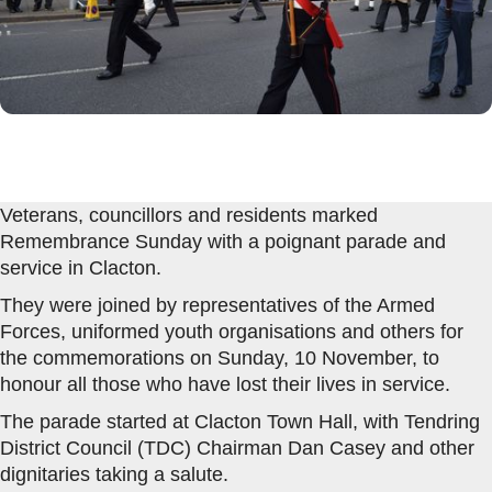
Veterans, councillors and residents marked
Remembrance Sunday with a poignant parade and
service in Clacton.
They were joined by representatives of the Armed
Forces, uniformed youth organisations and others for
the commemorations on Sunday, 10 November, to
honour all those who have lost their lives in service.
The parade started at Clacton Town Hall, with Tendring
District Council (TDC) Chairman Dan Casey and other
dignitaries taking a salute.