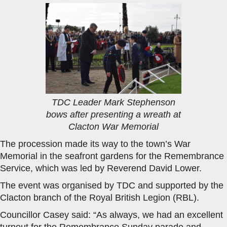
TDC Leader Mark Stephenson
bows after presenting a wreath at
Clacton War Memorial
The procession made its way to the town’s War
Memorial in the seafront gardens for the Remembrance
Service, which was led by Reverend David Lower.
The event was organised by TDC and supported by the
Clacton branch of the Royal British Legion (RBL).
Councillor Casey said: “As always, we had an excellent
turnout for the Remembrance Sunday parade and