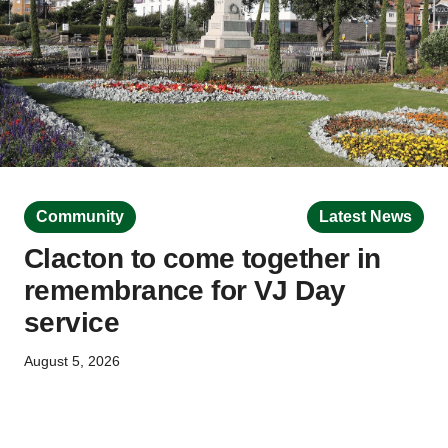
Community
Latest News
Clacton to come together in
remembrance for VJ Day
service
August 5, 2026