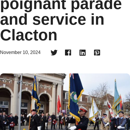
poignant parade
and service in
Clacton




November 10, 2024