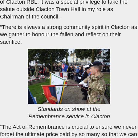
of Clacton RBL, it was a special privilege to take the
salute outside Clacton Town Hall in my role as
Chairman of the council.
“There is always a strong community spirit in Clacton as
we gather to honour the fallen and reflect on their
sacrifice.
Standards on show at the
Remembrance service in Clacton
“The Act of Remembrance is crucial to ensure we never
forget the ultimate price paid by so many so that we can