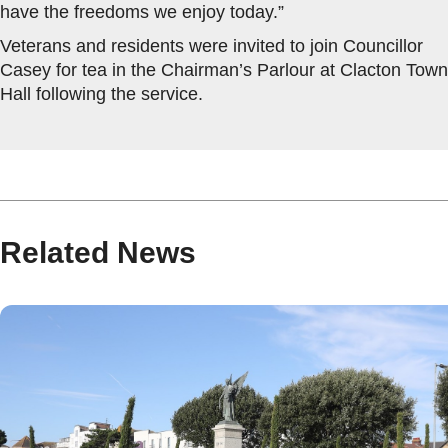
have the freedoms we enjoy today.”
Veterans and residents were invited to join Councillor
Casey for tea in the Chairman’s Parlour at Clacton Town
Hall following the service.
Related News