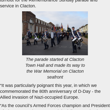
service in Clacton.
The parade started at Clacton
Town Hall and made its way to
the War Memorial on Clacton
seafront
“It was particularly poignant this year, in which we
commemorated the 80th anniversary of D-Day - the
Allied invasion of Nazi-occupied Europe.
“As the council’s Armed Forces champion and President