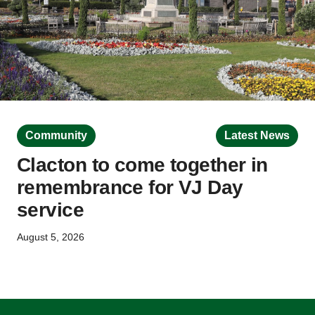
Community
Latest News
Clacton to come together in
remembrance for VJ Day
service
August 5, 2026