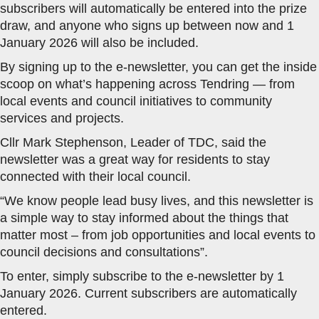
subscribers will automatically be entered into the prize
draw, and anyone who signs up between now and 1
January 2026 will also be included.
By signing up to the e-newsletter, you can get the inside
scoop on what’s happening across Tendring — from
local events and council initiatives to community
services and projects.
Cllr Mark Stephenson, Leader of TDC, said the
newsletter was a great way for residents to stay
connected with their local council.
“We know people lead busy lives, and this newsletter is
a simple way to stay informed about the things that
matter most – from job opportunities and local events to
council decisions and consultations”.
To enter, simply subscribe to the e-newsletter by 1
January 2026. Current subscribers are automatically
entered.