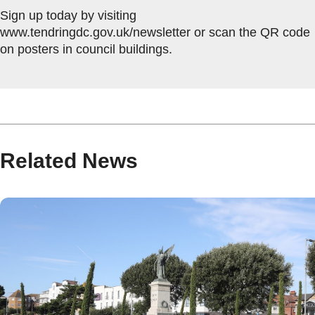
Sign up today by visiting
www.tendringdc.gov.uk/newsletter or scan the QR code
on posters in council buildings.
Related News