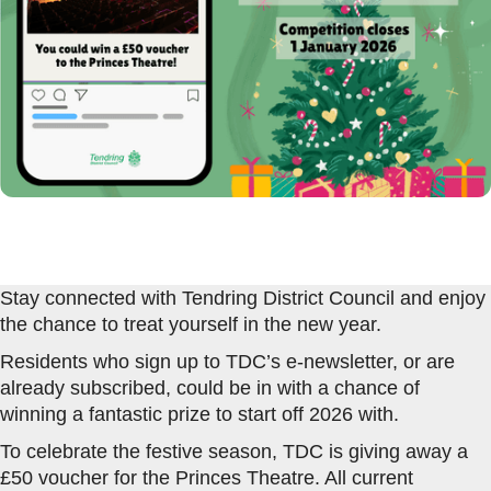
Stay connected with Tendring District Council and enjoy
the chance to treat yourself in the new year.
Residents who sign up to TDC’s e-newsletter, or are
already subscribed, could be in with a chance of
winning a fantastic prize to start off 2026 with.
To celebrate the festive season, TDC is giving away a
£50 voucher for the Princes Theatre. All current