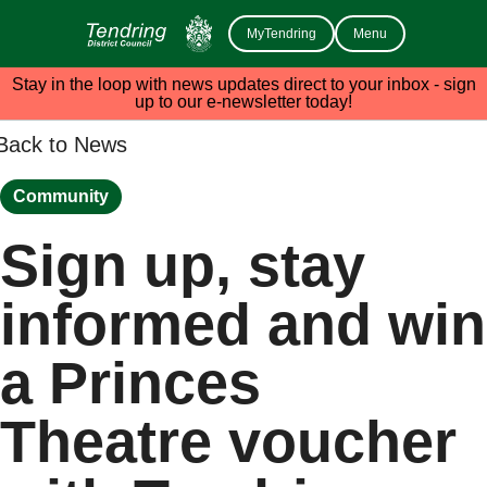
MyTendring
Menu
Stay in the loop with news updates direct to your inbox - sign
up to our e-newsletter today!
Back to News
Community
Sign up, stay
informed and win
a Princes
Theatre voucher