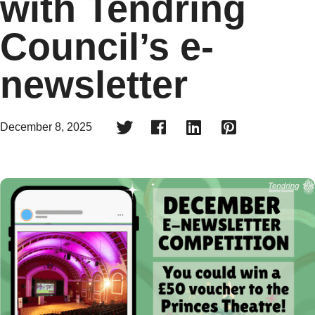
with Tendring
Council’s e-
newsletter




December 8, 2025