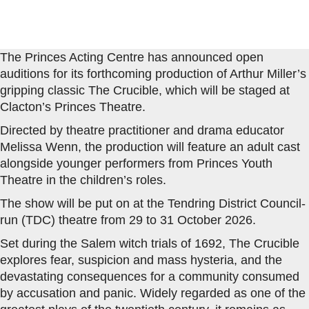
The Princes Acting Centre has announced open
auditions for its forthcoming production of Arthur Miller’s
gripping classic The Crucible, which will be staged at
Clacton’s Princes Theatre.
Directed by theatre practitioner and drama educator
Melissa Wenn, the production will feature an adult cast
alongside younger performers from Princes Youth
Theatre in the children’s roles.
The show will be put on at the Tendring District Council-
run (TDC) theatre from 29 to 31 October 2026.
Set during the Salem witch trials of 1692, The Crucible
explores fear, suspicion and mass hysteria, and the
devastating consequences for a community consumed
by accusation and panic. Widely regarded as one of the