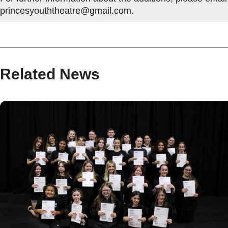
princesyouththeatre@gmail.com.
Related News