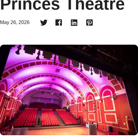
Princes Theatre




May 26, 2026