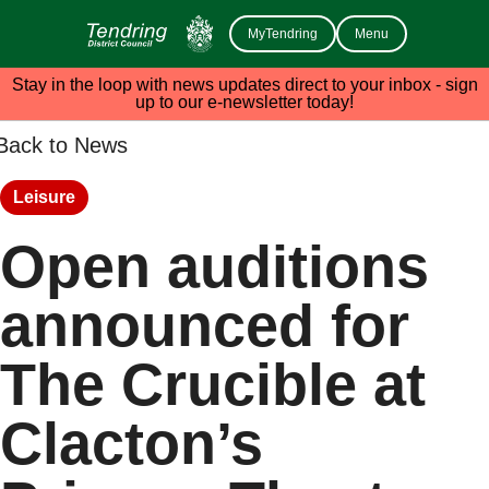
MyTendring
Menu
Stay in the loop with news updates direct to your inbox - sign
up to our e-newsletter today!
Back to News
Leisure
Open auditions
announced for
The Crucible at
Clacton’s