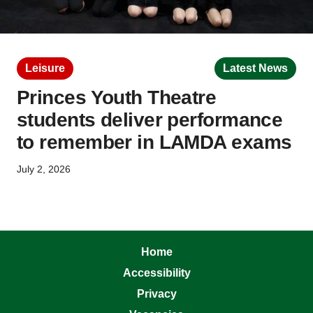
Leisure
Latest News
Princes Youth Theatre
students deliver performance
to remember in LAMDA exams
July 2, 2026
Home
Accessibility
Privacy