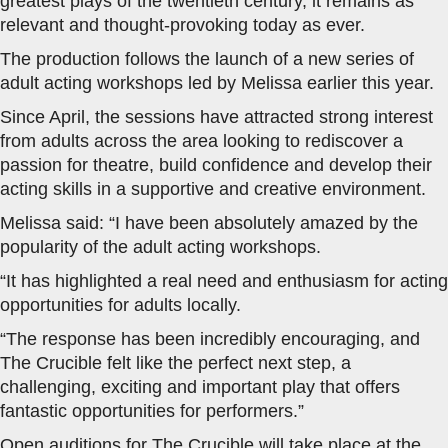
greatest plays of the twentieth century, it remains as
relevant and thought-provoking today as ever.
The production follows the launch of a new series of
adult acting workshops led by Melissa earlier this year.
Since April, the sessions have attracted strong interest
from adults across the area looking to rediscover a
passion for theatre, build confidence and develop their
acting skills in a supportive and creative environment.
Melissa said: “I have been absolutely amazed by the
popularity of the adult acting workshops.
“It has highlighted a real need and enthusiasm for acting
opportunities for adults locally.
“The response has been incredibly encouraging, and
The Crucible felt like the perfect next step, a
challenging, exciting and important play that offers
fantastic opportunities for performers.”
Open auditions for The Crucible will take place at the