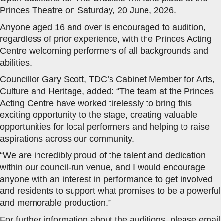
Princes Theatre on Saturday, 20 June, 2026.
Anyone aged 16 and over is encouraged to audition,
regardless of prior experience, with the Princes Acting
Centre welcoming performers of all backgrounds and
abilities.
Councillor Gary Scott, TDC’s Cabinet Member for Arts,
Culture and Heritage, added: “The team at the Princes
Acting Centre have worked tirelessly to bring this
exciting opportunity to the stage, creating valuable
opportunities for local performers and helping to raise
aspirations across our community.
“We are incredibly proud of the talent and dedication
within our council-run venue, and I would encourage
anyone with an interest in performance to get involved
and residents to support what promises to be a powerful
and memorable production.”
For further information about the auditions, please email