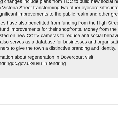
g changes include plans from TDC to build new social h
 Victoria Street transforming two other eyesore sites int
gnificant improvements to the public realm and other gr
es have also benefitted from funding from the High Stre
fund improvements for their shopfronts. Money from th
ested on new CCTV cameras to reduce anti-social behavi
also serves as a database for businesses and organisa
nners to give the town a distinctive branding and identity.
mation about regeneration in Dovercourt visit
ndringdc.gov.uk/lu/lu-in-tendring