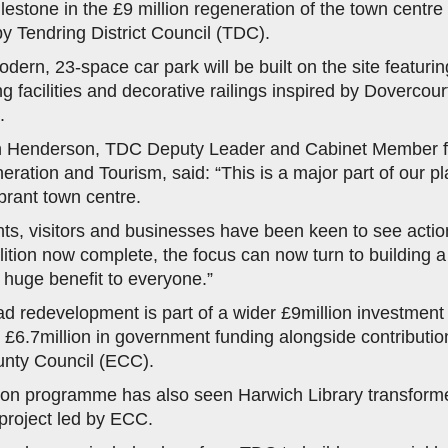
lestone in the £9 million regeneration of the town centre
 Tendring District Council (TDC).
dern, 23-space car park will be built on the site featurin
g facilities and decorative railings inspired by Dovercourt
.
an Henderson, TDC Deputy Leader and Cabinet Member 
ration and Tourism, said: “This is a major part of our pl
rant town centre.
nts, visitors and businesses have been keen to see action
ition now complete, the focus can now turn to building 
a huge benefit to everyone.”
d redevelopment is part of a wider £9million investment 
 £6.7million in government funding alongside contributi
nty Council (ECC).
ion programme has also seen Harwich Library transform
project led by ECC.