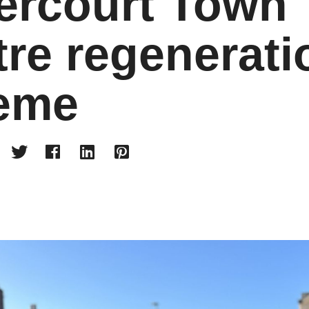
ercourt Town
re regenerati
eme



