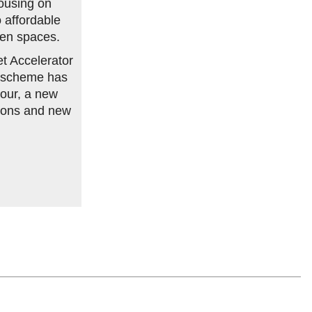
ousing on
o affordable
een spaces.
et Accelerator
e scheme has
our, a new
tions and new