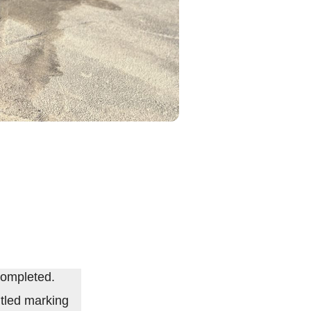
completed.
tled marking