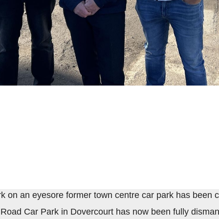
rk on an eyesore former town centre car park has been 
 Road Car Park in Dovercourt has now been fully disman