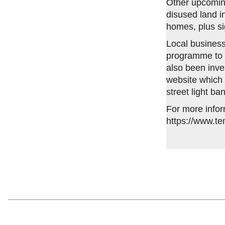
Other upcomin
disused land in
homes, plus si
Local business
programme to 
also been inv
website which 
street light ba
For more infor
https://www.te