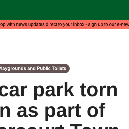
oop with news updates direct to your inbox - sign up to our e-new
 Playgrounds and Public Toilets
car park torn
 as part of