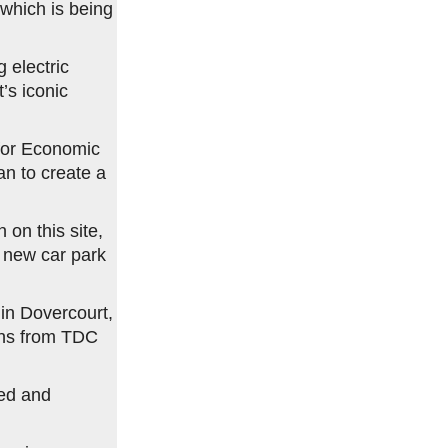
 which is being
g electric
’s iconic
for Economic
an to create a
 on this site,
a new car park
in Dovercourt,
ons from TDC
ed and