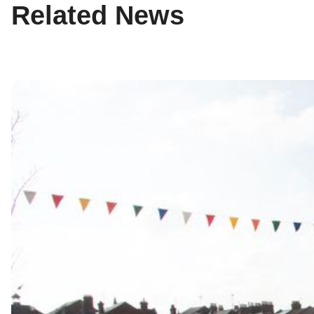
Related News