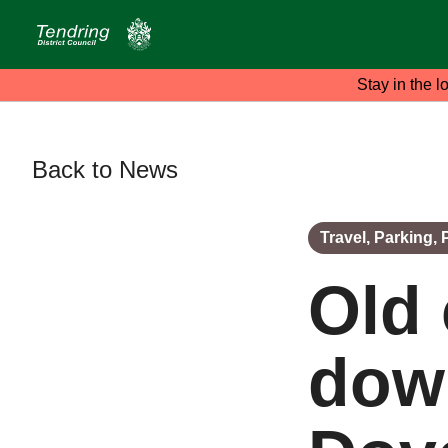
Stay in the l
Back to News
Travel, Parking,
Old 
down