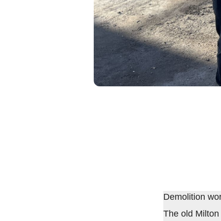
Demolition wo
The old Milton