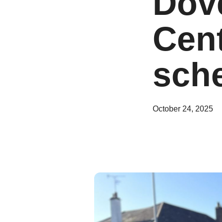
Dov
Cent
sch
October 24, 2025