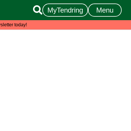

MyTendring
Menu
sletter today!