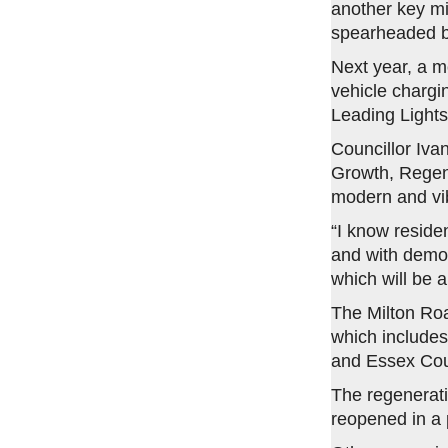
another key mi
spearheaded by
Next year, a mo
vehicle chargin
Leading Lights
Councillor Iv
Growth, Regene
modern and vib
“I know reside
and with demol
which will be 
The Milton Roa
which includes
and Essex Cou
The regenerat
reopened in a 