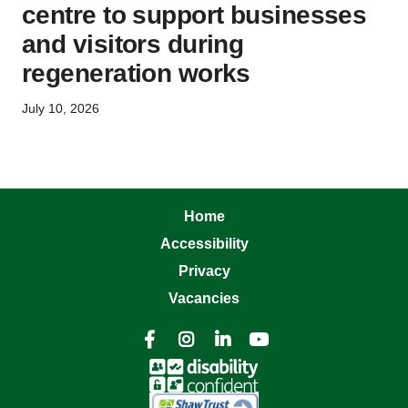
centre to support businesses
and visitors during
regeneration works
July 10, 2026
Home
Accessibility
Privacy
Vacancies



