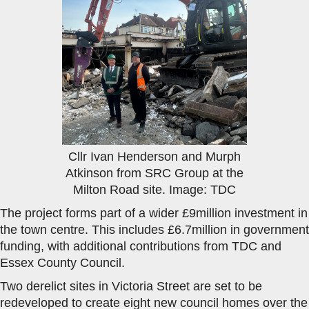
Cllr Ivan Henderson and Murph
Atkinson from SRC Group at the
Milton Road site. Image: TDC
The project forms part of a wider £9million investment in
the town centre. This includes £6.7million in government
funding, with additional contributions from TDC and
Essex County Council.
Two derelict sites in Victoria Street are set to be
redeveloped to create eight new council homes over the