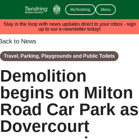
MyTendring
Menu
Stay in the loop with news updates direct to your inbox - sign
up to our e-newsletter today!
Back to News
Travel, Parking, Playgrounds and Public Toilets
Demolition
begins on Milton
Road Car Park as
Dovercourt