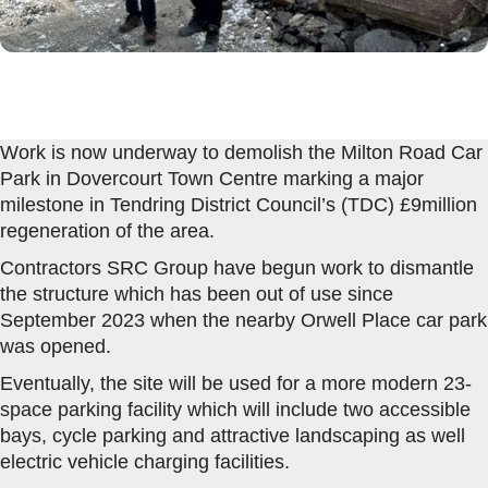
Work is now underway to demolish the Milton Road Car
Park in Dovercourt Town Centre marking a major
milestone in Tendring District Council’s (TDC) £9million
regeneration of the area.
Contractors SRC Group have begun work to dismantle
the structure which has been out of use since
September 2023 when the nearby Orwell Place car park
was opened.
Eventually, the site will be used for a more modern 23-
space parking facility which will include two accessible
bays, cycle parking and attractive landscaping as well
electric vehicle charging facilities.