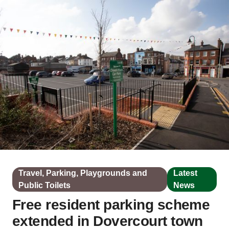
Travel, Parking, Playgrounds and
Latest
Public Toilets
News
Free resident parking scheme
extended in Dovercourt town