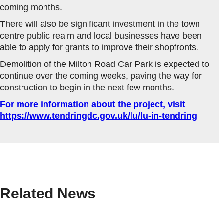
coming months.
There will also be significant investment in the town
centre public realm and local businesses have been
able to apply for grants to improve their shopfronts.
Demolition of the Milton Road Car Park is expected to
continue over the coming weeks, paving the way for
construction to begin in the next few months.
For more information about the project, visit
https://www.tendringdc.gov.uk/lu/lu-in-tendring
Related News