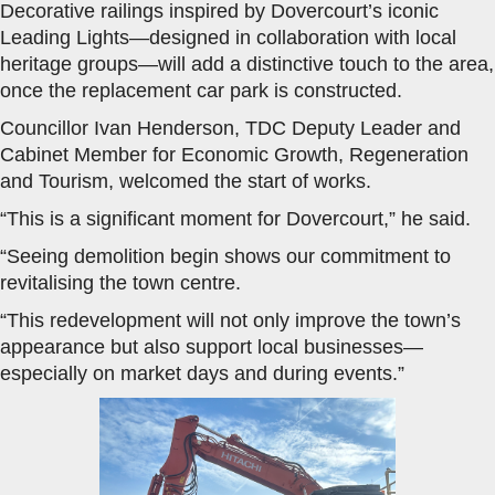
Decorative railings inspired by Dovercourt’s iconic
Leading Lights—designed in collaboration with local
heritage groups—will add a distinctive touch to the area,
once the replacement car park is constructed.
Councillor Ivan Henderson, TDC Deputy Leader and
Cabinet Member for Economic Growth, Regeneration
and Tourism, welcomed the start of works.
“This is a significant moment for Dovercourt,” he said.
“Seeing demolition begin shows our commitment to
revitalising the town centre.
“This redevelopment will not only improve the town’s
appearance but also support local businesses—
especially on market days and during events.”