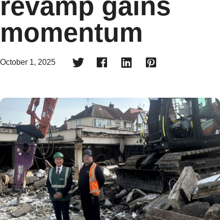
revamp gains
momentum




October 1, 2025