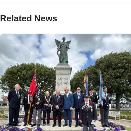
Related News