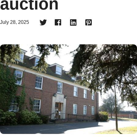
auction




July 28, 2025