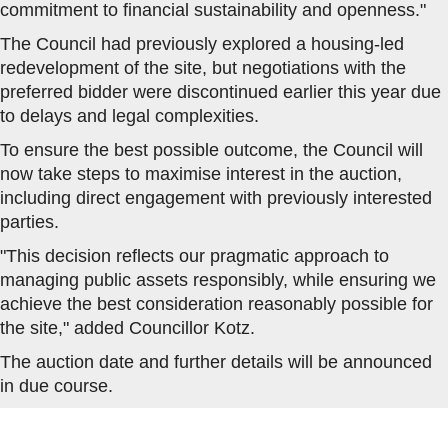
commitment to financial sustainability and openness."
The Council had previously explored a housing-led
redevelopment of the site, but negotiations with the
preferred bidder were discontinued earlier this year due
to delays and legal complexities.
To ensure the best possible outcome, the Council will
now take steps to maximise interest in the auction,
including direct engagement with previously interested
parties.
"This decision reflects our pragmatic approach to
managing public assets responsibly, while ensuring we
achieve the best consideration reasonably possible for
the site," added Councillor Kotz.
The auction date and further details will be announced
in due course.