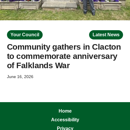
Your Council
Latest News
Community gathers in Clacton
to commemorate anniversary
of Falklands War
June 16, 2026
Home
Accessibility
Privacy