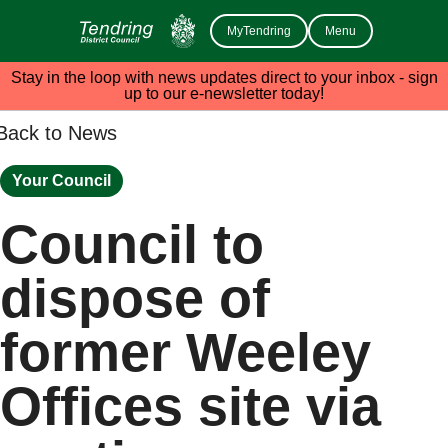
MyTendring
Menu
Stay in the loop with news updates direct to your inbox - sign
up to our e-newsletter today!
Back to News
Your Council
Council to
dispose of
former Weeley
Offices site via