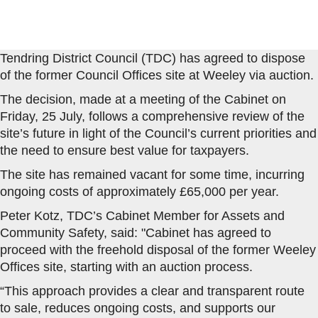
Tendring District Council (TDC) has agreed to dispose
of the former Council Offices site at Weeley via auction.
The decision, made at a meeting of the Cabinet on
Friday, 25 July, follows a comprehensive review of the
site’s future in light of the Council’s current priorities and
the need to ensure best value for taxpayers.
The site has remained vacant for some time, incurring
ongoing costs of approximately £65,000 per year.
Peter Kotz, TDC’s Cabinet Member for Assets and
Community Safety, said: "Cabinet has agreed to
proceed with the freehold disposal of the former Weeley
Offices site, starting with an auction process.
“This approach provides a clear and transparent route
to sale, reduces ongoing costs, and supports our